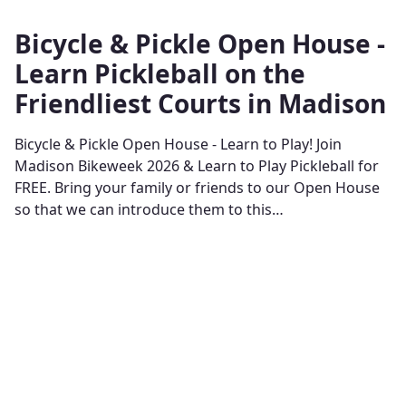
Bicycle & Pickle Open House -
Learn Pickleball on the
Friendliest Courts in Madison
Bicycle & Pickle Open House - Learn to Play! Join
Madison Bikeweek 2026 & Learn to Play Pickleball for
FREE. Bring your family or friends to our Open House
so that we can introduce them to this…