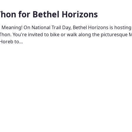
Thon for Bethel Horizons
o Meaning! On National Trail Day, Bethel Horizons is hosting
Thon. You're invited to bike or walk along the picturesque M
 Horeb to…