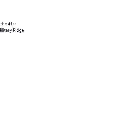
 the 41st
ilitary Ridge