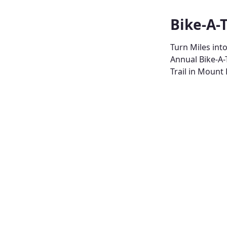
Bike-A-
Turn Miles int
Annual Bike-A-
Trail in Mount