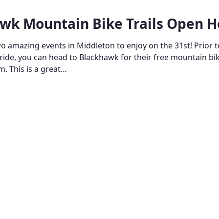
wk Mountain Bike Trails Open 
o amazing events in Middleton to enjoy on the 31st! Prior t
 ride, you can head to Blackhawk for their free mountain b
. This is a great…