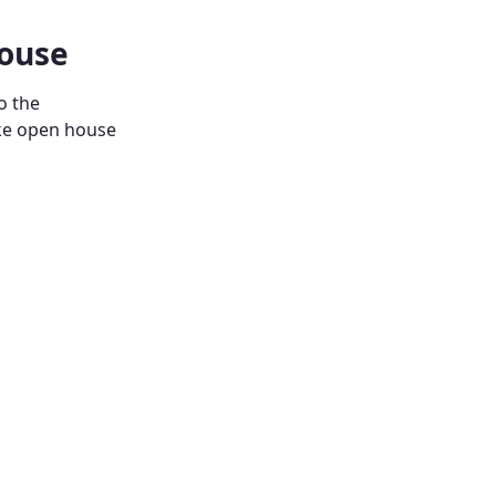
House
o the
ike open house