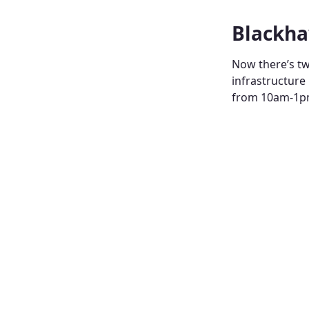
Blackha
Now there’s tw
infrastructure
from 10am-1pm