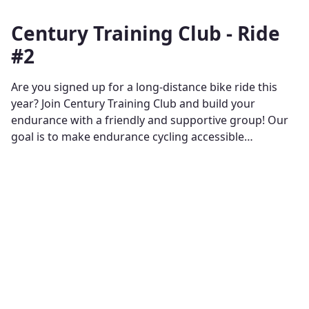
Century Training Club - Ride
#2
Are you signed up for a long-distance bike ride this
year? Join Century Training Club and build your
endurance with a friendly and supportive group! Our
goal is to make endurance cycling accessible…