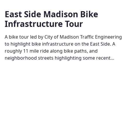
East Side Madison Bike
Infrastructure Tour
A bike tour led by City of Madison Traffic Engineering
to highlight bike infrastructure on the East Side. A
roughly 11 mile ride along bike paths, and
neighborhood streets highlighting some recent…