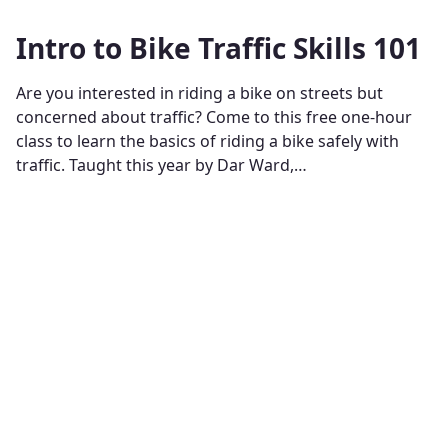
Intro to Bike Traffic Skills 101
Are you interested in riding a bike on streets but
concerned about traffic? Come to this free one-hour
class to learn the basics of riding a bike safely with
traffic. Taught this year by Dar Ward,…