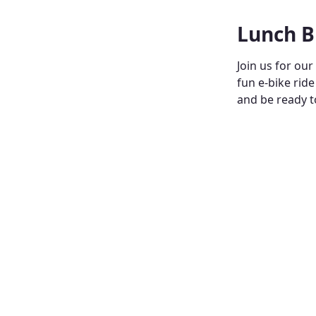
Lunch B
Join us for our
fun e-bike ride
and be ready 