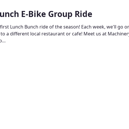
unch E-Bike Group Ride
 first Lunch Bunch ride of the season! Each week, we'll go o
 to a different local restaurant or cafe! Meet us at Machine
to…