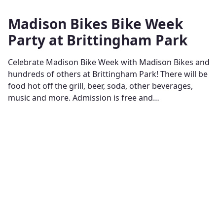
Madison Bikes Bike Week
Party at Brittingham Park
Celebrate Madison Bike Week with Madison Bikes and
hundreds of others at Brittingham Park! There will be
food hot off the grill, beer, soda, other beverages,
music and more. Admission is free and…