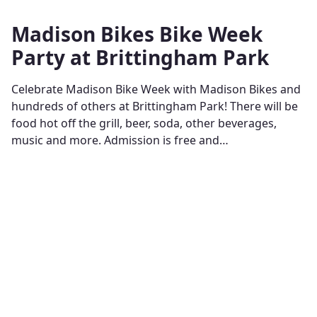
Madison Bikes Bike Week
Party at Brittingham Park
Celebrate Madison Bike Week with Madison Bikes and
hundreds of others at Brittingham Park! There will be
food hot off the grill, beer, soda, other beverages,
music and more. Admission is free and…