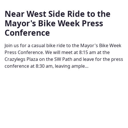
Near West Side Ride to the
Mayor's Bike Week Press
Conference
Join us for a casual bike ride to the Mayor's Bike Week
Press Conference. We will meet at 8:15 am at the
Crazylegs Plaza on the SW Path and leave for the press
conference at 8:30 am, leaving ample…