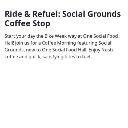
Ride & Refuel: Social Grounds
Coffee Stop
Start your day the Bike Week way at One Social Food
Hall! Join us for a Coffee Morning featuring Social
Grounds, new to One Social Food Hall. Enjoy fresh
coffee and quick, satisfying bites to fuel…