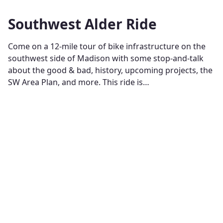
Southwest Alder Ride
Come on a 12-mile tour of bike infrastructure on the
southwest side of Madison with some stop-and-talk
about the good & bad, history, upcoming projects, the
SW Area Plan, and more. This ride is…