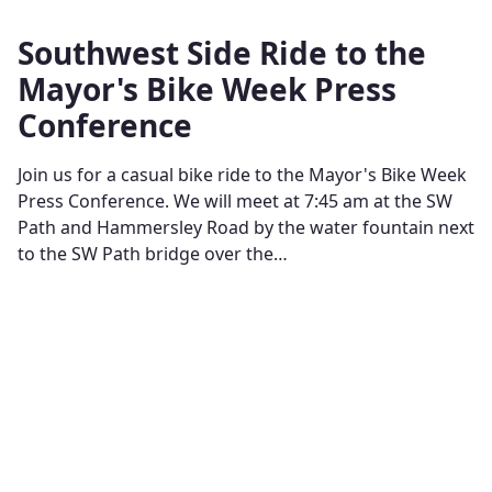
Southwest Side Ride to the
Mayor's Bike Week Press
Conference
Join us for a casual bike ride to the Mayor's Bike Week
Press Conference. We will meet at 7:45 am at the SW
Path and Hammersley Road by the water fountain next
to the SW Path bridge over the…