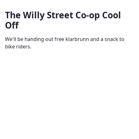
The Willy Street Co-op Cool
Off
We'll be handing out free klarbrunn and a snack to
bike riders.