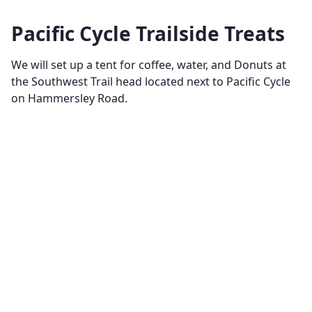
Pacific Cycle Trailside Treats
We will set up a tent for coffee, water, and Donuts at
the Southwest Trail head located next to Pacific Cycle
on Hammersley Road.