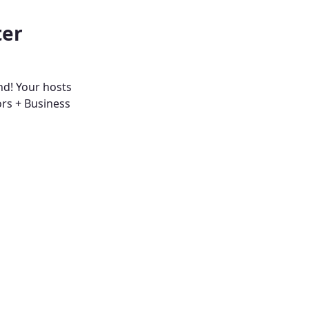
ter
nd! Your hosts
ors + Business