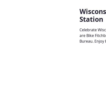
Wiscons
Station
Celebrate Wisc
are Bike Fitch
Bureau. Enjoy