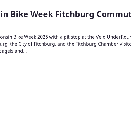
in Bike Week Fitchburg Commu
onsin Bike Week 2026 with a pit stop at the Velo UnderRou
burg, the City of Fitchburg, and the Fitchburg Chamber Visit
 bagels and…