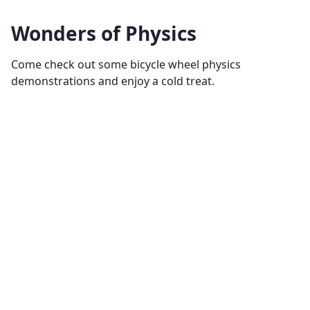
Wonders of Physics
Come check out some bicycle wheel physics
demonstrations and enjoy a cold treat.