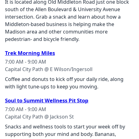
It is located along Old Middleton Road just one block
south of the Allen Boulevard & University Avenue
intersection. Grab a snack and learn about how a
Middleton-based business is helping make the
Madison area and other communities more
pedestrian- and bicycle friendly.
Trek Morning Miles
7:00 AM - 9:00 AM
Capital City Path @ E Wilson/Ingersoll
Coffee and donuts to kick off your daily ride, along
with light tune‑ups to keep you moving.
Soul to Summit Wellness Pit Stop
7:00 AM - 9:00 AM
Capital City Path @ Jackson St
Snacks and wellness tools to start your week off by
supporting both your mind and body. Bananas,