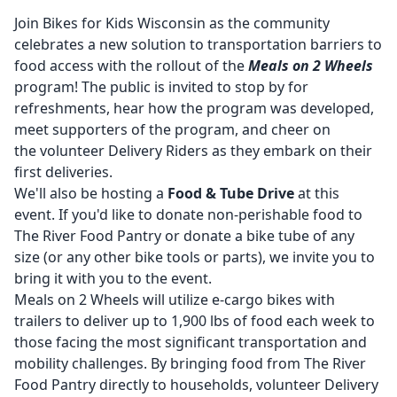
Join Bikes for Kids Wisconsin as the community
celebrates a new solution to transportation barriers to
food access with the rollout of the
Meals on 2 Wheels
program! The public is invited to stop by for
refreshments, hear how the program was developed,
meet supporters of the program, and cheer on
the volunteer Delivery Riders as they embark on their
first deliveries.
We'll also be hosting a
Food & Tube Drive
at this
event. If you'd like to donate non-perishable food to
The River Food Pantry or donate a bike tube of any
size (or any other bike tools or parts), we invite you to
bring it with you to the event.
Meals on 2 Wheels will utilize e-cargo bikes with
trailers to deliver up to 1,900 lbs of food each week to
those facing the most significant transportation and
mobility challenges. By bringing food from The River
Food Pantry directly to households, volunteer Delivery