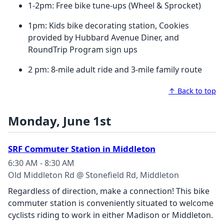
1-2pm: Free bike tune-ups (Wheel & Sprocket)
1pm: Kids bike decorating station, Cookies
provided by Hubbard Avenue Diner, and
RoundTrip Program sign ups
2 pm: 8-mile adult ride and 3-mile family route
↑ Back to top
Monday, June 1st
SRF Commuter Station in Middleton
6:30 AM - 8:30 AM
Old Middleton Rd @ Stonefield Rd, Middleton
Regardless of direction, make a connection! This bike
commuter station is conveniently situated to welcome
cyclists riding to work in either Madison or Middleton.