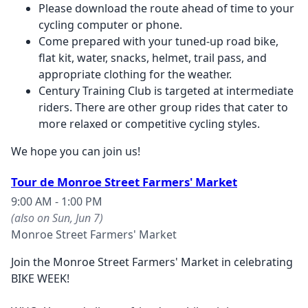
Please download the route ahead of time to your
cycling computer or phone.
Come prepared with your tuned-up road bike,
flat kit, water, snacks, helmet, trail pass, and
appropriate clothing for the weather.
Century Training Club is targeted at intermediate
riders. There are other group rides that cater to
more relaxed or competitive cycling styles.
We hope you can join us!
Tour de Monroe Street Farmers' Market
9:00 AM - 1:00 PM
(also on Sun, Jun 7)
Monroe Street Farmers' Market
Join the Monroe Street Farmers' Market in celebrating
BIKE WEEK!