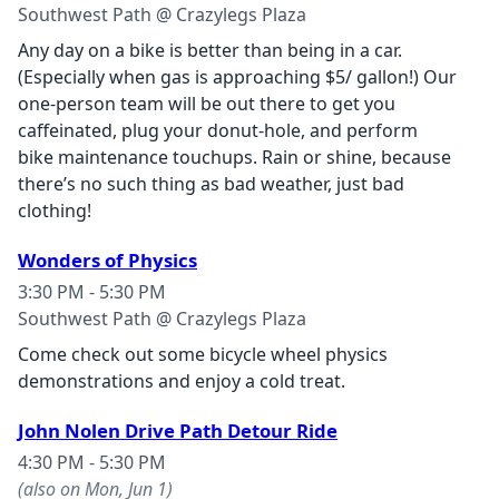
Southwest Path @ Crazylegs Plaza
Any day on a
bike
is better than being in a car.
(Especially when gas is approaching $5/ gallon!) Our
one-person team will be out there to get you
caffeinated, plug your donut-hole, and perform
bike
maintenance touchups. Rain or shine, because
there’s no such thing as bad weather, just bad
clothing!
Wonders of Physics
3:30 PM - 5:30 PM
Southwest Path @ Crazylegs Plaza
Come check out some bicycle wheel physics
demonstrations and enjoy a cold treat.
John Nolen Drive Path Detour Ride
4:30 PM - 5:30 PM
(also on Mon, Jun 1)