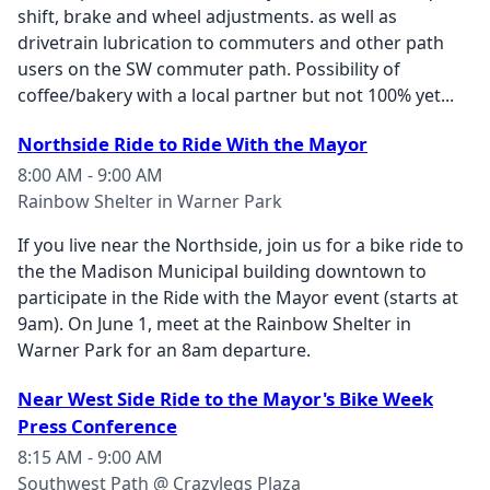
shift, brake and wheel adjustments. as well as
drivetrain lubrication to commuters and other path
users on the SW commuter path. Possibility of
coffee/bakery with a local partner but not 100% yet...
Northside Ride to Ride With the Mayor
8:00 AM - 9:00 AM
Rainbow Shelter in Warner Park
If you live near the Northside, join us for a bike ride to
the the Madison Municipal building downtown to
participate in the Ride with the Mayor event (starts at
9am). On June 1, meet at the Rainbow Shelter in
Warner Park for an 8am departure.
Near West Side Ride to the Mayor's Bike Week
Press Conference
8:15 AM - 9:00 AM
Southwest Path @ Crazylegs Plaza