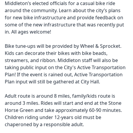
Middleton’s elected officials for a casual bike ride
around the community. Learn about the city’s plans
for new bike infrastructure and provide feedback on
some of the new infrastructure that was recently put
in. All ages welcome!
Bike tune-ups will be provided by Wheel & Sprocket.
Kids can decorate their bikes with bike beads,
streamers, and ribbon. Middleton staff will also be
taking public input on the City's Active Transportation
Plan! If the event is rained out, Active Transportation
Plan input will still be gathered at City Hall.
Adult route is around 8 miles, family/kids route is
around 3 miles. Rides will start and end at the Stone
Horse Green and take approximately 60-90 minutes.
Children riding under 12-years old must be
chaperoned by a responsible adult.