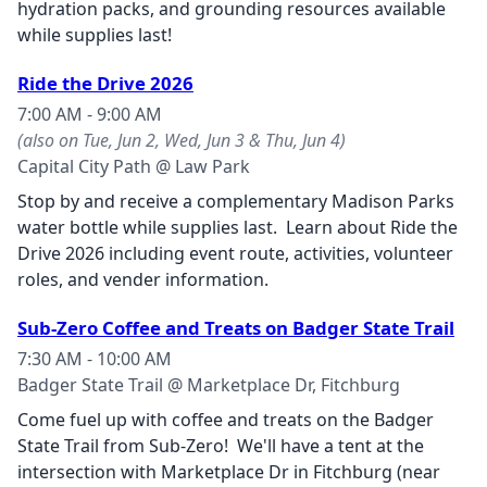
hydration packs, and grounding resources available
while supplies last!
Ride the Drive 2026
7:00 AM - 9:00 AM
(also on Tue, Jun 2, Wed, Jun 3 & Thu, Jun 4)
Capital City Path @ Law Park
Stop by and receive a complementary Madison Parks
water bottle while supplies last. Learn about Ride the
Drive 2026 including event route, activities, volunteer
roles, and vender information.
Sub-Zero Coffee and Treats on Badger State Trail
7:30 AM - 10:00 AM
Badger State Trail @ Marketplace Dr, Fitchburg
Come fuel up with coffee and treats on the Badger
State Trail from Sub-Zero! We'll have a tent at the
intersection with Marketplace Dr in Fitchburg (near