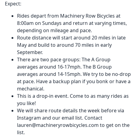
Expect:
Rides depart from Machinery Row Bicycles at
8:00am on Sundays and return at varying times,
depending on mileage and pace.
Route distance will start around 20 miles in late
May and build to around 70 miles in early
September.
There are two pace groups: The A Group
averages around 16-17mph. The B Group
averages around 14-15mph. We try to be no-drop
at pace. Have a backup plan if you bonk or have a
mechanical.
This is a drop-in event. Come to as many rides as
you like!
We will share route details the week before via
Instagram and our email list. Contact
lauren@machineryrowbicycles.com to get on the
list.