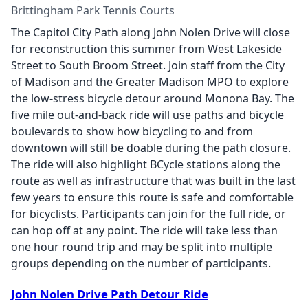
Brittingham Park Tennis Courts
The Capitol City Path along John Nolen Drive will close
for reconstruction this summer from West Lakeside
Street to South Broom Street. Join staff from the City
of Madison and the Greater Madison MPO to explore
the low-stress bicycle detour around Monona Bay. The
five mile out-and-back ride will use paths and bicycle
boulevards to show how bicycling to and from
downtown will still be doable during the path closure.
The ride will also highlight BCycle stations along the
route as well as infrastructure that was built in the last
few years to ensure this route is safe and comfortable
for bicyclists. Participants can join for the full ride, or
can hop off at any point. The ride will take less than
one hour round trip and may be split into multiple
groups depending on the number of participants.
John Nolen Drive Path Detour Ride