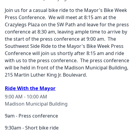
Join us for a casual bike ride to the Mayor's Bike Week
Press Conference. We will meet at 8:15 am at the
Crazylegs Plaza on the SW Path and leave for the press
conference at 8:30 am, leaving ample time to arrive by
the start of the press conference at 9:00 am. The
Southwest Side Ride to the Mayor's Bike Week Press
Conference will join us shortly after 8:15 am and ride
with us to the press conference. The press conference
will be held in front of the Madison Municipal Building,
215 Martin Luther King Jr. Boulevard.
Ride With the Mayor
9:00 AM - 10:00 AM
Madison Municipal Building
9am - Press conference
9:30am - Short bike ride