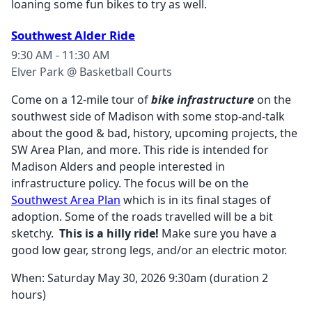
loaning some fun bikes to try as well.
Southwest Alder Ride
9:30 AM - 11:30 AM
Elver Park @ Basketball Courts
Come on a 12-mile tour of
bike infrastructure
on the
southwest side of Madison with some stop-and-talk
about the good & bad, history, upcoming projects, the
SW Area Plan, and more. This ride is intended for
Madison Alders and people interested in
infrastructure policy. The focus will be on the
Southwest Area Plan
which is in its final stages of
adoption. Some of the roads travelled will be a bit
sketchy.
This is a hilly ride!
Make sure you have a
good low gear, strong legs, and/or an electric motor.
When: Saturday May 30, 2026 9:30am (duration 2
hours)