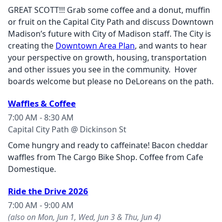
GREAT SCOTT!!! Grab some coffee and a donut, muffin
or fruit on the Capital City Path and discuss Downtown
Madison’s future with City of Madison staff. The City is
creating the
Downtown Area Plan
, and wants to hear
your perspective on growth, housing, transportation
and other issues you see in the community. Hover
boards welcome but please no DeLoreans on the path.
Waffles & Coffee
7:00 AM - 8:30 AM
Capital City Path @ Dickinson St
Come hungry and ready to caffeinate! Bacon cheddar
waffles from The Cargo Bike Shop. Coffee from Cafe
Domestique.
Ride the Drive 2026
7:00 AM - 9:00 AM
(also on Mon, Jun 1, Wed, Jun 3 & Thu, Jun 4)