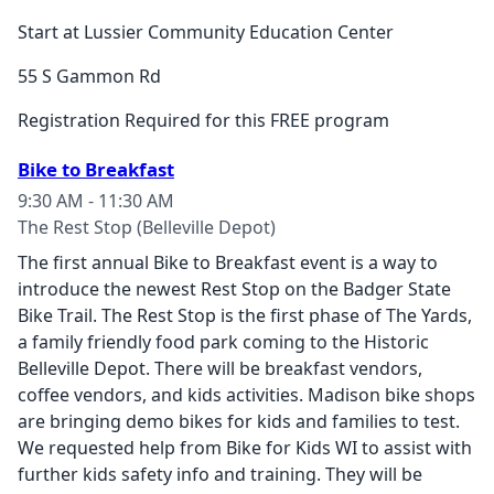
Start at Lussier Community Education Center
55 S Gammon Rd
Registration Required for this FREE program
Bike to Breakfast
9:30 AM - 11:30 AM
The Rest Stop (Belleville Depot)
The first annual Bike to Breakfast event is a way to
introduce the newest Rest Stop on the Badger State
Bike Trail. The Rest Stop is the first phase of The Yards,
a family friendly food park coming to the Historic
Belleville Depot. There will be breakfast vendors,
coffee vendors, and kids activities. Madison bike shops
are bringing demo bikes for kids and families to test.
We requested help from Bike for Kids WI to assist with
further kids safety info and training. They will be