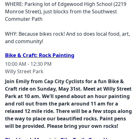
WHERE: Parking lot of Edgewood High School (2219
Monroe Street), just blocks from the Southwest
Commuter Path
WHY: Because bikes rock! And so does local food, art,
and community!
Bike & Craft: Rock Painting
10:00 AM - 12:30 PM
Willy Street Park
Join Emily from Cap City Cyclists for a fun Bike &
Craft ride on Sunday, May 31st. Meet at Willy Street
Park at 10 am. We'll spend about an hour painting
and roll out from the park around 11 am for a
relaxed 12 mile ride. There will be a few stops along
the way to place our beautified rocks. Paint pens
will be provided. Please bring your own rocks!