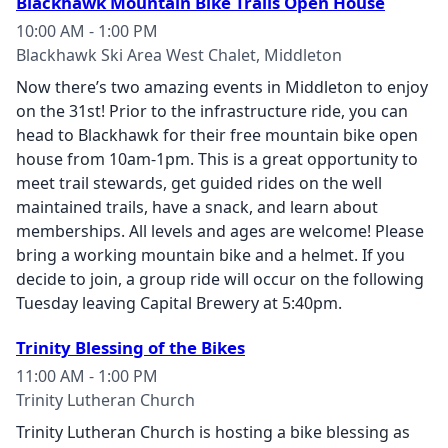
Blackhawk Mountain Bike Trails Open House
10:00 AM - 1:00 PM
Blackhawk Ski Area West Chalet, Middleton
Now there’s two amazing events in Middleton to enjoy
on the 31st! Prior to the infrastructure ride, you can
head to Blackhawk for their free mountain bike open
house from 10am-1pm. This is a great opportunity to
meet trail stewards, get guided rides on the well
maintained trails, have a snack, and learn about
memberships. All levels and ages are welcome! Please
bring a working mountain bike and a helmet. If you
decide to join, a group ride will occur on the following
Tuesday leaving Capital Brewery at 5:40pm.
Trinity Blessing of the Bikes
11:00 AM - 1:00 PM
Trinity Lutheran Church
Trinity Lutheran Church is hosting a bike blessing as