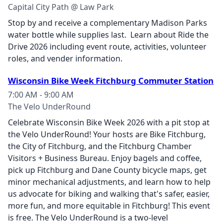
Capital City Path @ Law Park
Stop by and receive a complementary Madison Parks
water bottle while supplies last. Learn about Ride the
Drive 2026 including event route, activities, volunteer
roles, and vender information.
Wisconsin Bike Week Fitchburg Commuter Station
7:00 AM - 9:00 AM
The Velo UnderRound
Celebrate Wisconsin Bike Week 2026 with a pit stop at
the Velo UnderRound! Your hosts are Bike Fitchburg,
the City of Fitchburg, and the Fitchburg Chamber
Visitors + Business Bureau. Enjoy bagels and coffee,
pick up Fitchburg and Dane County bicycle maps, get
minor mechanical adjustments, and learn how to help
us advocate for biking and walking that's safer, easier,
more fun, and more equitable in Fitchburg! This event
is free. The Velo UnderRound is a two-level