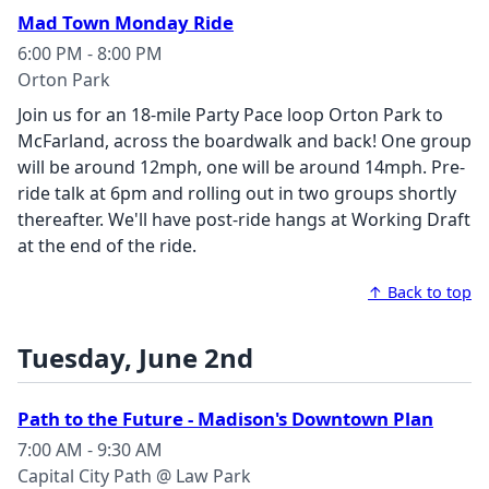
Mad Town Monday Ride
6:00 PM - 8:00 PM
Orton Park
Join us for an 18-mile Party Pace loop Orton Park to
McFarland, across the boardwalk and back! One group
will be around 12mph, one will be around 14mph. Pre-
ride talk at 6pm and rolling out in two groups shortly
thereafter. We'll have post-ride hangs at Working Draft
at the end of the ride.
↑ Back to top
Tuesday, June 2nd
Path to the Future - Madison's Downtown Plan
7:00 AM - 9:30 AM
Capital City Path @ Law Park