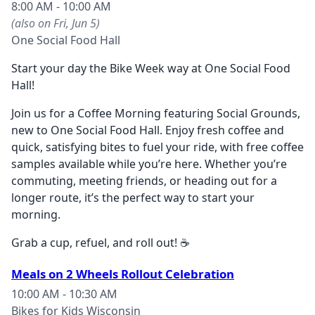
8:00 AM - 10:00 AM
(also on Fri, Jun 5)
One Social Food Hall
Start your day the Bike Week way at One Social Food
Hall!
Join us for a Coffee Morning featuring Social Grounds,
new to One Social Food Hall. Enjoy fresh coffee and
quick, satisfying bites to fuel your ride, with free coffee
samples available while you’re here. Whether you’re
commuting, meeting friends, or heading out for a
longer route, it’s the perfect way to start your
morning.
Grab a cup, refuel, and roll out! ☕
Meals on 2 Wheels Rollout Celebration
10:00 AM - 10:30 AM
Bikes for Kids Wisconsin