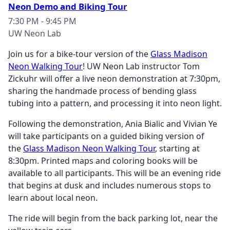
Neon Demo and Biking Tour
7:30 PM - 9:45 PM
UW Neon Lab
Join us for a bike-tour version of the
Glass Madison
Neon Walking Tour
! UW Neon Lab instructor Tom
Zickuhr will offer a live neon demonstration at 7:30pm,
sharing the handmade process of bending glass
tubing into a pattern, and processing it into neon light.
Following the demonstration, Ania Bialic and Vivian Ye
will take participants on a guided biking version of
the
Glass Madison Neon Walking Tour
, starting at
8:30pm. Printed maps and coloring books will be
available to all participants. This will be an evening ride
that begins at dusk and includes numerous stops to
learn about local neon.
The ride will begin from the back parking lot, near the