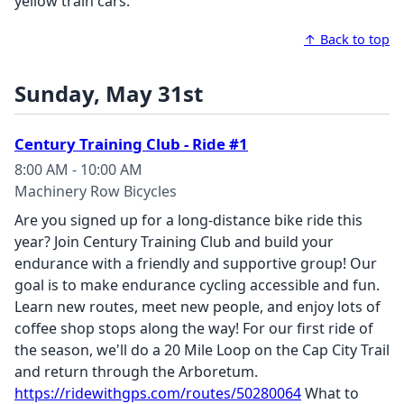
yellow train cars.
↑ Back to top
Sunday, May 31st
Century Training Club - Ride #1
8:00 AM - 10:00 AM
Machinery Row Bicycles
Are you signed up for a long-distance bike ride this
year? Join Century Training Club and build your
endurance with a friendly and supportive group! Our
goal is to make endurance cycling accessible and fun.
Learn new routes, meet new people, and enjoy lots of
coffee shop stops along the way!
For our first ride of
the season, we'll do a 20 Mile Loop on the Cap City Trail
and return through the Arboretum.
https://ridewithgps.com/routes/50280064
What to