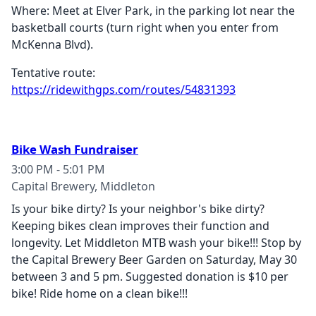
Where: Meet at Elver Park, in the parking lot near the
basketball courts (turn right when you enter from
McKenna Blvd).
Tentative route:
https://ridewithgps.com/routes/54831393
Bike Wash Fundraiser
3:00 PM - 5:01 PM
Capital Brewery, Middleton
Is your bike dirty? Is your neighbor's bike dirty?
Keeping bikes clean improves their function and
longevity. Let Middleton MTB wash your bike!!! Stop by
the Capital Brewery Beer Garden on Saturday, May 30
between 3 and 5 pm. Suggested donation is $10 per
bike! Ride home on a clean bike!!!