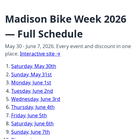
Madison Bike Week 2026
— Full Schedule
May 30 - June 7, 2026. Every event and discount in one
place.
Interactive site →
Saturday, May 30th
Sunday, May 31st
Monday, June 1st
Tuesday, June 2nd
Wednesday, June 3rd
Thursday, June 4th
Friday, June 5th
Saturday, June 6th
Sunday, June 7th