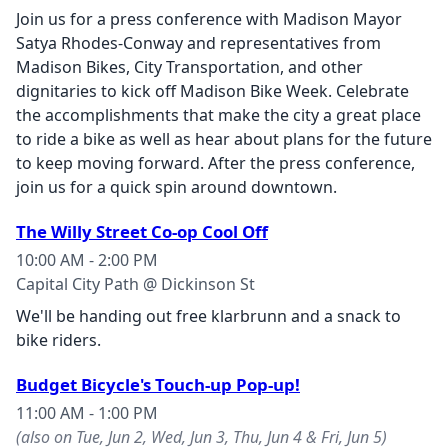
Join us for a press conference with Madison Mayor
Satya Rhodes-Conway and representatives from
Madison Bikes, City Transportation, and other
dignitaries to kick off Madison Bike Week. Celebrate
the accomplishments that make the city a great place
to ride a bike as well as hear about plans for the future
to keep moving forward. After the press conference,
join us for a quick spin around downtown.
The Willy Street Co-op Cool Off
10:00 AM - 2:00 PM
Capital City Path @ Dickinson St
We'll be handing out free klarbrunn and a snack to
bike riders.
Budget Bicycle's Touch-up Pop-up!
11:00 AM - 1:00 PM
(also on Tue, Jun 2, Wed, Jun 3, Thu, Jun 4 & Fri, Jun 5)