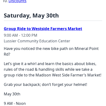
Discounts
Saturday, May 30th
Group Ride to Westside Farmers Market
9:00 AM - 12:00 PM
Lussier Community Education Center
Have you noticed the new bike path
on Mineral Point
Rd?
Let’s give it a whirl and learn the basics about bikes,
rules of the road & handling skills while we take a
group ride to the Madison West Side Farmer’s Market!
Grab your backpack;
don’t forget your helmet!
May 30
th
9 AM - Noon