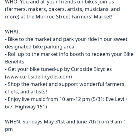
WHO: You and all your friends on bikes join us
(farmers, makers, bakers, artists, musicians, and
more) at the Monroe Street Farmers' Market!
WHAT:
- Bike to the market and park your ride in our sweet
designated bike parking area
- Roll up to the market info booth to redeem your Bike
Benefits
- Get your bike tuned-up by Curbside Bicycles
(www.curbsidebicycles.com)
- Shop the market and support wonderful farmers,
chefs, and artists!
- Enjoy live music from 10 am-12 pm (5/31: Eve Levi +
6/7: Highway 151)
WHEN: Sundays May 31st and June 7th from 9 am-1
pm