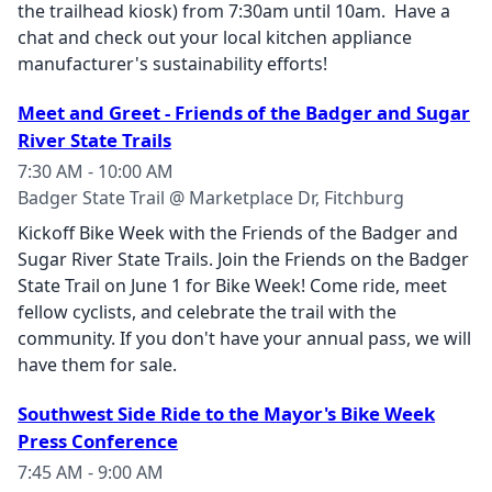
the trailhead kiosk) from 7:30am until 10am. Have a
chat and check out your local kitchen appliance
manufacturer's sustainability efforts!
Meet and Greet - Friends of the Badger and Sugar
River State Trails
7:30 AM - 10:00 AM
Badger State Trail @ Marketplace Dr, Fitchburg
Kickoff Bike Week with the Friends of the Badger and
Sugar River State Trails. Join the Friends on the Badger
State Trail on June 1 for Bike Week! Come ride, meet
fellow cyclists, and celebrate the trail with the
community. If you don't have your annual pass, we will
have them for sale.
Southwest Side Ride to the Mayor's Bike Week
Press Conference
7:45 AM - 9:00 AM