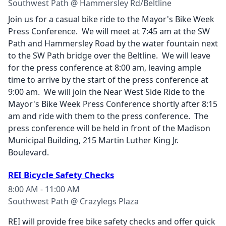
Southwest Path @ Hammersley Rd/Beltline
Join us for a casual bike ride to the Mayor's Bike Week
Press Conference. We will meet at 7:45 am at the SW
Path and Hammersley Road by the water fountain next
to the SW Path bridge over the Beltline. We will leave
for the press conference at 8:00 am, leaving ample
time to arrive by the start of the press conference at
9:00 am. We will join the Near West Side Ride to the
Mayor's Bike Week Press Conference shortly after 8:15
am and ride with them to the press conference. The
press conference will be held in front of the Madison
Municipal Building, 215 Martin Luther King Jr.
Boulevard.
REI Bicycle Safety Checks
8:00 AM - 11:00 AM
Southwest Path @ Crazylegs Plaza
REI will provide free bike safety checks and offer quick