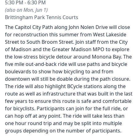
5:30 PM - 6:30 PM
(also on Mon, Jun 1)
Brittingham Park Tennis Courts
The Capitol City Path along John Nolen Drive will close
for reconstruction this summer from West Lakeside
Street to South Broom Street. Join staff from the City
of Madison and the Greater Madison MPO to explore
the low-stress bicycle detour around Monona Bay. The
five mile out-and-back ride will use paths and bicycle
boulevards to show how bicycling to and from
downtown will still be doable during the path closure.
The ride will also highlight BCycle stations along the
route as well as infrastructure that was built in the last
few years to ensure this route is safe and comfortable
for bicyclists. Participants can join for the full ride, or
can hop off at any point. The ride will take less than
one hour round trip and may be split into multiple
groups depending on the number of participants.