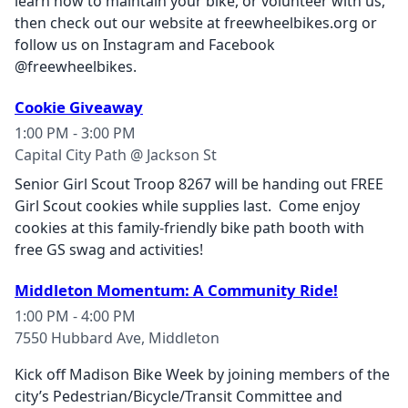
learn how to maintain your bike, or volunteer with us,
then check out our website at freewheelbikes.org or
follow us on Instagram and Facebook
@freewheelbikes.
Cookie Giveaway
1:00 PM - 3:00 PM
Capital City Path @ Jackson St
Senior Girl Scout Troop 8267 will be handing out FREE
Girl Scout cookies while supplies last. Come enjoy
cookies at this family-friendly bike path booth with
free GS swag and activities!
Middleton Momentum: A Community Ride!
1:00 PM - 4:00 PM
7550 Hubbard Ave, Middleton
Kick off Madison Bike Week by joining members of the
city’s Pedestrian/Bicycle/Transit Committee and