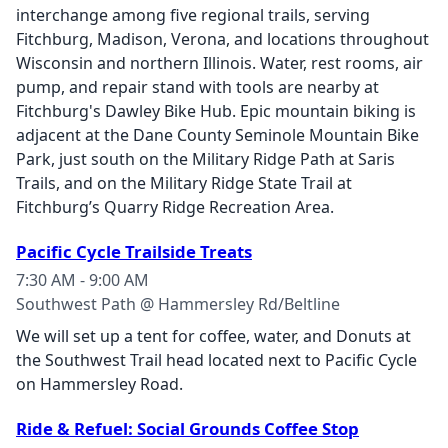
interchange among five regional trails, serving
Fitchburg, Madison, Verona, and locations throughout
Wisconsin and northern Illinois. Water, rest rooms, air
pump, and repair stand with tools are nearby at
Fitchburg's Dawley Bike Hub. Epic mountain biking is
adjacent at the Dane County Seminole Mountain Bike
Park, just south on the Military Ridge Path at Saris
Trails, and on the Military Ridge State Trail at
Fitchburg’s Quarry Ridge Recreation Area.
Pacific Cycle Trailside Treats
7:30 AM - 9:00 AM
Southwest Path @ Hammersley Rd/Beltline
We will set up a tent for coffee, water, and Donuts at
the Southwest Trail head located next to Pacific Cycle
on Hammersley Road.
Ride & Refuel: Social Grounds Coffee Stop