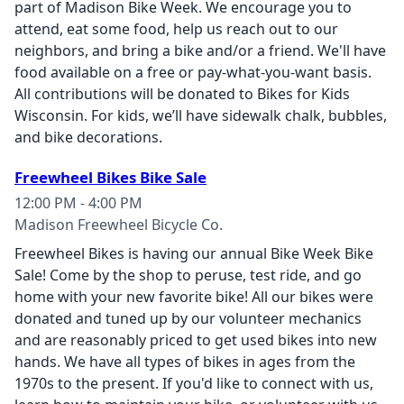
part of Madison Bike Week. We encourage you to
attend, eat some food, help us reach out to our
neighbors, and bring a bike and/or a friend. We'll have
food available on a free or pay-what-you-want basis.
All contributions will be donated to Bikes for Kids
Wisconsin. For kids, we’ll have sidewalk chalk, bubbles,
and bike decorations.
Freewheel Bikes Bike Sale
12:00 PM - 4:00 PM
Madison Freewheel Bicycle Co.
Freewheel Bikes is having our annual Bike Week Bike
Sale! Come by the shop to peruse, test ride, and go
home with your new favorite bike! All our bikes were
donated and tuned up by our volunteer mechanics
and are reasonably priced to get used bikes into new
hands. We have all types of bikes in ages from the
1970s to the present. If you'd like to connect with us,