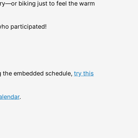
ary—or biking just to feel the warm
who participated!
ing the embedded schedule,
try this
alendar
.