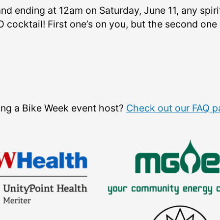
nd ending at 12am on Saturday, June 11, any spir
 cocktail! First one’s on you, but the second one 
eing a Bike Week event host?
Check out our FAQ 