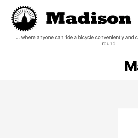
Madison
... where anyone can ride a bicycle conveniently and 
Bikes
round.
M