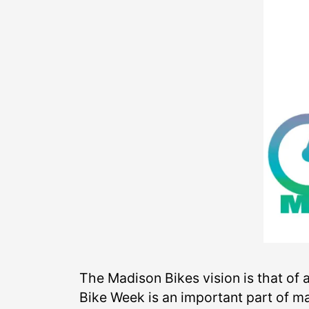
The Madison Bikes vision is that of
Bike Week is an important part of ma