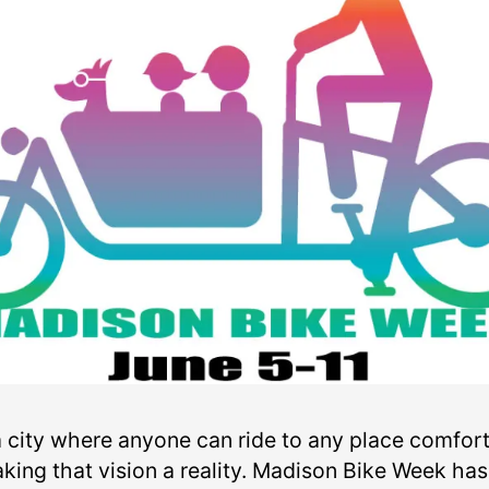
 a city where anyone can ride to any place comfo
king that vision a reality. Madison Bike Week ha