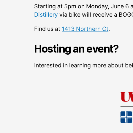
Starting at 5pm on Monday, June 6 a
Distillery
via bike will receive a BOGO
Find us at
1413 Northern Ct
.
Hosting an event?
Interested in learning more about b