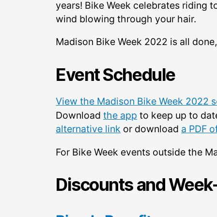
years! Bike Week celebrates riding to
wind blowing through your hair.
Madison Bike Week 2022 is all done,
Event Schedule
View the Madison Bike Week 2022 sc
Download
the app
to keep up to dat
alternative link
or download
a PDF o
For Bike Week events outside the M
Discounts and Week-l