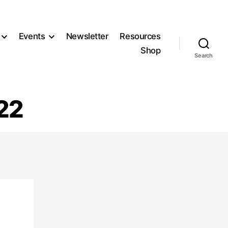
Events
Newsletter
Resources
Shop
Search
22