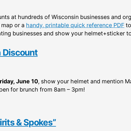
nts at hundreds of Wisconsin businesses and or
e map or a
handy, printable quick reference PDF
to
cipating businesses and show your helmet+sticker t
 Discount
riday, June 10
, show your helmet and mention M
open for brunch from 8am – 3pm!
pirits & Spokes”