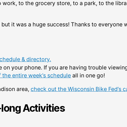
 work, to the grocery store, to a park, to the libr
 but it was a huge success! Thanks to everyone 
hedule & directory.
e on your phone. If you are having trouble view
f the entire week’s schedule
all in one go!
adison area,
check out the Wisconsin Bike Fed’s c
ong Activities