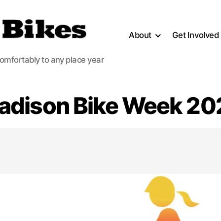
About
Get Involved
comfortably to any place year
adison Bike Week 20