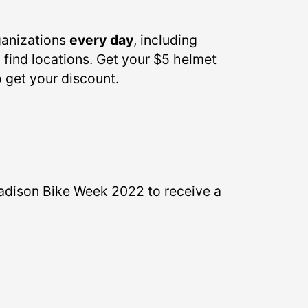
ganizations
every day
, including
 find locations. Get your $5 helmet
o get your discount.
adison Bike Week 2022 to receive a