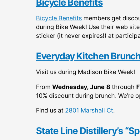
Bicycle Benefits
Bicycle Benefits
members get discou
during Bike Week! Use their web sit
sticker (it never expires!) at parti
Everyday Kitchen Brunch
Visit us during Madison Bike Week!
From
Wednesday, June 8
through
F
10% discount during brunch. We’re 
Find us at
2801 Marshall Ct
.
State Line Distillery’s “S