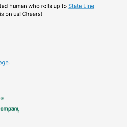
ited human who rolls up to
State Line
is on us! Cheers!
page
.