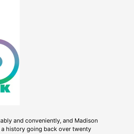
rtably and conveniently, and Madison
s a history going back over twenty