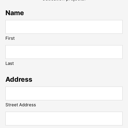
Name
First
Last
Address
Street Address