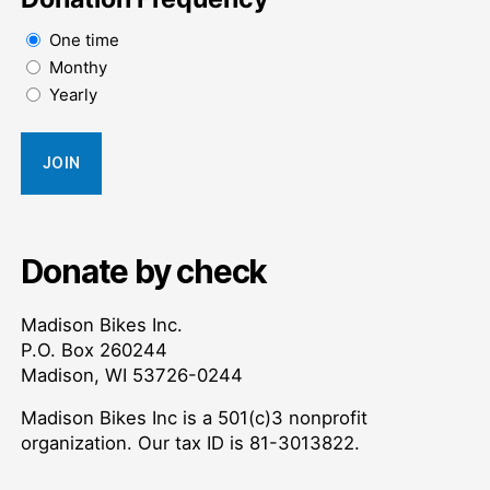
One time
Monthy
Yearly
Donate by check
Madison Bikes Inc.
P.O. Box 260244
Madison, WI 53726-0244
Madison Bikes Inc is a 501(c)3 nonprofit
organization. Our tax ID is 81-3013822.