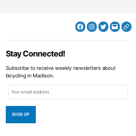
Facebook
Instagram
Twitter
MB
Web
Email
Stay Connected!
Subscribe to receive weekly newsletters about
bicycling in Madison.