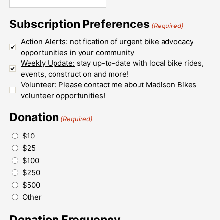
Subscription Preferences
(Required)
Action Alerts:
notification of urgent bike advocacy
opportunities in your community
Weekly Update:
stay up-to-date with local bike rides,
events, construction and more!
Volunteer:
Please contact me about Madison Bikes
volunteer opportunities!
Donation
(Required)
$10
$25
$100
$250
$500
Other
Donation Frequency