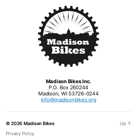
Madison Bikes Inc.
P.O. Box 260244
Madison, WI 53726-0244
info@madisonbikes.org
© 2026
Madison Bikes
Up
↑
Privacy Policy