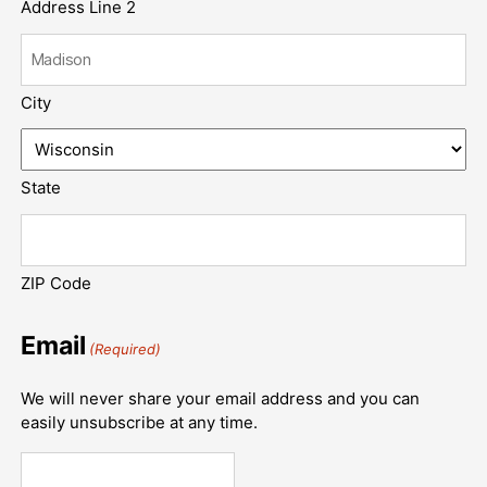
Address Line 2
City
State
ZIP Code
Email
(Required)
We will never share your email address and you can
easily unsubscribe at any time.