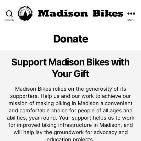
Search
Menu
Madison
Bikes
Donate
Support Madison Bikes with
Your Gift
Madison Bikes relies on the generosity of its
supporters. Help us and our work to achieve our
mission of making biking in Madison a convenient
and comfortable choice for people of all ages and
abilities, year round. Your support helps us to work
for improved biking infrastructure in Madison, and
will help lay the groundwork for advocacy and
education projects.