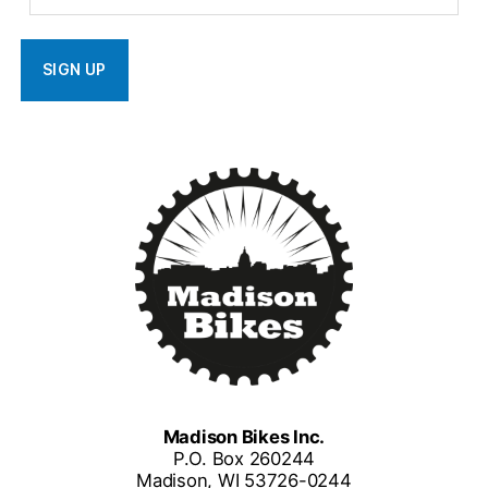
Madison Bikes Inc.
P.O. Box 260244
Madison, WI 53726-0244