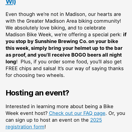
WI)
Even though we’re not in Madison, our hearts are
with the Greater Madison Area biking community!
We absolutely love biking, and to celebrate
Madison Bike Week, we’re offering a special perk:
if
you stop by Sunshine Brewing Co. on your bike
this week, simply bring your helmet up to the bar
as proof, and you’ll receive BOGO beers all night
long
! Plus, if you order some food, you’ll also get
FREE chips and salsa! It’s our way of saying thanks
for choosing two wheels.
Hosting an event?
Interested in learning more about being a Bike
Week event host?
Check out our FAQ page
. Or, you
can sign up to host an event on the
2025
registration form
!