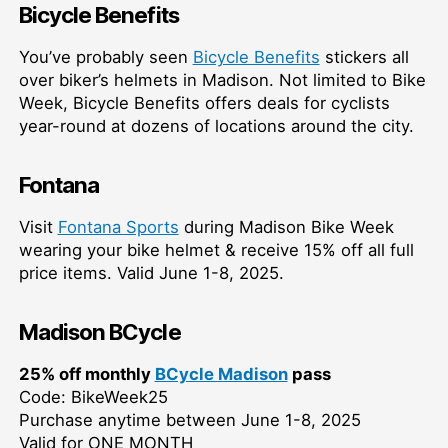
Bicycle Benefits
You’ve probably seen
Bicycle Benefits
stickers all
over biker’s helmets in Madison. Not limited to Bike
Week, Bicycle Benefits offers deals for cyclists
year-round at dozens of locations around the city.
Fontana
Visit
Fontana Sports
during Madison Bike Week
wearing your bike helmet & receive 15% off all full
price items. Valid June 1-8, 2025.
Madison BCycle
25% off monthly
BCycle Madison
pass
Code: BikeWeek25
Purchase anytime between June 1-8, 2025
Valid for ONE MONTH