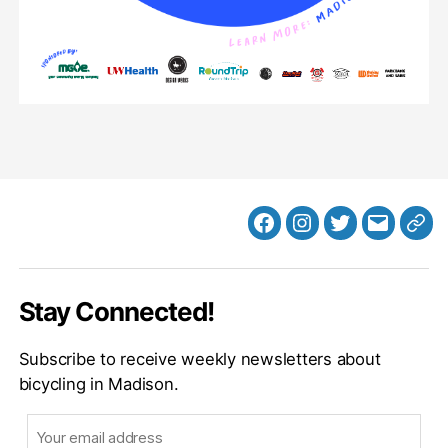
Facebook
Instagram
Twitter
MB
Web
Email
Stay Connected!
Subscribe to receive weekly newsletters about
bicycling in Madison.