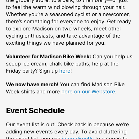
the grocery store, to a park, to the library—or just
to feel the warm wind blowing through your hair.
Whether you’re a seasoned cyclist or a newcomer,
there’s something for everyone to enjoy. Get ready
to explore Madison on two wheels, meet other
cycling enthusiasts, and take advantage of the
exciting things we have planned for you.
Volunteer for Madison Bike Week:
Can you help us
scoop ice cream, chalk bike paths, help at the
Friday party? Sign up
here
!
We now have merch!
You can find Madison Bike
Week shirts and more
here on our Webstore
.
Event Schedule
Our event list is out! Check back in because we’re
adding new events every day. To avoid cluttering
the event list, you can
jump directly
to a separate