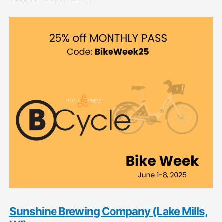
Sunshine Brewing Company (Lake Mills,