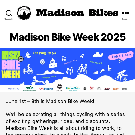
Search
Menu
Madison
Bikes
Madison Bike Week 2025
June 1st – 8th is Madison Bike Week!
We’ll be celebrating all things cycling with a series
of exciting gatherings, rides, and discounts.
Madison Bike Week is all about riding to work, to