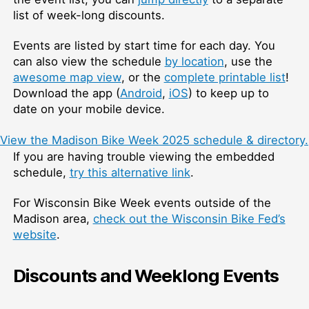
list of week-long discounts.
Events are listed by start time for each day. You
can also view the schedule
by location
, use the
awesome map view
, or the
complete printable list
!
Download the app (
Android
,
iOS
) to keep up to
date on your mobile device.
View the Madison Bike Week 2025 schedule & directory.
If you are having trouble viewing the embedded
schedule,
try this alternative link
.
For Wisconsin Bike Week events outside of the
Madison area,
check out the Wisconsin Bike Fed’s
website
.
Discounts and Weeklong Events