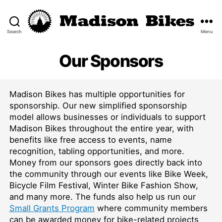
Search
Menu
Madison
Bikes
Our Sponsors
Madison Bikes has multiple opportunities for
sponsorship. Our new simplified sponsorship
model allows businesses or individuals to support
Madison Bikes throughout the entire year, with
benefits like free access to events, name
recognition, tabling opportunities, and more.
Money from our sponsors goes directly back into
the community through our events like Bike Week,
Bicycle Film Festival, Winter Bike Fashion Show,
and many more. The funds also help us run our
Small Grants Program
where community members
can be awarded money for bike-related projects