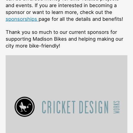
and events. If you are interested in becoming a
sponsor or want to learn more, check out the
sponsorships
page for all the details and benefits!
Thank you so much to our current sponsors for
supporting Madison Bikes and helping making our
city more bike-friendly!