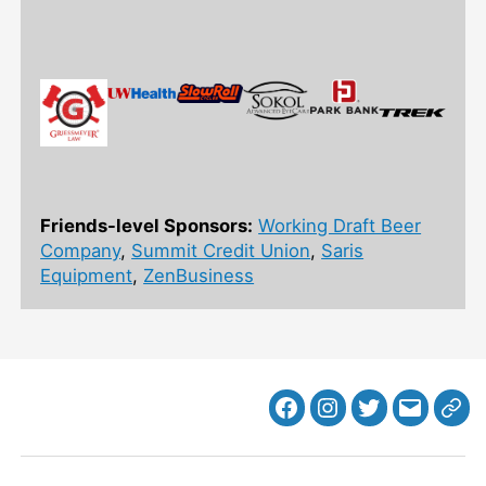
Friends-level Sponsors:
Working Draft Beer
Company
,
Summit Credit Union
,
Saris
Equipment
,
ZenBusiness
Facebook
Instagram
Twitter
MB
Web
Email