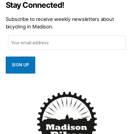
Stay Connected!
Subscribe to receive weekly newsletters about
bicycling in Madison.