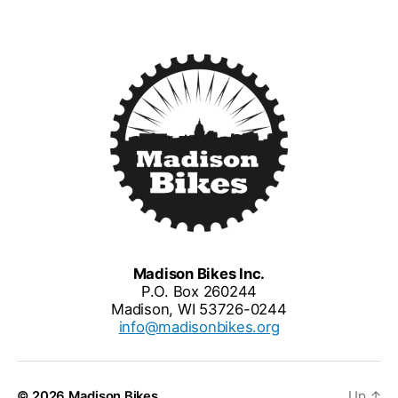
Madison Bikes Inc.
P.O. Box 260244
Madison, WI 53726-0244
info@madisonbikes.org
© 2026
Madison Bikes
Up
↑