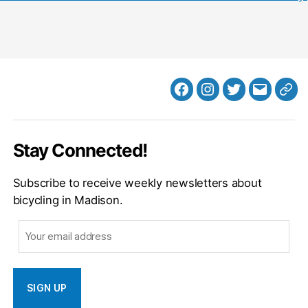
Facebook
Instagram
Twitter
MB
Web
Email
Stay Connected!
Subscribe to receive weekly newsletters about
bicycling in Madison.