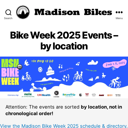
Search
Menu
Madison
Bikes
Bike Week 2025 Events –
by location
Attention: The events are sorted
by location, not in
chronological order!
View the Madison Bike Week 2025 schedule & directory.