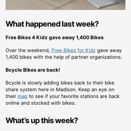
What happened last week?
Free Bikes 4 Kidz gave away 1,400 Bikes
Over the weekend,
Free Bikes for Kidz
gave away
1,400 bikes with the help of partner organizations.
Bcycle Bikes are back!
Bcycle is slowly adding bikes back to their bike
share system here in Madison. Keep an eye on
their
map
to see if your favorite stations are back
online and stocked with bikes.
What’s up this week?