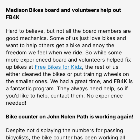
Madison Bikes board and volunteers help out
FB4K
Hard to believe, but not all the board members are
good mechanics. Some of us just love bikes and
want to help others get a bike and enoy the
freedom we feel when we ride. So while some
more experienced board and volunteers helped fix
up bikes at
Free Bikes for Kidz
, the rest of us
either cleaned the bikes or put training wheels on
the smaller ones. We had a great time, and FB4K is
a fantastic program. They always need help, so if
you’d like to help, contact them. No experience
needed!
Bike counter on John Nolen Path is working again!
Despite not displaying the numbers for passing
bicyclists, the bike counter has been working all