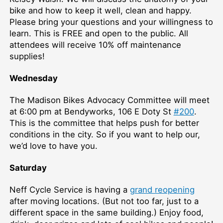
bike and how to keep it well, clean and happy.
Please bring your questions and your willingness to
learn. This is FREE and open to the public. All
attendees will receive 10% off maintenance
supplies!
Wednesday
The Madison Bikes Advocacy Committee will meet
at 6:00 pm at Bendyworks, 106 E Doty St
#200
.
This is the committee that helps push for better
conditions in the city. So if you want to help our,
we’d love to have you.
Saturday
Neff Cycle Service is having a
grand reopening
after moving locations. (But not too far, just to a
different space in the same building.) Enjoy food,