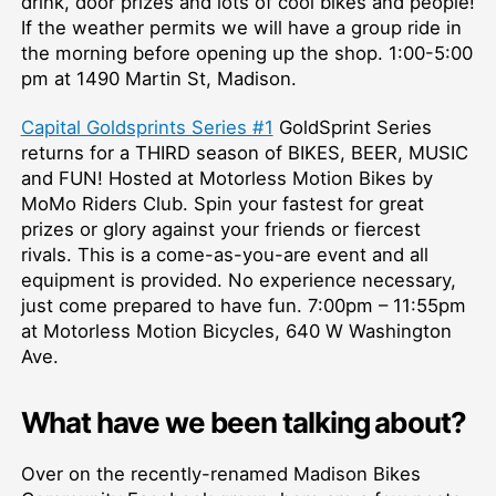
drink, door prizes and lots of cool bikes and people!
If the weather permits we will have a group ride in
the morning before opening up the shop. 1:00-5:00
pm at 1490 Martin St, Madison.
Capital Goldsprints Series #1
GoldSprint Series
returns for a THIRD season of BIKES, BEER, MUSIC
and FUN! Hosted at Motorless Motion Bikes by
MoMo Riders Club. Spin your fastest for great
prizes or glory against your friends or fiercest
rivals. This is a come-as-you-are event and all
equipment is provided. No experience necessary,
just come prepared to have fun. 7:00pm –⁠ 11:55pm
at Motorless Motion Bicycles, 640 W Washington
Ave.
What have we been talking about?
Over on the recently-renamed Madison Bikes