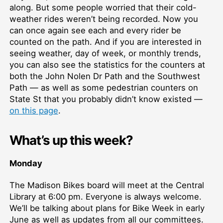
along. But some people worried that their cold-
weather rides weren’t being recorded. Now you
can once again see each and every rider be
counted on the path. And if you are interested in
seeing weather, day of week, or monthly trends,
you can also see the statistics for the counters at
both the John Nolen Dr Path and the Southwest
Path — as well as some pedestrian counters on
State St that you probably didn’t know existed —
on this page
.
What’s up this week?
Monday
The Madison Bikes board will meet at the Central
Library at 6:00 pm. Everyone is always welcome.
We’ll be talking about plans for Bike Week in early
June as well as updates from all our committees.