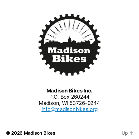
Madison Bikes Inc.
P.O. Box 260244
Madison, WI 53726-0244
info@madisonbikes.org
© 2026
Madison Bikes
Up
↑