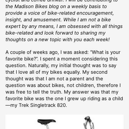
the Madison Bikes blog on a weekly basis to
provide a voice of bike-related encouragement,
insight, and amusement. While I am not a bike
expert by any means, I am obsessed with all things
bike-related and look forward to sharing my
thoughts on a new topic with you each week!
A couple of weeks ago, I was asked: “What is your
favorite bike?”. I spent a moment considering this
question. Naturally, my initial thought was to say
that I love all of my bikes equally. My second
thought was that I am not a parent and the
question was about bikes, not children, therefore I
was free to tell the truth. My answer was that my
favorite bike was the one I grew up riding as a child
—my Trek Singletrack 820.