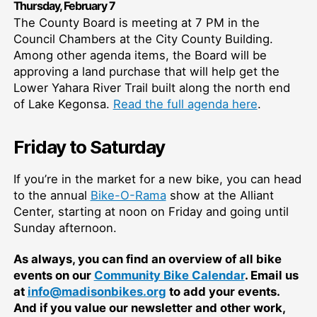
Thurs
day,
February 7
The County Board is meeting at 7 PM in the
Council Chambers at the City County Building.
Among other agenda items, the Board will be
approving a land purchase that will help get the
Lower Yahara River Trail built along the north end
of Lake Kegonsa.
Read the full agenda here
.
Friday to Saturday
If you’re in the market for a new bike, you can head
to the annual
Bike-O-Rama
show at the Alliant
Center, starting at noon on Friday and going until
Sunday afternoon.
As always, you can find an overview of all bike
events on our
Community Bike Calendar
. Email us
at
info@madisonbikes.org
to add your events.
And if you value our newsletter and other work,