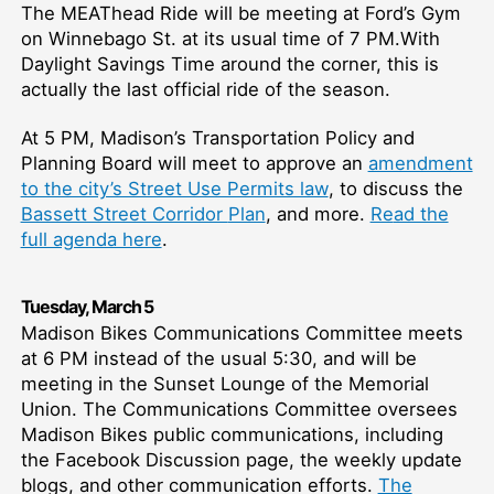
The MEAThead Ride will be meeting at Ford’s Gym
on Winnebago St. at its usual time of 7 PM.With
Daylight Savings Time around the corner, this is
actually the last official ride of the season.
At 5 PM, Madison’s Transportation Policy and
Planning Board will meet to approve an
amendment
to the city’s Street Use Permits law
, to discuss the
Bassett Street Corridor
Plan
, and more.
Re
ad the
full agenda here
.
T
uesday,
March
5
Madison Bikes Communications Committee meets
at 6 PM instead of the usual 5:30, and will be
meeting in the Sunset Lounge of the Memorial
Union. The Communications Committee oversees
Madison Bikes public communications, including
the Facebook Discussion page, the weekly update
blogs, and other communication efforts.
The