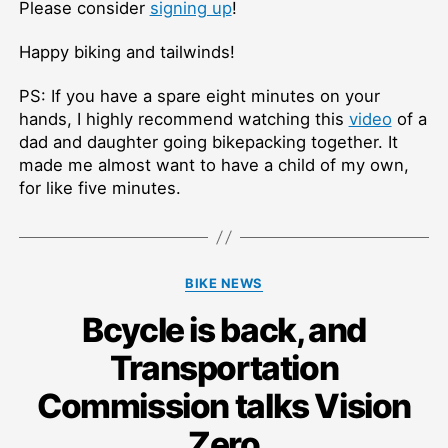
Please consider
signing up
!
Happy biking and tailwinds!
PS: If you have a spare eight minutes on your
hands, I highly recommend watching this
video
of a
dad and daughter going bikepacking together. It
made me almost want to have a child of my own,
for like five minutes.
Categories
BIKE NEWS
Bcycle is back, and
Transportation
Commission talks Vision
Zero