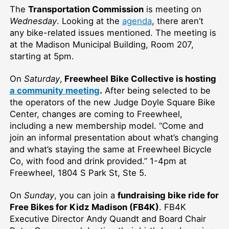
The
Transportation Commission
is meeting on
Wednesday
. Looking at the
agenda
, there aren’t
any bike-related issues mentioned. The meeting is
at the Madison Municipal Building, Room 207,
starting at 5pm.
On
Saturday
,
Freewheel Bike Collective is hosting
a community meeting
.
After being selected to be
the operators of the new Judge Doyle Square Bike
Center, changes are coming to Freewheel,
including a new membership model. “Come and
join an informal presentation about what’s changing
and what’s staying the same at Freewheel Bicycle
Co, with food and drink provided.” 1-4pm at
Freewheel, 1804 S Park St, Ste 5.
On
Sunday
, you can join a
fundraising bike ride for
Free Bikes for Kidz Madison (FB4K)
. FB4K
Executive Director Andy Quandt and Board Chair