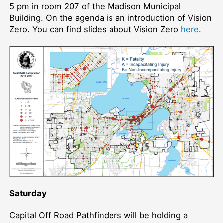
5 pm in room 207 of the Madison Municipal
Building. On the agenda is an introduction of Vision
Zero. You can find slides about Vision Zero
here
.
Saturday
Capital Off Road Pathfinders will be holding a