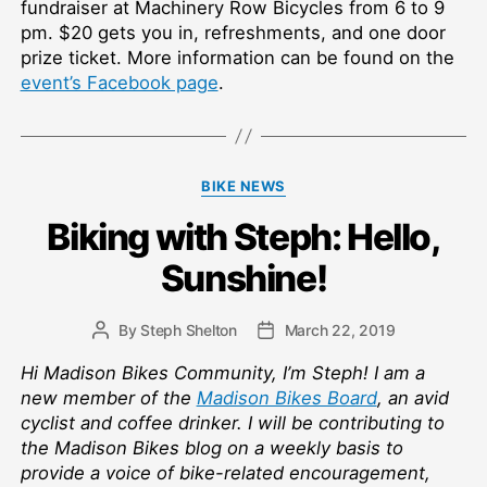
fundraiser at Machinery Row Bicycles from 6 to 9
pm. $20 gets you in, refreshments, and one door
prize ticket. More information can be found on the
event’s Facebook page
.
Categories
BIKE NEWS
Biking with Steph: Hello,
Sunshine!
By
Steph Shelton
March 22, 2019
Post
Post
author
date
Hi Madison Bikes Community, I’m Steph! I am a
new member of the
Madison Bikes Board
, an avid
cyclist and coffee drinker. I will be contributing to
the Madison Bikes blog on a weekly basis to
provide a voice of bike-related encouragement,