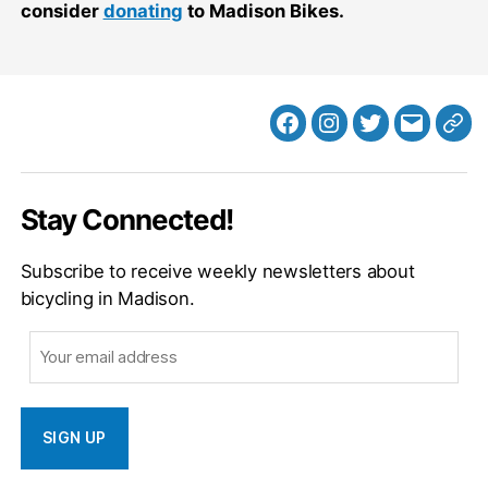
consider
donating
to Madison Bikes.
Facebook
Instagram
Twitter
MB
Web
Email
Stay Connected!
Subscribe to receive weekly newsletters about
bicycling in Madison.