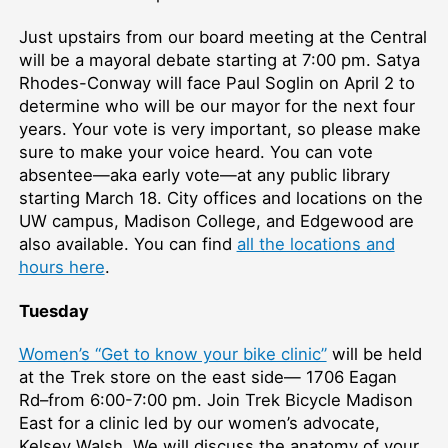
Just upstairs from our board meeting at the Central
will be a mayoral debate starting at 7:00 pm. Satya
Rhodes-Conway will face Paul Soglin on April 2 to
determine who will be our mayor for the next four
years. Your vote is very important, so please make
sure to make your voice heard. You can vote
absentee—aka early vote—at any public library
starting March 18. City offices and locations on the
UW campus, Madison College, and Edgewood are
also available. You can find
all the locations and
hours here
.
Tuesday
Women’s “Get to know your bike clinic”
will be held
at the Trek store on the east side— 1706 Eagan
Rd–from 6:00-7:00 pm. Join Trek Bicycle Madison
East for a clinic led by our women’s advocate,
Kelsey Walsh. We will discuss the anatomy of your