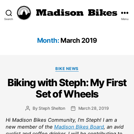
Search
Menu
Madison
Bikes
Month:
March 2019
Categories
BIKE NEWS
Biking with Steph: My First
Set of Wheels
By
Steph Shelton
March 28, 2019
Post
Post
author
date
Hi Madison Bikes Community, I’m Steph! I am a
new member of the
Madison Bikes Board
, an avid
cyclist and coffee drinker. I will be contributing to