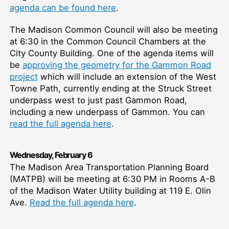
agenda can be found here
.
The Madison Common Council will also be meeting
at 6:30 in the Common Council Chambers at the
City County Building. One of the agenda items will
be
approving the geometry for the Gammon Road
project
which will include an extension of the West
Towne Path, currently ending at the Struck Street
underpass west to just past Gammon Road,
including a new underpass of Gammon. You can
read the full agenda here
.
W
ednesday,
February 6
The Madison Area Transportation Planning Board
(MATPB) will be meeting at 6:30 PM in Rooms A-B
of the Madison Water Utility building at 119 E. Olin
Ave.
Read the full agenda here
.