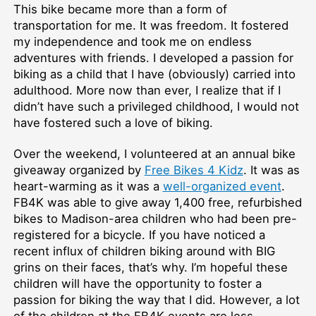
This bike became more than a form of
transportation for me. It was freedom. It fostered
my independence and took me on endless
adventures with friends. I developed a passion for
biking as a child that I have (obviously) carried into
adulthood. More now than ever, I realize that if I
didn’t have such a privileged childhood, I would not
have fostered such a love of biking.
Over the weekend, I volunteered at an annual bike
giveaway organized by
Free Bikes 4 Kidz
. It was as
heart-warming as it was a
well-organized event
.
FB4K was able to give away 1,400 free, refurbished
bikes to Madison-area children who had been pre-
registered for a bicycle. If you have noticed a
recent influx of children biking around with BIG
grins on their faces, that’s why. I’m hopeful these
children will have the opportunity to foster a
passion for biking the way that I did. However, a lot