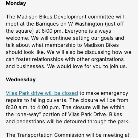
Monday
The Madison Bikes Development committee will
meet at the Barriques on W Washington (just off
the square) at 6:00 pm. Everyone is always
welcome. We will continue setting our goals and
talk about what membership to Madison Bikes
should look like. We will also be discussing how we
can foster relationships with other organizations
and businesses. We would love for you to join us.
Wednesday
V
ilas Park
dri
ve
will be closed
to make emergency
repairs to failing culverts. The closure will be from
8:30 a.m. to 4:00 p.m. The closure will be within
the “one-way” portion of Vilas Park Drive. Bikes
and pedestrians will be detoured through the park.
The Transportation Commission will be meeting at