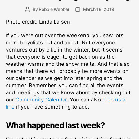
By
Robbie Webber
March 18, 2019
Post
Post
author
date
Photo credit: Linda Larsen
If you were out over the weekend, you saw lots
more bicyclists out and about. Not everyone
ventures out by bike in the winter, but it seems
that everyone is eager to get back on as the
weather warms and the snow melts. And that also
means that there will probably be more events on
our calendar as we get into later spring and the
summer. Remember, you can find all the events
and meetings that we know about by checking out
our
Community Calendar
. You can also
drop us a
line
if you have something to add.
What happened last week?