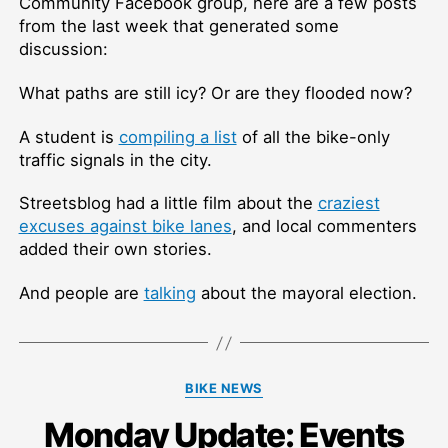
Community Facebook group, here are a few posts
from the last week that generated some
discussion:
What paths are still icy? Or are they flooded now?
A student is
compiling a list
of all the bike-only
traffic signals in the city.
Streetsblog had a little film about the
craziest
excuses against bike lanes
, and local commenters
added their own stories.
And people are
talking
about the mayoral election.
Categories
BIKE NEWS
Monday Update: Events