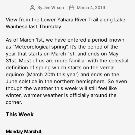
By
Jim Wilson
March 4, 2019
Post
Post
author
date
View from the Lower Yahara River Trail along Lake
Waubesa last Thursday.
As of March 1st, we have entered a period known
as “Meteorological spring”. It’s the period of the
year that starts on March 1st, and ends on May
31st. Most of us are more familiar with the celestial
definition of spring which starts on the vernal
equinox (March 20th this year) and ends on the
June solstice in the northern hemisphere. So even
though the weather this week will still feel like
winter, warmer weather is officially around the
corner.
This Week
Monday,
March
4
,