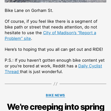
Bike Lane on Gorham St.
Of course, if you feel like there is a segment of
bike path or street that needs attention, do not
hesitate to use the
City of Madison’s “Report a
Problem” site
.
Here’s to hoping that you all can get out and RIDE!
P.S.: If you haven’t gotten enough bike content yet
or you’re bored at work, Reddit has a
Daily Cyclist
Thread
that is just wonderful.
Categories
BIKE NEWS
We’re creeping into spring