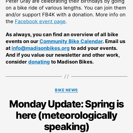
Peter Gray are celebrating their birthdays by going
on a bike ride of various lengths. You can join them
and/or support FB4K with a donation. More info on
the
Facebook event page
.
As always, you can find an overview of all bike
events on our
Community Bike Calendar
. Email us
at
info@madisonbikes.org
to add your events.
And if you value our newsletter and other work,
consider
donating
to Madison Bikes.
Categories
BIKE NEWS
Monday Update: Spring is
here (meteorologically
speaking)