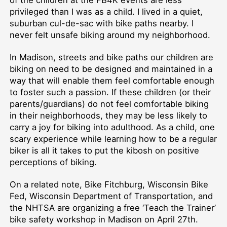
of the children at the FB4K events are less
privileged than I was as a child. I lived in a quiet,
suburban cul-de-sac with bike paths nearby. I
never felt unsafe biking around my neighborhood.
In Madison, streets and bike paths our children are
biking on need to be designed and maintained in a
way that will enable them feel comfortable enough
to foster such a passion. If these children (or their
parents/guardians) do not feel comfortable biking
in their neighborhoods, they may be less likely to
carry a joy for biking into adulthood. As a child, one
scary experience while learning how to be a regular
biker is all it takes to put the kibosh on positive
perceptions of biking.
On a related note, Bike Fitchburg, Wisconsin Bike
Fed, Wisconsin Department of Transportation, and
the NHTSA are organizing a free ‘Teach the Trainer’
bike safety workshop in Madison on April 27th.