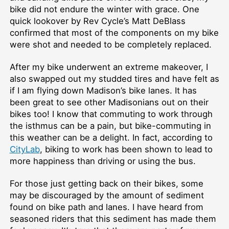
bike did not endure the winter with grace. One
quick lookover by Rev Cycle’s Matt DeBlass
confirmed that most of the components on my bike
were shot and needed to be completely replaced.
After my bike underwent an extreme makeover, I
also swapped out my studded tires and have felt as
if I am flying down Madison’s bike lanes. It has
been great to see other Madisonians out on their
bikes too! I know that commuting to work through
the isthmus can be a pain, but bike-commuting in
this weather can be a delight. In fact, according to
CityLab
, biking to work has been shown to lead to
more happiness than driving or using the bus.
For those just getting back on their bikes, some
may be discouraged by the amount of sediment
found on bike path and lanes. I have heard from
seasoned riders that this sediment has made them