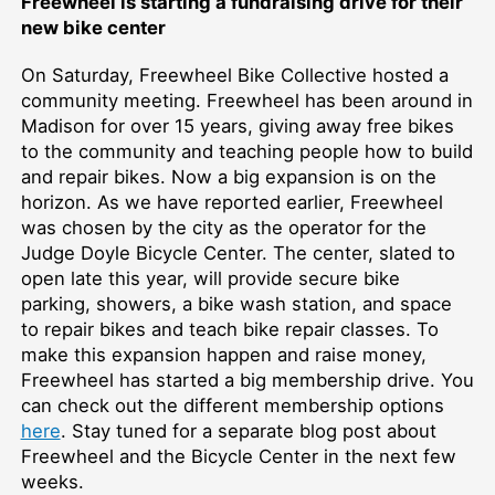
Freewheel is starting a fundraising drive for their
new bike center
On Saturday, Freewheel Bike Collective hosted a
community meeting. Freewheel has been around in
Madison for over 15 years, giving away free bikes
to the community and teaching people how to build
and repair bikes. Now a big expansion is on the
horizon. As we have reported earlier, Freewheel
was chosen by the city as the operator for the
Judge Doyle Bicycle Center. The center, slated to
open late this year, will provide secure bike
parking, showers, a bike wash station, and space
to repair bikes and teach bike repair classes. To
make this expansion happen and raise money,
Freewheel has started a big membership drive. You
can check out the different membership options
here
. Stay tuned for a separate blog post about
Freewheel and the Bicycle Center in the next few
weeks.