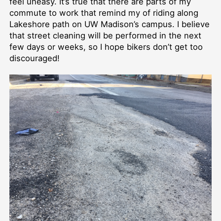
feel uneasy. It’s true that there are parts of my
commute to work that remind my of riding along
Lakeshore path on UW Madison’s campus. I believe
that street cleaning will be performed in the next
few days or weeks, so I hope bikers don’t get too
discouraged!