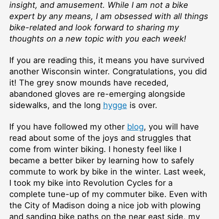
insight, and amusement. While I am not a bike
expert by any means, I am obsessed with all things
bike-related and look forward to sharing my
thoughts on a new topic with you each week!
If you are reading this, it means you have survived
another Wisconsin winter. Congratulations, you did
it! The grey snow mounds have receded,
abandoned gloves are re-emerging alongside
sidewalks, and the long
hygge
is over.
If you have followed my other
blog
, you will have
read about some of the joys and struggles that
come from winter biking. I honesty feel like I
became a better biker by learning how to safely
commute to work by bike in the winter. Last week,
I took my bike into Revolution Cycles for a
complete tune-up of my commuter bike. Even with
the City of Madison doing a nice job with plowing
and sanding bike paths on the near east side, my