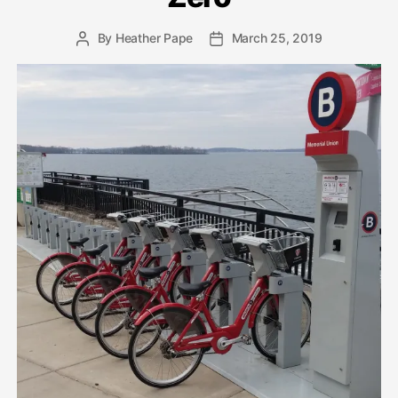
By
Heather Pape
March 25, 2019
Post
Post
author
date