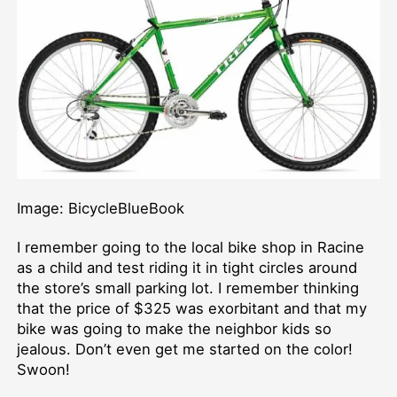
Image: BicycleBlueBook
I remember going to the local bike shop in Racine
as a child and test riding it in tight circles around
the store’s small parking lot. I remember thinking
that the price of $325 was exorbitant and that my
bike was going to make the neighbor kids so
jealous. Don’t even get me started on the color!
Swoon!