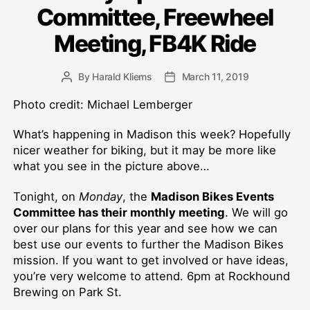
Committee, Freewheel
Meeting, FB4K Ride
By
Harald Kliems
March 11, 2019
Post
Post
author
date
Photo credit: Michael Lemberger
What’s happening in Madison this week? Hopefully
nicer weather for biking, but it may be more like
what you see in the picture above…
Tonight, on
Monday
, the
Madison Bikes Events
Committee has their monthly meeting
. We will go
over our plans for this year and see how we can
best use our events to further the Madison Bikes
mission. If you want to get involved or have ideas,
you’re very welcome to attend. 6pm at Rockhound
Brewing on Park St.