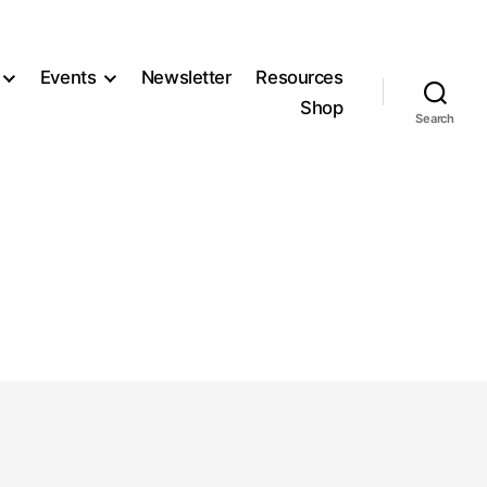
Events
Newsletter
Resources
Shop
Search