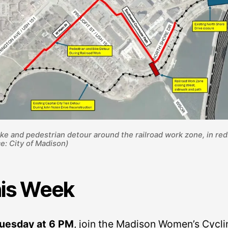
ke and pedestrian detour around the railroad work zone, in red
e: City of Madison)
is Week
uesday at 6 PM
, join the Madison Women’s Cycli