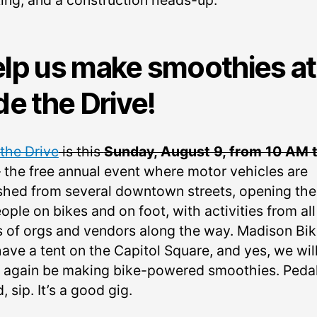
ing, and a construction heads-up.
lp us make smoothies at
de the Drive!
 the Drive
is this
Sunday, August 9, from 10 AM t
– the free annual event where motor vehicles are
shed from several downtown streets, opening th
ople on bikes and on foot, with activities from all
s of orgs and vendors along the way. Madison Bi
have a tent on the Capitol Square, and yes, we wil
 again be making bike-powered smoothies. Pedal
, sip. It’s a good gig.