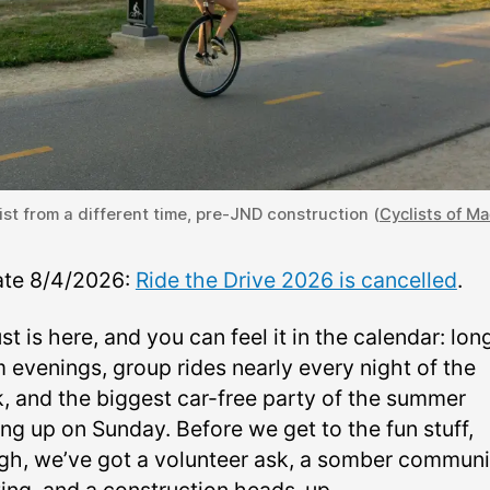
ist from a different time, pre-JND construction (
Cyclists of M
te 8/4/2026:
Ride the Drive 2026 is cancelled
.
t is here, and you can feel it in the calendar: lon
 evenings, group rides nearly every night of the
, and the biggest car-free party of the summer
ng up on Sunday. Before we get to the fun stuff,
gh, we’ve got a volunteer ask, a somber communi