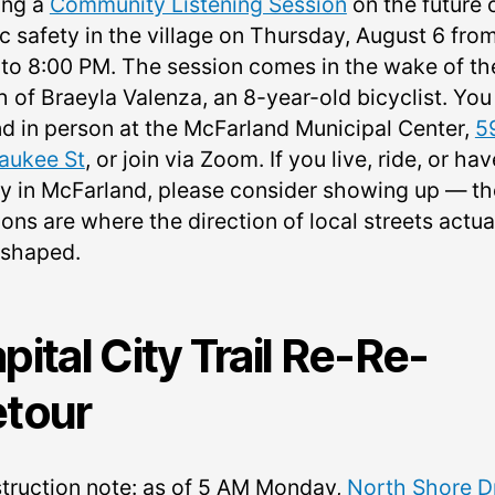
ing a
Community Listening Session
on the future 
ic safety in the village on Thursday, August 6 fro
 to 8:00 PM. The session comes in the wake of th
h of Braeyla Valenza, an 8-year-old bicyclist. You
nd in person at the McFarland Municipal Center,
5
aukee St
, or join via Zoom. If you live, ride, or hav
ly in McFarland, please consider showing up — t
ons are where the direction of local streets actua
 shaped.
pital City Trail Re-Re-
tour
truction note: as of 5 AM Monday,
North Shore D