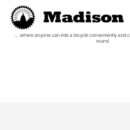
Madison
... where anyone can ride a bicycle conveniently and 
Bikes
round.