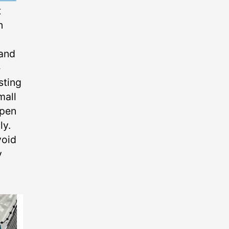
t
n
 and
e
sting
mall
open
ly.
void
y