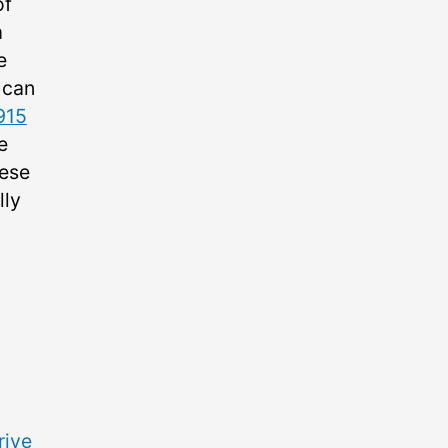
of
m
e
 can
915
e
hese
lly
rive