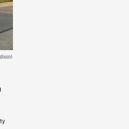
adison
)
g
ty