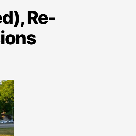
d), Re-
sions