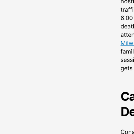
host
traff
6:00
deat
atte
Milw
fami
sessi
gets
Ca
De
Cons