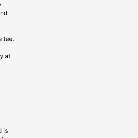
e
and
 tee,
y at
 is