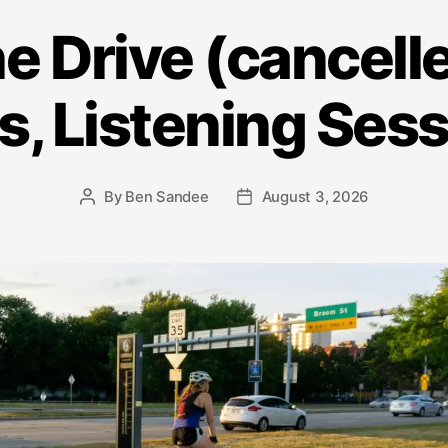
he Drive (cancelle
s, Listening Ses
By
Ben Sandee
August 3, 2026
Post
Post
author
date