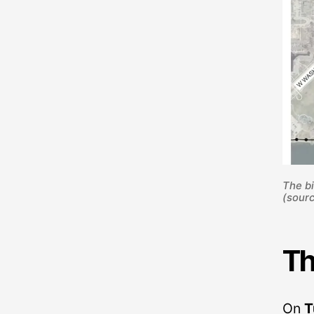
The bi
(sourc
Th
On
T