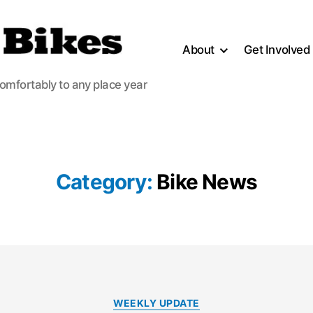
About
Get Involved
comfortably to any place year
Category:
Bike News
Categories
WEEKLY UPDATE