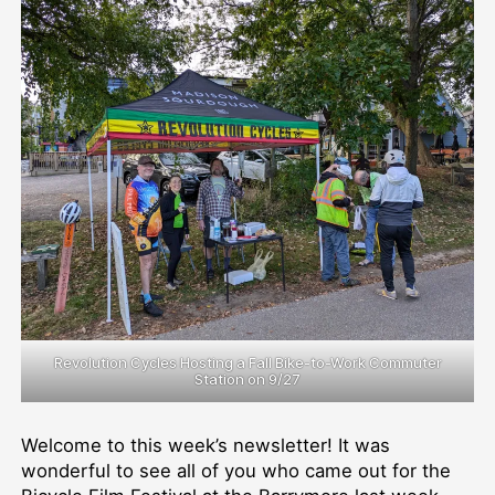
Bike
Donations;
BCycle
Update
Revolution Cycles Hosting a Fall Bike-to-Work Commuter
Station on 9/27
Welcome to this week’s newsletter! It was
wonderful to see all of you who came out for the