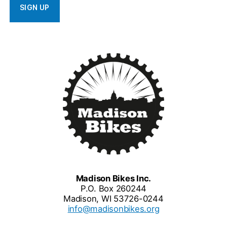
Madison Bikes Inc.
P.O. Box 260244
Madison, WI 53726-0244
info@madisonbikes.org