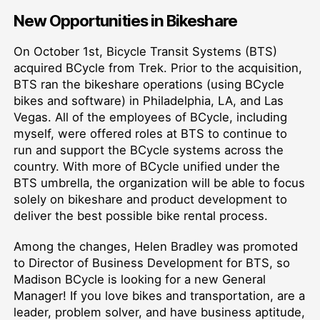
New Opportunities in Bikeshare
On October 1st, Bicycle Transit Systems (BTS)
acquired BCycle from Trek. Prior to the acquisition,
BTS ran the bikeshare operations (using BCycle
bikes and software) in Philadelphia, LA, and Las
Vegas. All of the employees of BCycle, including
myself, were offered roles at BTS to continue to
run and support the BCycle systems across the
country. With more of BCycle unified under the
BTS umbrella, the organization will be able to focus
solely on bikeshare and product development to
deliver the best possible bike rental process.
Among the changes, Helen Bradley was promoted
to Director of Business Development for BTS, so
Madison BCycle is looking for a new General
Manager! If you love bikes and transportation, are a
leader, problem solver, and have business aptitude,