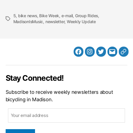
5
,
bike news
,
Bike Week
,
e-mail
,
Group Rides
,
Tags
MadisonIsMusic
,
newsletter
,
Weekly Update
Facebook
Instagram
Twitter
MB
Web
Email
Stay Connected!
Subscribe to receive weekly newsletters about
bicycling in Madison.