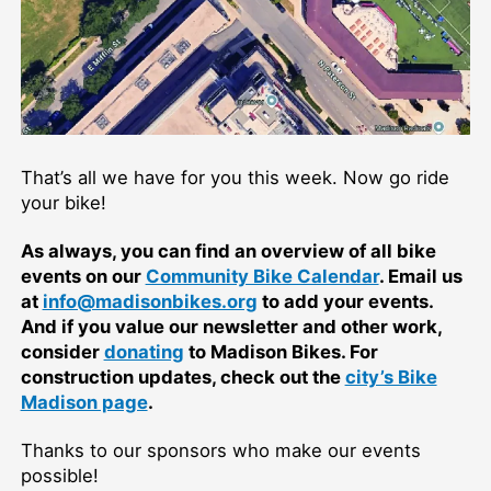
That’s all we have for you this week. Now go ride
your bike!
As always, you can find an overview of all bike
events on our
Community Bike Calendar
. Email us
at
info@madisonbikes.org
to add your events.
And if you value our newsletter and other work,
consider
donating
to Madison Bikes. For
construction updates, check out the
city’s Bike
Madison page
.
Thanks to our sponsors who make our events
possible!