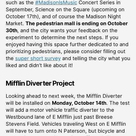
such as the
#MadisonIsMusic
Concert Series in
September, Science on the Square (upcoming on
October 17th), and of course the Madison Night
Market.
The pedestrian mall is ending on October
30th
, and the city wants your feedback on the
experiment to determine the next steps. If you
enjoyed having this space further dedicated to and
prioritizing pedestrians, please consider filling out
the
super short survey
and telling the city what you
liked and didn’t like about it!
Mifflin Diverter Project
Looking ahead to next week, the Mifflin Diverter
will be installed on
Monday, October 14th
. The test
will add a motor vehicle traffic diverter to the
Westbound lane of E Mifflin just past Breese
Stevens Field. Vehicles traveling West on E Mifflin
will have to turn onto N Paterson, but bicycle and