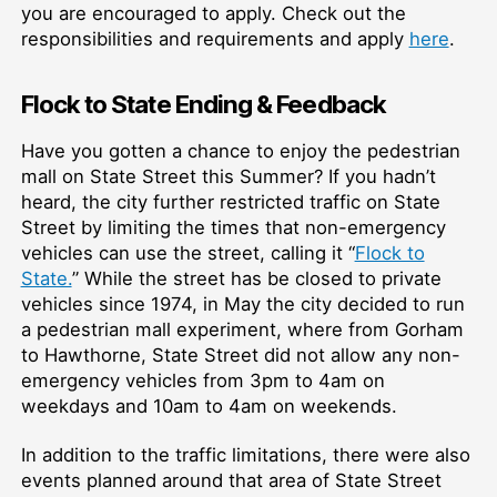
you are encouraged to apply. Check out the
responsibilities and requirements and apply
here
.
Flock to State Ending & Feedback
Have you gotten a chance to enjoy the pedestrian
mall on State Street this Summer? If you hadn’t
heard, the city further restricted traffic on State
Street by limiting the times that non-emergency
vehicles can use the street, calling it “
Flock to
State.
” While the street has be closed to private
vehicles since 1974, in May the city decided to run
a pedestrian mall experiment, where from Gorham
to Hawthorne, State Street did not allow any non-
emergency vehicles from 3pm to 4am on
weekdays and 10am to 4am on weekends.
In addition to the traffic limitations, there were also
events planned around that area of State Street