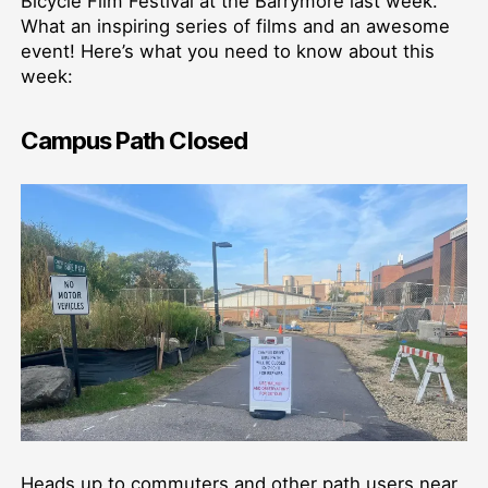
Bicycle Film Festival at the Barrymore last week.
What an inspiring series of films and an awesome
event! Here’s what you need to know about this
week:
Campus Path Closed
Heads up to commuters and other path users near