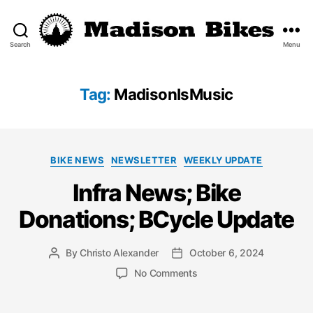
Search
Menu
Madison
Bikes
Tag:
MadisonIsMusic
Categories
BIKE NEWS
NEWSLETTER
WEEKLY UPDATE
Infra News; Bike
Donations; BCycle Update
By
Christo Alexander
October 6, 2024
Post
Post
author
date
on
No Comments
Infra
News;