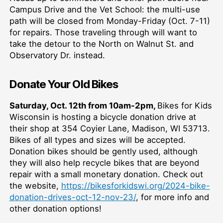
Campus Drive and the Vet School: the multi-use
path will be closed from Monday-Friday (Oct. 7-11)
for repairs. Those traveling through will want to
take the detour to the North on Walnut St. and
Observatory Dr. instead.
Donate Your Old Bikes
Saturday, Oct. 12th from 10am-2pm,
Bikes for Kids
Wisconsin is hosting a bicycle donation drive at
their shop at 354 Coyier Lane, Madison, WI 53713.
Bikes of all types and sizes will be accepted.
Donation bikes should be gently used, although
they will also help recycle bikes that are beyond
repair with a small monetary donation. Check out
the website,
https://bikesforkidswi.org/2024-bike-
donation-drives-oct-12-nov-23/
, for more info and
other donation options!