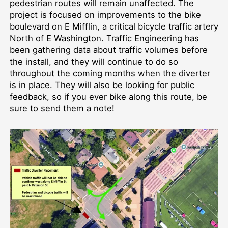
pedestrian routes will remain unaffected. The
project is focused on improvements to the bike
boulevard on E Mifflin, a critical bicycle traffic artery
North of E Washington. Traffic Engineering has
been gathering data about traffic volumes before
the install, and they will continue to do so
throughout the coming months when the diverter
is in place. They will also be looking for public
feedback, so if you ever bike along this route, be
sure to send them a note!