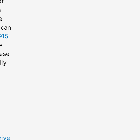
of
m
e
 can
915
e
hese
lly
rive