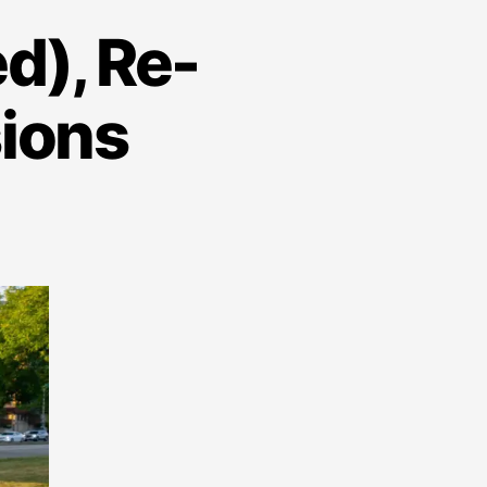
d), Re-
sions