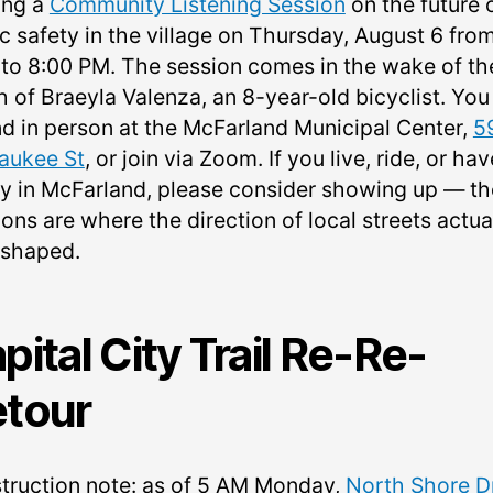
ing a
Community Listening Session
on the future 
ic safety in the village on Thursday, August 6 fro
 to 8:00 PM. The session comes in the wake of th
h of Braeyla Valenza, an 8-year-old bicyclist. You
nd in person at the McFarland Municipal Center,
5
aukee St
, or join via Zoom. If you live, ride, or hav
ly in McFarland, please consider showing up — t
ons are where the direction of local streets actua
 shaped.
pital City Trail Re-Re-
tour
truction note: as of 5 AM Monday,
North Shore D