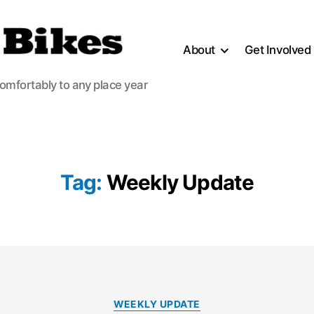
About
Get Involved
comfortably to any place year
Tag:
Weekly Update
Categories
WEEKLY UPDATE