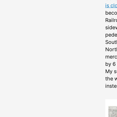
is cl
beco
Rail
side
pede
Sout
Nort
merc
by 6 
My su
the 
inste