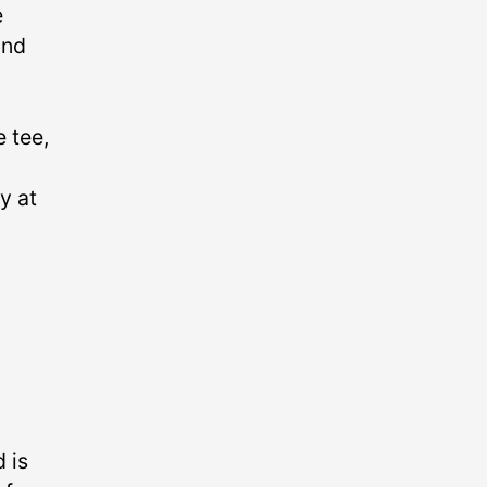
e
and
 tee,
y at
 is