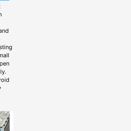
t
n
 and
e
sting
mall
open
ly.
void
y