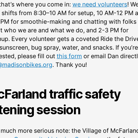
that’s where you come in:
we need volunteers
! W
 shifts from 8:30–10 AM for setup, 10 AM-12 PM 
 PM for smoothie-making and chatting with folks
t who we are and what we do, and 2-3 PM for
nup. Every volunteer gets a coveted Ride the Drive
sunscreen, bug spray, water, and snacks. If you’re
ested, please fill out
this form
or email Dan directl
madisonbikes.org
. Thank you!
Farland traffic safety
stening session
 much more serious note: the Village of McFarland