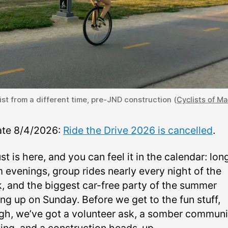
ist from a different time, pre-JND construction (
Cyclists of M
te 8/4/2026:
Ride the Drive 2026 is cancelled
.
t is here, and you can feel it in the calendar: lon
 evenings, group rides nearly every night of the
, and the biggest car-free party of the summer
ng up on Sunday. Before we get to the fun stuff,
gh, we’ve got a volunteer ask, a somber communi