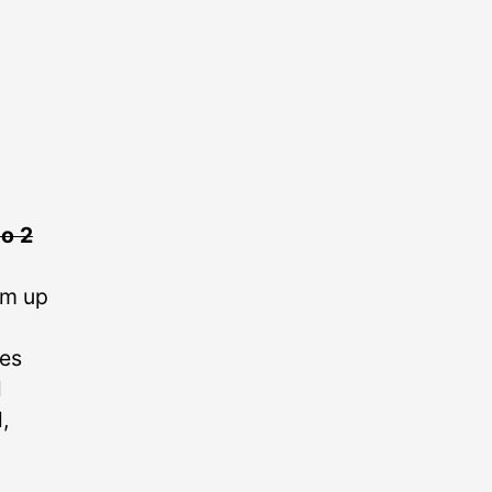
o 2
em up
kes
l
,