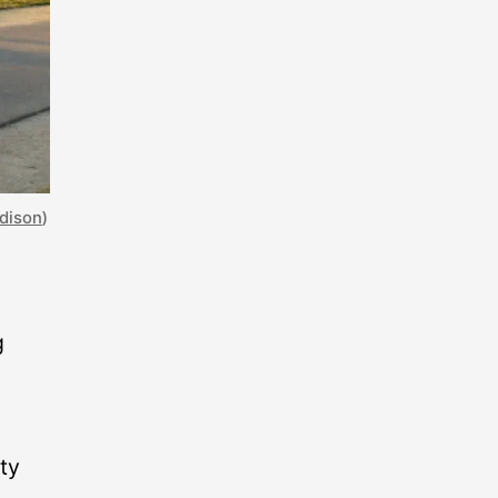
adison
)
g
ty