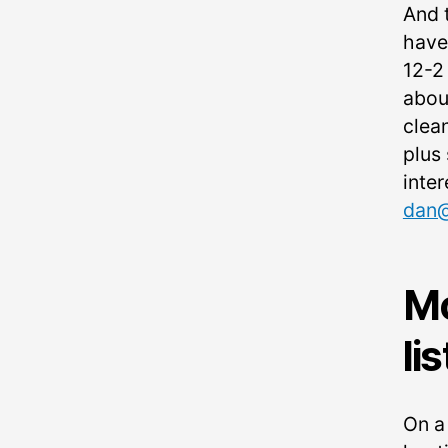
And 
have
12-2
abou
clea
plus 
inter
dan@
Mc
li
On a