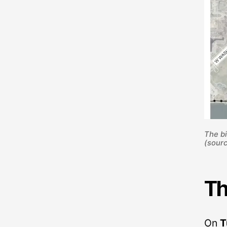
The bi
(sourc
Th
On
T