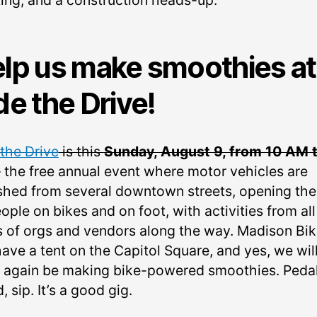
ing, and a construction heads-up.
lp us make smoothies at
de the Drive!
 the Drive
is this
Sunday, August 9, from 10 AM t
– the free annual event where motor vehicles are
shed from several downtown streets, opening th
ople on bikes and on foot, with activities from all
s of orgs and vendors along the way. Madison Bi
have a tent on the Capitol Square, and yes, we wil
 again be making bike-powered smoothies. Pedal
, sip. It’s a good gig.