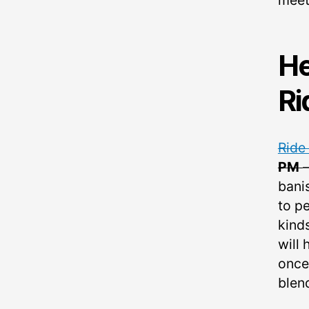
meet
He
Ri
Ride
PM
bani
to pe
kind
will 
once
blend