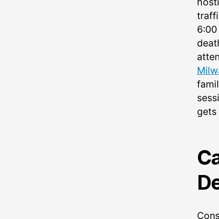
host
traff
6:00
deat
atte
Milw
fami
sessi
gets
Ca
De
Cons