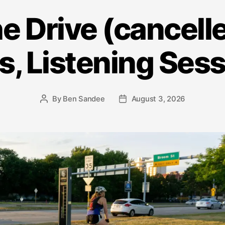
he Drive (cancelle
s, Listening Ses
By
Ben Sandee
August 3, 2026
Post
Post
author
date