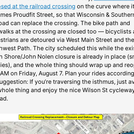
osed at the railroad crossing
on the curve where i
mes Proudfit Street, so that Wisconsin & Souther
road can replace the crossing. The bike path and
walks at the crossing are closed too — bicyclists
strians are detoured via West Main Street and th
hwest Path. The city scheduled this while the exi
h Shore/John Nolen closure is already in place (s
ies), and the whole thing should wrap up and re
AM on Friday, August 7. Plan your rides according
ggestion: If you’re traversing the isthmus, just a
whole thing and enjoy the nice Wilson St cyclewa
ad.