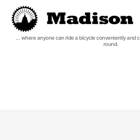
Madison
... where anyone can ride a bicycle conveniently and 
Bikes
round.