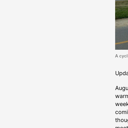
A cycl
Upda
Augus
warm
week
comi
thou