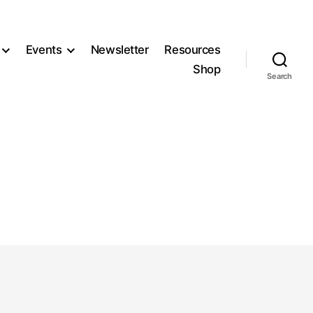
Events
Newsletter
Resources
Shop
Search