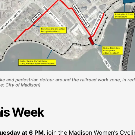
ke and pedestrian detour around the railroad work zone, in red
e: City of Madison)
is Week
uesday at 6 PM
, join the Madison Women’s Cycli