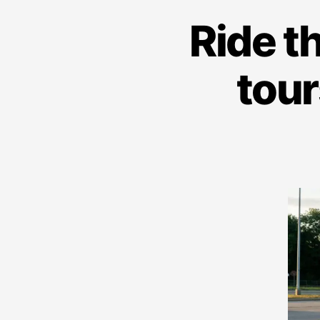
Ride t
tour