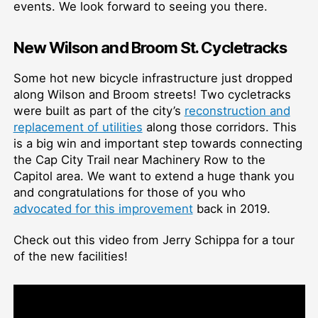
events. We look forward to seeing you there.
New Wilson and Broom St. Cycletracks
Some hot new bicycle infrastructure just dropped
along Wilson and Broom streets! Two cycletracks
were built as part of the city’s
reconstruction and
replacement of utilities
along those corridors. This
is a big win and important step towards connecting
the Cap City Trail near Machinery Row to the
Capitol area. We want to extend a huge thank you
and congratulations for those of you who
advocated for this improvement
back in 2019.
Check out this video from Jerry Schippa for a tour
of the new facilities!