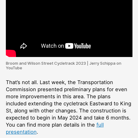
Broom and Wilson Street Cycletrack 2023 | Jerry Schippa on
YouTube
That’s not all. Last week, the Transportation
Commission presented preliminary plans for even
more improvements in this area. The plans
included extending the cycletrack Eastward to King
St, along with other changes. The construction is
expected to begin in May 2024 and take 6 months.
You can find more plan details in the
full
presentation
.