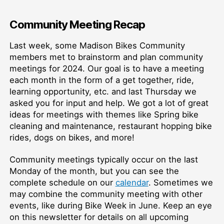
Community Meeting Recap
Last week, some Madison Bikes Community
members met to brainstorm and plan community
meetings for 2024. Our goal is to have a meeting
each month in the form of a get together, ride,
learning opportunity, etc. and last Thursday we
asked you for input and help. We got a lot of great
ideas for meetings with themes like Spring bike
cleaning and maintenance, restaurant hopping bike
rides, dogs on bikes, and more!
Community meetings typically occur on the last
Monday of the month, but you can see the
complete schedule on our
calendar
. Sometimes we
may combine the community meeting with other
events, like during Bike Week in June. Keep an eye
on this newsletter for details on all upcoming