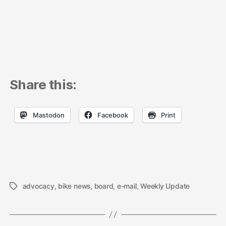
Share this:
Mastodon
Facebook
Print
advocacy
,
bike news
,
board
,
e-mail
,
Weekly Update
Tags