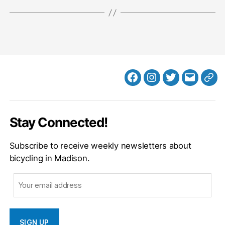
Facebook
Instagram
Twitter
MB
Web
Email
Stay Connected!
Subscribe to receive weekly newsletters about
bicycling in Madison.