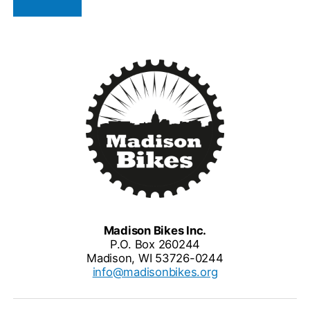
Madison Bikes Inc.
P.O. Box 260244
Madison, WI 53726-0244
info@madisonbikes.org