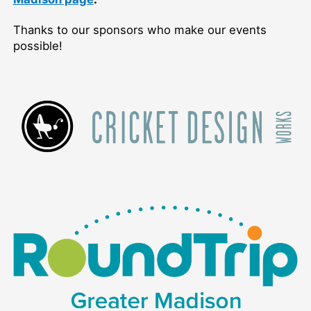
Thanks to our sponsors who make our events
possible!