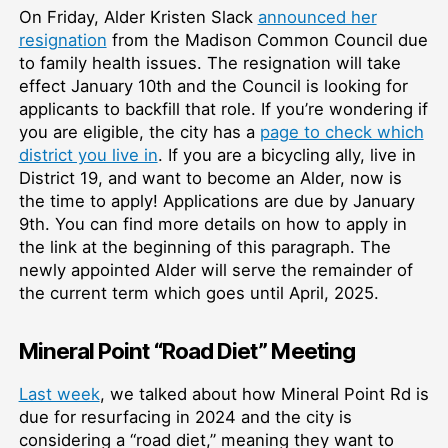
On Friday, Alder Kristen Slack
announced her
resignation
from the Madison Common Council due
to family health issues. The resignation will take
effect January 10th and the Council is looking for
applicants to backfill that role. If you’re wondering if
you are eligible, the city has a
page to check which
district you live in
. If you are a bicycling ally, live in
District 19, and want to become an Alder, now is
the time to apply! Applications are due by January
9th. You can find more details on how to apply in
the link at the beginning of this paragraph. The
newly appointed Alder will serve the remainder of
the current term which goes until April, 2025.
Mineral Point “Road Diet” Meeting
Last week
, we talked about how Mineral Point Rd is
due for resurfacing in 2024 and the city is
considering a “road diet,” meaning they want to