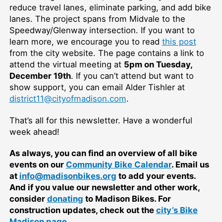
reduce travel lanes, eliminate parking, and add bike
lanes. The project spans from Midvale to the
Speedway/Glenway intersection. If you want to
learn more, we encourage you to read
this post
from the city website. The page contains a link to
attend the virtual meeting at
5pm on Tuesday,
December 19th
. If you can’t attend but want to
show support, you can email Alder Tishler at
district11@cityofmadison.com
.
That’s all for this newsletter. Have a wonderful
week ahead!
As always, you can find an overview of all bike
events on our
Community Bike Calendar
. Email us
at
info@madisonbikes.org
to add your events.
And if you value our newsletter and other work,
consider
donating
to Madison Bikes. For
construction updates, check out the
city’s Bike
Madison page
.