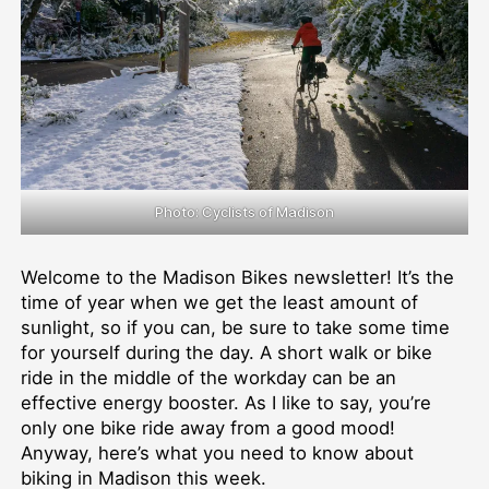
Photo: Cyclists of Madison
Welcome to the Madison Bikes newsletter! It’s the
time of year when we get the least amount of
sunlight, so if you can, be sure to take some time
for yourself during the day. A short walk or bike
ride in the middle of the workday can be an
effective energy booster. As I like to say, you’re
only one bike ride away from a good mood!
Anyway, here’s what you need to know about
biking in Madison this week.