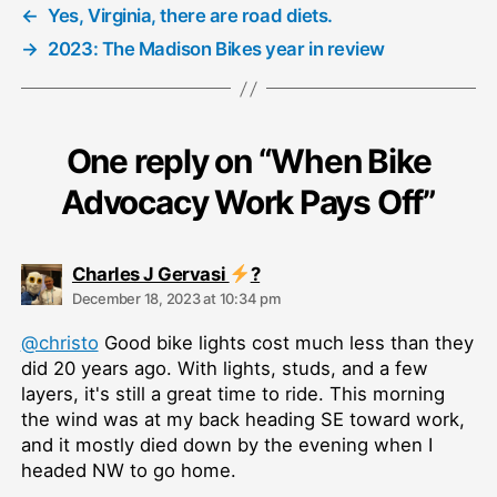
←
Yes, Virginia, there are road diets.
→
2023: The Madison Bikes year in review
One reply on “When Bike
Advocacy Work Pays Off”
says:
Charles J Gervasi
?
December 18, 2023 at 10:34 pm
@christo
Good bike lights cost much less than they
did 20 years ago. With lights, studs, and a few
layers, it's still a great time to ride. This morning
the wind was at my back heading SE toward work,
and it mostly died down by the evening when I
headed NW to go home.