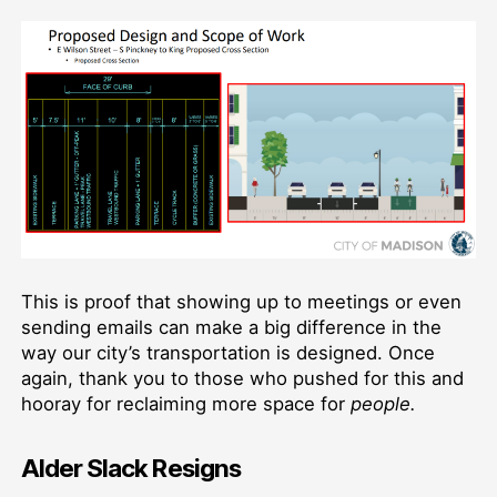
This is proof that showing up to meetings or even
sending emails can make a big difference in the
way our city’s transportation is designed. Once
again, thank you to those who pushed for this and
hooray for reclaiming more space for
people.
Alder Slack Resigns