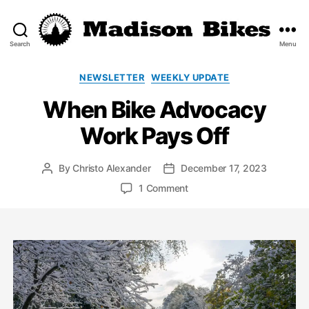
Search
Menu
Madison
Bikes
Categories
NEWSLETTER
WEEKLY UPDATE
When Bike Advocacy
Work Pays Off
By
Christo Alexander
December 17, 2023
Post
Post
author
date
on
1 Comment
When
Bike
Advocacy
Work
Pays
Off