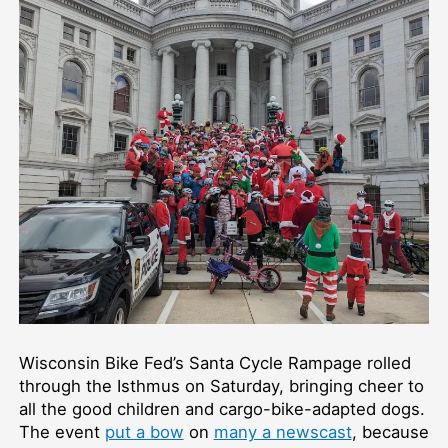
Wisconsin Bike Fed’s Santa Cycle Rampage rolled
through the Isthmus on Saturday, bringing cheer to
all the good children and cargo-bike-adapted dogs.
The event
put a bow
on
many a newscast
, because