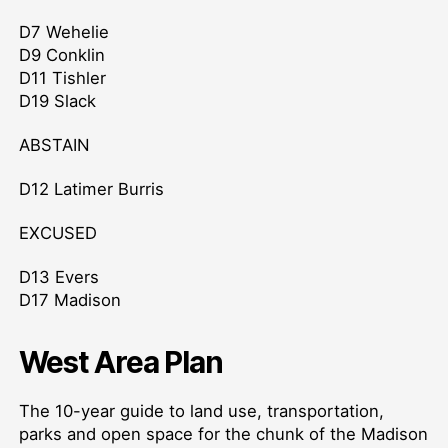
D7 Wehelie
D9 Conklin
D11 Tishler
D19 Slack
ABSTAIN
D12 Latimer Burris
EXCUSED
D13 Evers
D17 Madison
West Area Plan
The 10-year guide to land use, transportation,
parks and open space for the chunk of the Madison