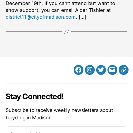
December 19th. If you can’t attend but want to
show support, you can email Alder Tishler at
district11@cityofmadison.com
. […]
Facebook
Instagram
Twitter
MB
Web
Email
Stay Connected!
Subscribe to receive weekly newsletters about
bicycling in Madison.