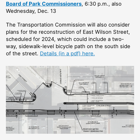
Board of Park Commissioners
, 6:30 p.m., also
Wednesday, Dec. 13
The Transportation Commission will also consider
plans for the reconstruction of East Wilson Street,
scheduled for 2024, which could include a two-
way, sidewalk-level bicycle path on the south side
of the street.
Details (in a pdf) here.