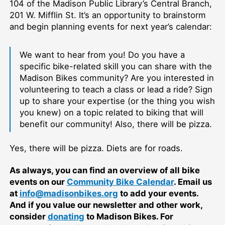
104 of the Madison Public Library’s Central Branch,
201 W. Mifflin St. It’s an opportunity to brainstorm
and begin planning events for next year’s calendar:
We want to hear from you! Do you have a
specific bike-related skill you can share with the
Madison Bikes community? Are you interested in
volunteering to teach a class or lead a ride? Sign
up to share your expertise (or the thing you wish
you knew) on a topic related to biking that will
benefit our community! Also, there will be pizza.
Yes, there will be pizza. Diets are for roads.
As always, you can find an overview of all bike
events on our
Community Bike Calendar
. Email us
at
info@madisonbikes.org
to add your events.
And if you value our newsletter and other work,
consider
donating
to Madison Bikes. For