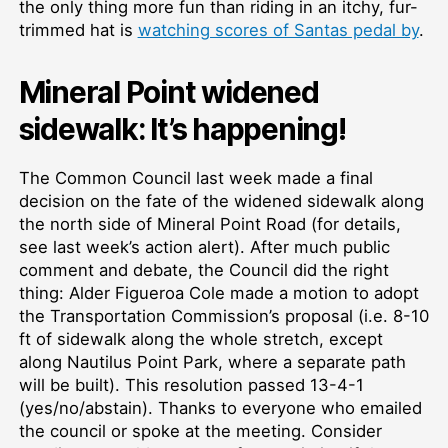
the only thing more fun than riding in an itchy, fur-
trimmed hat is
watching scores of Santas pedal by
.
Mineral Point widened
sidewalk: It’s happening!
The Common Council last week made a final
decision on the fate of the widened sidewalk along
the north side of Mineral Point Road (for details,
see last week’s action alert). After much public
comment and debate, the Council did the right
thing: Alder Figueroa Cole made a motion to adopt
the Transportation Commission’s proposal (i.e. 8-10
ft of sidewalk along the whole stretch, except
along Nautilus Point Park, where a separate path
will be built). This resolution passed 13-4-1
(yes/no/abstain). Thanks to everyone who emailed
the council or spoke at the meeting. Consider