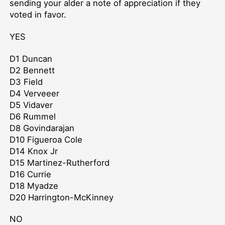
sending your alder a note of appreciation if they
voted in favor.
YES
D1 Duncan
D2 Bennett
D3 Field
D4 Verveeer
D5 Vidaver
D6 Rummel
D8 Govindarajan
D10 Figueroa Cole
D14 Knox Jr
D15 Martinez-Rutherford
D16 Currie
D18 Myadze
D20 Harrington-McKinney
NO