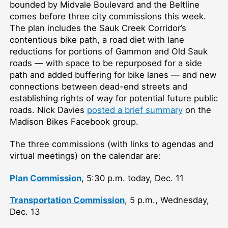
bounded by Midvale Boulevard and the Beltline
comes before three city commissions this week.
The plan includes the Sauk Creek Corridor’s
contentious bike path, a road diet with lane
reductions for portions of Gammon and Old Sauk
roads — with space to be repurposed for a side
path and added buffering for bike lanes — and new
connections between dead-end streets and
establishing rights of way for potential future public
roads. Nick Davies
posted a brief summary
on the
Madison Bikes Facebook group.
The three commissions (with links to agendas and
virtual meetings) on the calendar are:
Plan Commission
, 5:30 p.m. today, Dec. 11
Transportation Commission
, 5 p.m., Wednesday,
Dec. 13