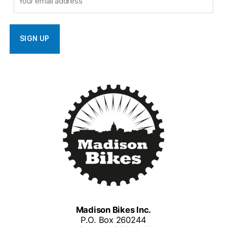
Madison Bikes Inc.
P.O. Box 260244