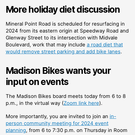
More holiday diet discussion
Mineral Point Road is scheduled for resurfacing in
2024 from its eastern origin at Speedway Road and
Glenway Street to its intersection with Midvale
Boulevard, work that may include
a road diet that
would remove street parking and add bike lanes
.
Madison Bikes wants your
input on events
The Madison Bikes board meets today from 6 to 8
p.m., in the virtual way (
Zoom link here
).
More importantly, you are invited to join an
in-
person community meeting for 2024 event
planning
, from 6 to 7:30 p.m. on Thursday in Room