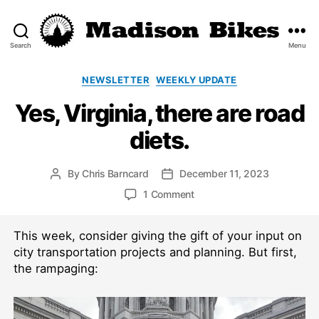
Search
Menu
Madison
Bikes
Categories
NEWSLETTER
WEEKLY UPDATE
Yes, Virginia, there are road
diets.
By
Chris Barncard
December 11, 2023
Post
Post
author
date
on
1 Comment
Yes,
Virginia,
This week, consider giving the gift of your input on
there
are
city transportation projects and planning. But first,
road
the rampaging:
diets.