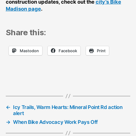
construction updates, check out the
city’s Bike
Madison page
.
Share this:
Mastodon
Facebook
Print
←
Icy Trails, Warm Hearts: Mineral Point Rd action
alert
→
When Bike Advocacy Work Pays Off