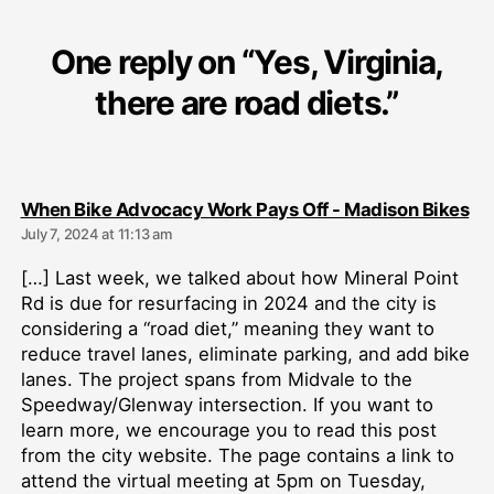
One reply on “Yes, Virginia,
there are road diets.”
sa
When Bike Advocacy Work Pays Off - Madison Bikes
July 7, 2024 at 11:13 am
[…] Last week, we talked about how Mineral Point
Rd is due for resurfacing in 2024 and the city is
considering a “road diet,” meaning they want to
reduce travel lanes, eliminate parking, and add bike
lanes. The project spans from Midvale to the
Speedway/Glenway intersection. If you want to
learn more, we encourage you to read this post
from the city website. The page contains a link to
attend the virtual meeting at 5pm on Tuesday,