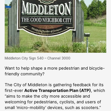
Middleton City Sign 540 – Channel 3000
Want to help shape a more pedestrian and bicycle-
friendly community?
The City of Middleton is gathering feedback for its
first-ever
Active Transportation Plan (ATP)
, which
“aims to make the city more accessible and
welcoming for pedestrians, cyclists, and users of
small ‘micro-mobility’ devices, such as scooters.”