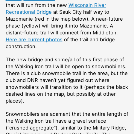
that will run from the new
Wisconsin River
Recreational Bridge
at Sauk City half way to
Mazomanie (red in the map below). A near-future
phase (yellow) will bring it into Mazomanie. A
distant-future trail will connect from Middleton.
Here are current photos
of the trail and bridge
construction.
The new bridge and some/all of this first phase of
the Walking Iron trail will be open to snowmobilers.
There is a club snowmobile trail in the area, but the
club and DNR haven’t yet figured out where
snowmobilers will transition to it (perhaps the black
dashed lines on the map, but possibly at other
places).
Snowmobilers are adamant that the entire length of
the Walking Iron trail have a gravel surface
(“crushed aggregate”), similar to the Military Ridge,