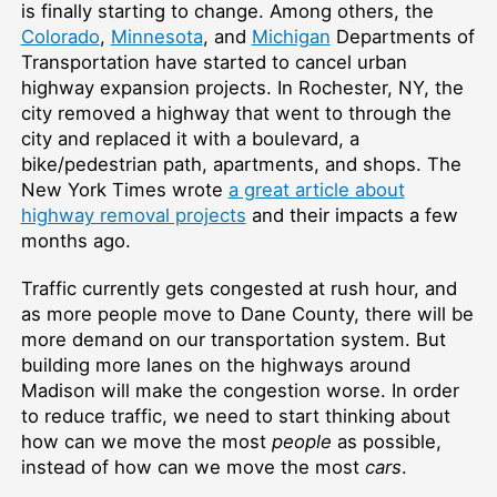
is finally starting to change. Among others, the
Colorado
,
Minnesota
, and
Michigan
Departments of
Transportation have started to cancel urban
highway expansion projects. In Rochester, NY, the
city removed a highway that went to through the
city and replaced it with a boulevard, a
bike/pedestrian path, apartments, and shops. The
New York Times wrote
a great article about
highway removal projects
and their impacts a few
months ago.
Traffic currently gets congested at rush hour, and
as more people move to Dane County, there will be
more demand on our transportation system. But
building more lanes on the highways around
Madison will make the congestion worse. In order
to reduce traffic, we need to start thinking about
how can we move the most
people
as possible,
instead of how can we move the most
cars
.