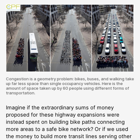
Congestion is a geometry problem: bikes, buses, and walking take
up far less space than single occupancy vehicles. Here is the
amount of space taken up by 60 people using different forms of
transportation.
Imagine if the extraordinary sums of money
proposed for these highway expansions were
instead spent on building bike paths connecting
more areas to a safe bike network? Or if we used
the money to build more transit lines serving other