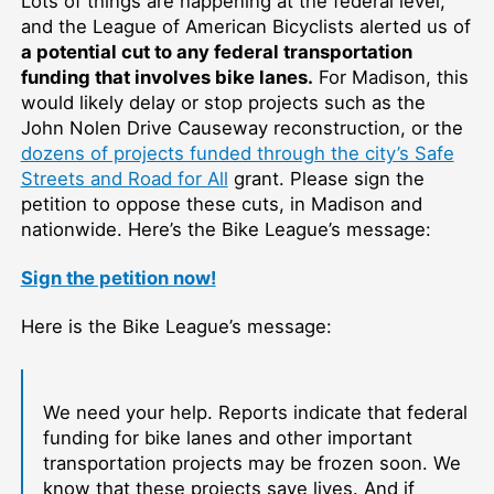
Lots of things are happening at the federal level,
and the League of American Bicyclists alerted us of
a potential cut to any federal transportation
funding that involves bike lanes.
For Madison, this
would likely delay or stop projects such as the
John Nolen Drive Causeway reconstruction, or the
dozens of projects funded through the city’s Safe
Streets and Road for All
grant. Please sign the
petition to oppose these cuts, in Madison and
nationwide. Here’s the Bike League’s message:
Sign the petition now!
Here is the Bike League’s message:
We need your help. Reports indicate that federal
funding for bike lanes and other important
transportation projects may be frozen soon. We
know that these projects save lives. And if