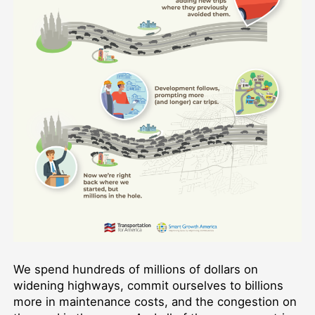
We spend hundreds of millions of dollars on
widening highways, commit ourselves to billions
more in maintenance costs, and the congestion on