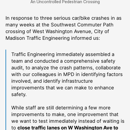
An Uncontrolled Pedestrian Crossing
In response to three serious car/bike crashes in as
many weeks at the Southwest Commuter Path
crossing of West Washington Avenue, City of
Madison Traffic Engineering informed us:
Traffic Engineering immediately assembled a
team and conducted a comprehensive safety
audit, to analyze the crash patterns, collaborate
with our colleagues in MPD in identifying factors
involved, and identify infrastructure
improvements that we can make to enhance
safety.
While staff are still determining a few more
improvements to make, one improvement that
we want to test immediately instead of waiting is
to
close traffic lanes on W Washington Ave to