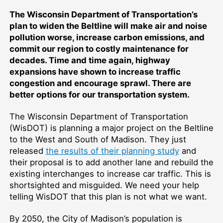
The Wisconsin Department of Transportation’s
plan to widen the Beltline will make air and noise
pollution worse, increase carbon emissions, and
commit our region to costly maintenance for
decades. Time and time again, highway
expansions have shown to increase traffic
congestion and encourage sprawl. There are
better options for our transportation system.
The Wisconsin Department of Transportation
(WisDOT) is planning a major project on the Beltline
to the West and South of Madison. They just
released
the results of their planning study
and
their proposal is to add another lane and rebuild the
existing interchanges to increase car traffic. This is
shortsighted and misguided. We need your help
telling WisDOT that this plan is not what we want.
By 2050, the City of Madison’s population is