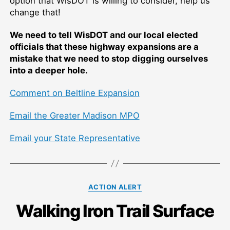
option that WisDOT is willing to consider, help us
change that!
We need to tell WisDOT and our local elected
officials that these highway expansions are a
mistake that we need to stop digging ourselves
into a deeper hole.
Comment on Beltline Expansion
Email the Greater Madison MPO
Email your State Representative
Categories
ACTION ALERT
Walking Iron Trail Surface