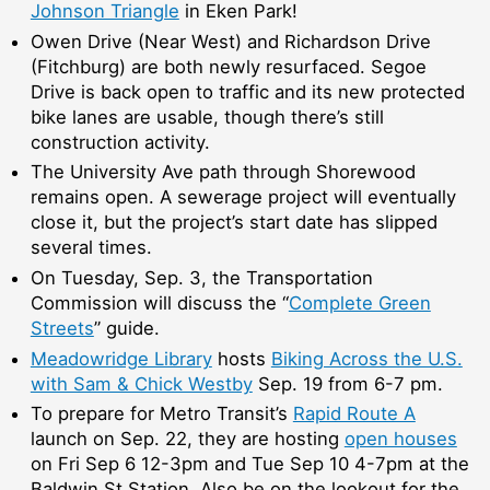
Johnson Triangle
in Eken Park!
Owen Drive (Near West) and Richardson Drive
(Fitchburg) are both newly resurfaced. Segoe
Drive is back open to traffic and its new protected
bike lanes are usable, though there’s still
construction activity.
The University Ave path through Shorewood
remains open. A sewerage project will eventually
close it, but the project’s start date has slipped
several times.
On Tuesday, Sep. 3, the Transportation
Commission will discuss the “
Complete Green
Streets
” guide.
Meadowridge Library
hosts
Biking Across the U.S.
with Sam & Chick Westby
Sep. 19 from 6-7 pm.
To prepare for Metro Transit’s
Rapid Route A
launch on Sep. 22, they are hosting
open houses
on Fri Sep 6 12-3pm and Tue Sep 10 4-7pm at the
Baldwin St Station. Also be on the lookout for the