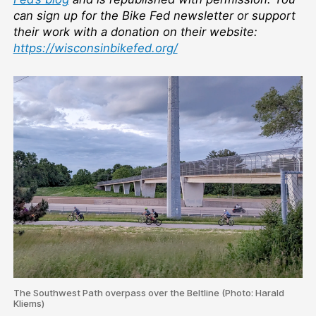
can sign up for the Bike Fed newsletter or support
their work with a donation on their website:
https://wisconsinbikefed.org/
The Southwest Path overpass over the Beltline (Photo: Harald
Kliems)