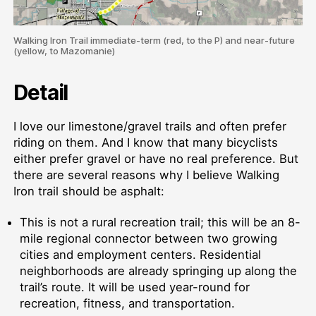
Walking Iron Trail immediate-term (red, to the P) and near-future
(yellow, to Mazomanie)
Detail
I love our limestone/gravel trails and often prefer
riding on them. And I know that many bicyclists
either prefer gravel or have no real preference. But
there are several reasons why I believe Walking
Iron trail should be asphalt:
This is not a rural recreation trail; this will be an 8-
mile regional connector between two growing
cities and employment centers. Residential
neighborhoods are already springing up along the
trail’s route. It will be used year-round for
recreation, fitness, and transportation.