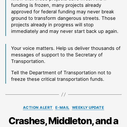
funding is frozen, many projects already
approved for federal funding may never break
ground to transform dangerous streets. Those
projects already in progress will stop
immediately and may never start back up again.
Your voice matters. Help us deliver thousands of
messages of support to the Secretary of
Transportation.
Tell the Department of Transportation not to
freeze these critical transportation funds.
Categories
ACTION ALERT
E-MAIL
WEEKLY UPDATE
Crashes, Middleton, and a