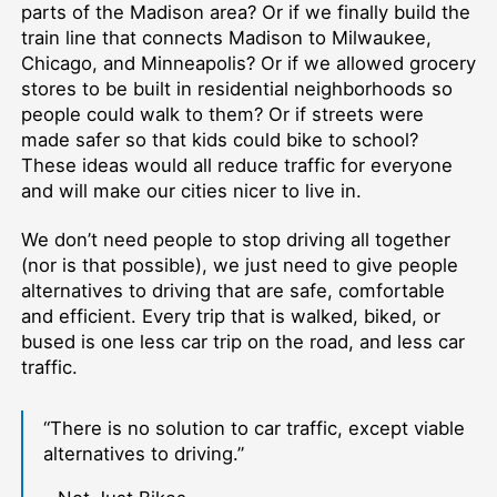
parts of the Madison area? Or if we finally build the
train line that connects Madison to Milwaukee,
Chicago, and Minneapolis? Or if we allowed grocery
stores to be built in residential neighborhoods so
people could walk to them? Or if streets were
made safer so that kids could bike to school?
These ideas would all reduce traffic for everyone
and will make our cities nicer to live in.
We don’t need people to stop driving all together
(nor is that possible), we just need to give people
alternatives to driving that are safe, comfortable
and efficient. Every trip that is walked, biked, or
bused is one less car trip on the road, and less car
traffic.
“There is no solution to car traffic, except viable
alternatives to driving.”