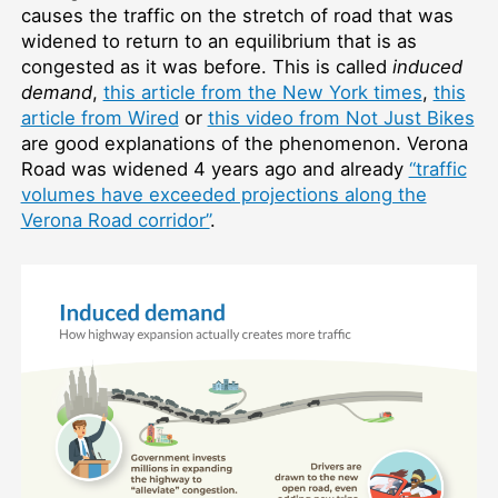
causes the traffic on the stretch of road that was
widened to return to an equilibrium that is as
congested as it was before. This is called
induced
demand
,
this article from the New York times
,
this
article from Wired
or
this video from Not Just Bikes
are good explanations of the phenomenon. Verona
Road was widened 4 years ago and already
“traffic
volumes have exceeded projections along the
Verona Road corridor”
.