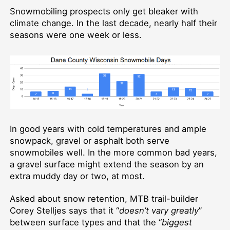
Snowmobiling prospects only get bleaker with
climate change. In the last decade, nearly half their
seasons were one week or less.
In good years with cold temperatures and ample
snowpack, gravel or asphalt both serve
snowmobiles well. In the more common bad years,
a gravel surface might extend the season by an
extra muddy day or two, at most.
Asked about snow retention, MTB trail-builder
Corey Stelljes says that it “
doesn’t vary greatly
”
between surface types and that the “
biggest