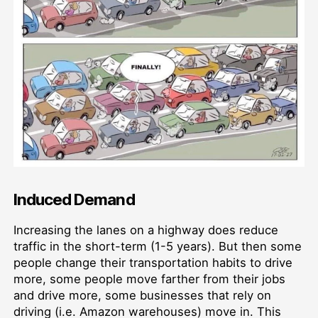
Induced Demand
Increasing the lanes on a highway does reduce
traffic in the short-term (1-5 years). But then some
people change their transportation habits to drive
more, some people move farther from their jobs
and drive more, some businesses that rely on
driving (i.e. Amazon warehouses) move in. This