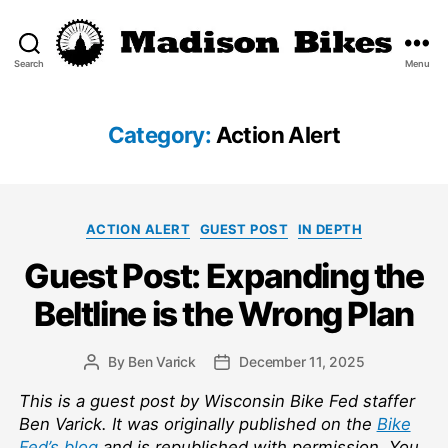
Search
Menu
Madison
Bikes
Category:
Action Alert
Categories
ACTION ALERT
GUEST POST
IN DEPTH
Guest Post: Expanding the
Beltline is the Wrong Plan
By
Ben Varick
December 11, 2025
Post
Post
author
date
This is a guest post by Wisconsin Bike Fed staffer
Ben Varick. It was originally published on the
Bike
Fed’s blog
and is republished with permission. You