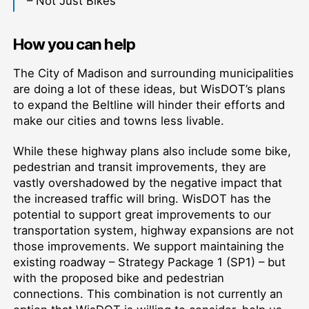
– Not Just Bikes
How you can help
The City of Madison and surrounding municipalities
are doing a lot of these ideas, but WisDOT’s plans
to expand the Beltline will hinder their efforts and
make our cities and towns less livable.
While these highway plans also include some bike,
pedestrian and transit improvements, they are
vastly overshadowed by the negative impact that
the increased traffic will bring. WisDOT has the
potential to support great improvements to our
transportation system, highway expansions are not
those improvements. We support maintaining the
existing roadway – Strategy Package 1 (SP1) – but
with the proposed bike and pedestrian
connections. This combination is not currently an