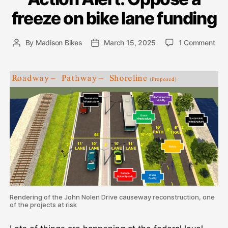
freeze on bike lane funding
on
By
Madison Bikes
March 15, 2025
1 Comment
Post
Post
Act
author
date
Aler
Opp
a
fre
on
bik
lane
fun
Rendering of the John Nolen Drive causeway reconstruction, one
of the projects at risk