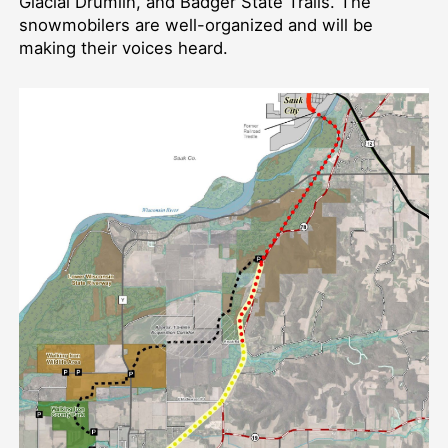
Glacial Drumlin, and Badger State Trails. The
snowmobilers are well-organized and will be
making their voices heard.