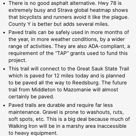
There is no good asphalt alternative. Hwy 78 is
extremely busy and Strava global heatmap shows
that bicyclists and runners avoid it like the plague.
County Y is better but adds several miles.
Paved trails can be safely used in more months of
the year, in more weather conditions, by a wider
range of activities. They are also ADA-compliant, a
requirement of the “TAP” grants used to fund this
project.
This trail will connect to the Great Sauk State Trail
which is paved for 12 miles today and is planned
to be paved all the way to Reedsburg. The future
trail from Middleton to Mazomanie will almost
certainly be paved.
Paved trails are durable and require far less
maintenance. Gravel is prone to washouts, ruts,
soft spots, etc. This is a big deal because much of
Walking Iron will be in a marshy area inaccessible
to heavy equipment.