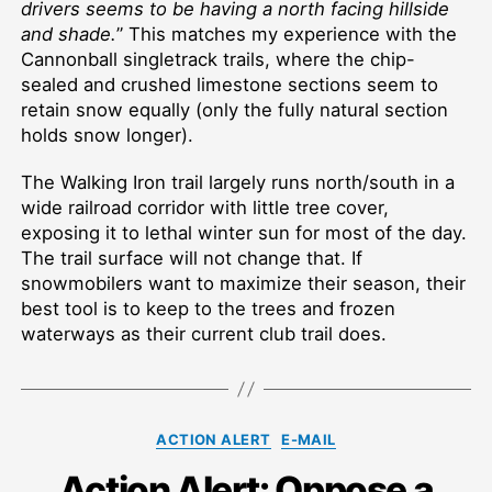
drivers seems to be having a north facing hillside
and shade.
” This matches my experience with the
Cannonball singletrack trails, where the chip-
sealed and crushed limestone sections seem to
retain snow equally (only the fully natural section
holds snow longer).
The Walking Iron trail largely runs north/south in a
wide railroad corridor with little tree cover,
exposing it to lethal winter sun for most of the day.
The trail surface will not change that. If
snowmobilers want to maximize their season, their
best tool is to keep to the trees and frozen
waterways as their current club trail does.
Categories
ACTION ALERT
E-MAIL
Action Alert: Oppose a