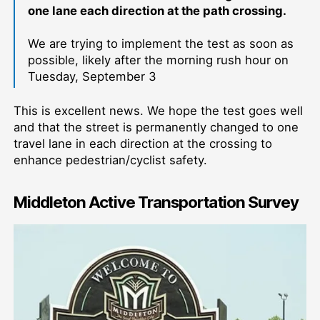
one lane each direction at the path crossing.
We are trying to implement the test as soon as
possible, likely after the morning rush hour on
Tuesday, September 3
This is excellent news. We hope the test goes well
and that the street is permanently changed to one
travel lane in each direction at the crossing to
enhance pedestrian/cyclist safety.
Middleton Active Transportation Survey