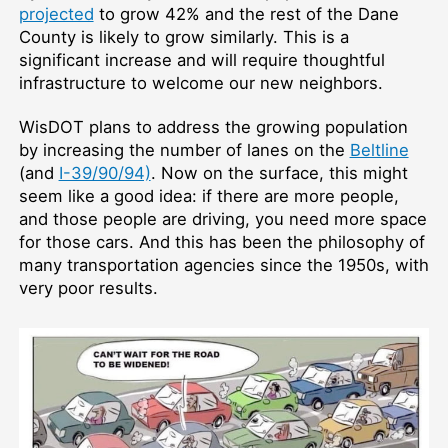
projected
to grow 42% and the rest of the Dane
County is likely to grow similarly. This is a
significant increase and will require thoughtful
infrastructure to welcome our new neighbors.
WisDOT plans to address the growing population
by increasing the number of lanes on the
Beltline
(and
I-39/90/94)
. Now on the surface, this might
seem like a good idea: if there are more people,
and those people are driving, you need more space
for those cars. And this has been the philosophy of
many transportation agencies since the 1950s, with
very poor results.