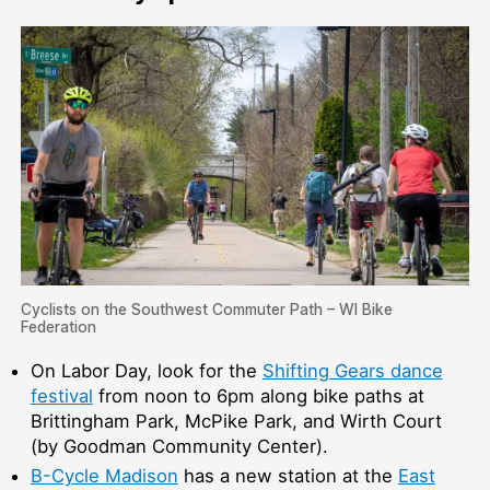
Cyclists on the Southwest Commuter Path – WI Bike
Federation
On Labor Day, look for the
Shifting Gears dance
festival
from noon to 6pm along bike paths at
Brittingham Park, McPike Park, and Wirth Court
(by Goodman Community Center).
B-Cycle Madison
has a new station at the
East