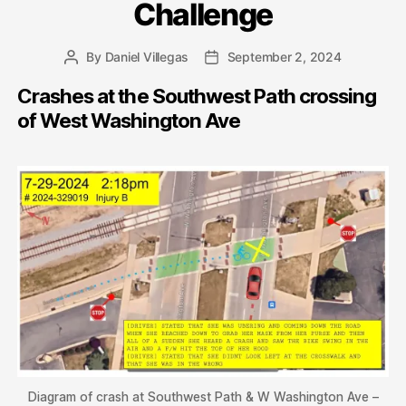
Challenge
By
Daniel Villegas
September 2, 2024
Post
Post
author
date
Crashes at the Southwest Path crossing
of West Washington Ave
Diagram of crash at Southwest Path & W Washington Ave –