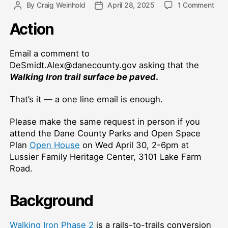
on
By
Craig Weinhold
April 28, 2025
1 Comment
Post
Post
Wal
author
date
Action
Iron
Trail
Surf
Email a comment to
DeSmidt.Alex@danecounty.gov asking that the
Walking Iron trail surface be paved
.
That’s it — a one line email is enough.
Please make the same request in person if you
attend the Dane County Parks and Open Space
Plan
Open House
on Wed April 30, 2-6pm at
Lussier Family Heritage Center, 3101 Lake Farm
Road.
Background
Walking Iron Phase 2
is a rails-to-trails conversion