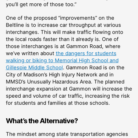
you’ll get more of those too.”
One of the proposed “improvements” on the
Beltline is to increase car throughput at various
interchanges. This will make traffic flowing onto
the local roads faster than it already is. One of
those interchanges is at Gammon Road, where
we’ve written about
the dangers for students
walking or biking to Memorial High School and
Gillespie Middle School
. Gammon Road is on the
City of Madison’s High Injury Network and in
MMSD’s Unusually Hazardous Area. The planned
interchange expansion at Gammon will increase the
speed and volume of car traffic, increasing the risk
for students and families at those schools.
What’s the Alternative?
The mindset among state transportation agencies