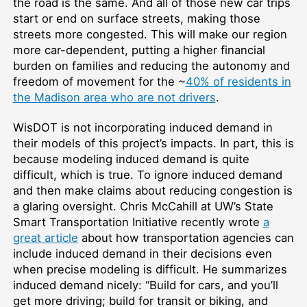
the road is the same. And all of those new car trips
start or end on surface streets, making those
streets more congested. This will make our region
more car-dependent, putting a higher financial
burden on families and reducing the autonomy and
freedom of movement for the ~
40% of residents in
the Madison area who are not drivers
.
WisDOT is not incorporating induced demand in
their models of this project’s impacts. In part, this is
because modeling induced demand is quite
difficult, which is true. To ignore induced demand
and then make claims about reducing congestion is
a glaring oversight. Chris McCahill at UW’s State
Smart Transportation Initiative recently wrote
a
great article
about how transportation agencies can
include induced demand in their decisions even
when precise modeling is difficult. He summarizes
induced demand nicely: “Build for cars, and you’ll
get more driving; build for transit or biking, and