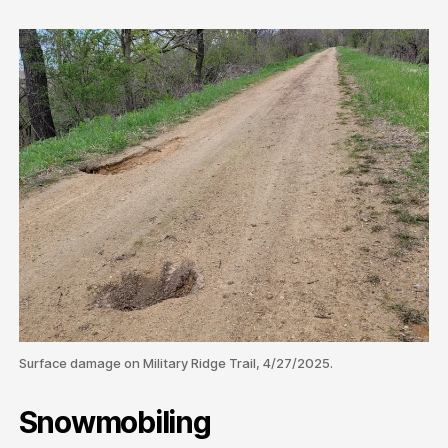
Surface damage on Military Ridge Trail, 4/27/2025.
Snowmobiling