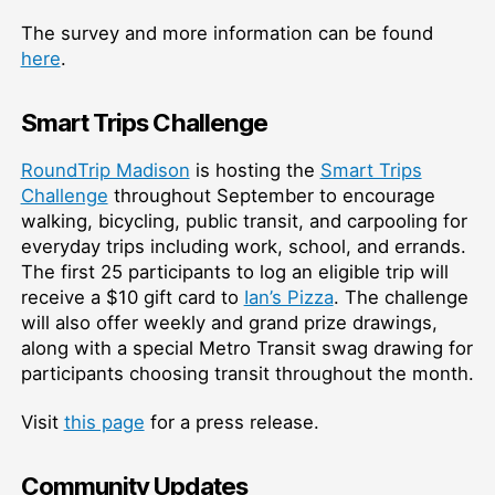
The survey and more information can be found
here
.
Smart Trips Challenge
RoundTrip Madison
is hosting the
Smart Trips
Challenge
throughout September to encourage
walking, bicycling, public transit, and carpooling for
everyday trips including work, school, and errands.
The first 25 participants to log an eligible trip will
receive a $10 gift card to
Ian’s Pizza
. The challenge
will also offer weekly and grand prize drawings,
along with a special Metro Transit swag drawing for
participants choosing transit throughout the month.
Visit
this page
for a press release.
Community Updates