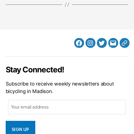
Facebook
Instagram
Twitter
MB
Web
Email
Stay Connected!
Subscribe to receive weekly newsletters about
bicycling in Madison.