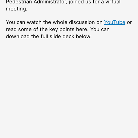
Pedestrian Administrator, joined us for a virtual
meeting.
You can watch the whole discussion on
YouTube
or
read some of the key points here. You can
download the full slide deck below.