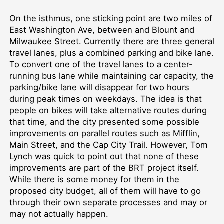
On the isthmus, one sticking point are two miles of
East Washington Ave, between and Blount and
Milwaukee Street. Currently there are three general
travel lanes, plus a combined parking and bike lane.
To convert one of the travel lanes to a center-
running bus lane while maintaining car capacity, the
parking/bike lane will disappear for two hours
during peak times on weekdays. The idea is that
people on bikes will take alternative routes during
that time, and the city presented some possible
improvements on parallel routes such as Mifflin,
Main Street, and the Cap City Trail. However, Tom
Lynch was quick to point out that none of these
improvements are part of the BRT project itself.
While there is some money for them in the
proposed city budget, all of them will have to go
through their own separate processes and may or
may not actually happen.