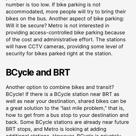
number is too low. If bike parking is not
accommodated, more people will try to bring their
bikes on the bus. Another aspect of bike parking:
Will it be secure? Metro is not interested in
providing access-controlled bike parking because
of the cost and administrative effort. The stations
will have CCTV cameras, providing some level of
security for bikes parked right at the station.
BCycle and BRT
Another option to combine bikes and transit?
BCycle! If there is a BCycle station near BRT as
well as near your destination, shared bikes can be
a great solution to the “last mile problem,” that is,
how to get from a bus stop to your destination and
back. Some BCycle stations are already near future
BRT stops, and Metro is looking at adding
additional stations. However, BCycle is privately