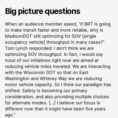
Big picture questions
When an audience member asked, “if BRT is going
to make transit faster and more reliable, why is
MadisonDOT still optimizing for SOV [single
occupancy vehicle] throughput in many cases?”
Tom Lynch responded: I don’t think we
are
optimizing SOV throughput. In fact, I would say
most of our initiatives right now are aimed at
reducing vehicle miles traveled. We are interacting
with the Wisconsin DOT so that on East
Washington and Whitney Way we are
reducing
motor vehicle capacity. So I think our paradigm has
shifted. Safety is becoming our primary
consideration, and also providing multiple choices
for alternate modes. […] I believe our focus is
different now than it might have been five years
ago.”