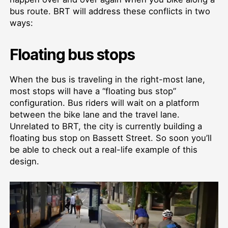
bus route. BRT will address these conflicts in two
ways:
Floating bus stops
When the bus is traveling in the right-most lane,
most stops will have a “floating bus stop”
configuration. Bus riders will wait on a platform
between the bike lane and the travel lane.
Unrelated to BRT, the city is currently building a
floating bus stop on Bassett Street. So soon you’ll
be able to check out a real-life example of this
design.