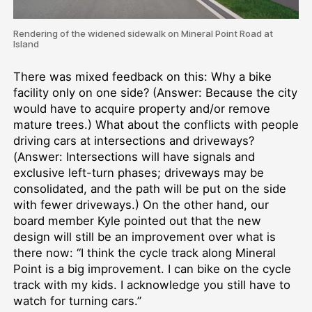
Rendering of the widened sidewalk on Mineral Point Road at
Island
There was mixed feedback on this: Why a bike
facility only on one side? (Answer: Because the city
would have to acquire property and/or remove
mature trees.) What about the conflicts with people
driving cars at intersections and driveways?
(Answer: Intersections will have signals and
exclusive left-turn phases; driveways may be
consolidated, and the path will be put on the side
with fewer driveways.) On the other hand, our
board member Kyle pointed out that the new
design will still be an improvement over what is
there now: “I think the cycle track along Mineral
Point is a big improvement. I can bike on the cycle
track with my kids. I acknowledge you still have to
watch for turning cars.”