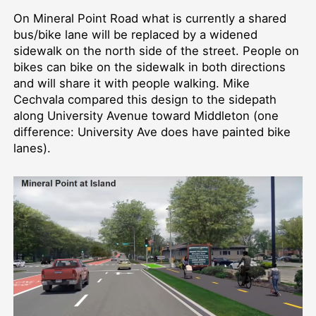
On Mineral Point Road what is currently a shared
bus/bike lane will be replaced by a widened
sidewalk on the north side of the street. People on
bikes can bike on the sidewalk in both directions
and will share it with people walking. Mike
Cechvala compared this design to the sidepath
along University Avenue toward Middleton (one
difference: University Ave does have painted bike
lanes).