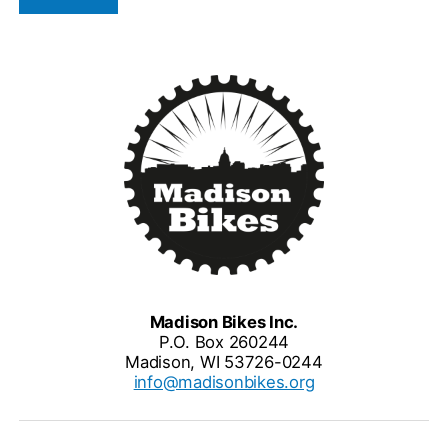
Madison Bikes Inc.
P.O. Box 260244
Madison, WI 53726-0244
info@madisonbikes.org