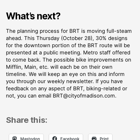
What’s next?
The planning process for BRT is moving full-steam
ahead. This Thursday (October 28), 30% designs
for the downtown portion of the BRT route will be
presented at a public meeting. Metro staff offered
to come back. The possible bike improvements on
Mifflin, Main, etc. will each be on their own
timeline. We will keep an eye on this and inform
you through our weekly newsletter. If you have
feedback on any aspect of BRT, biking-related or
not, you can email BRT@cityofmadison.com.
Share this:
Mastodon
Facebook
Print