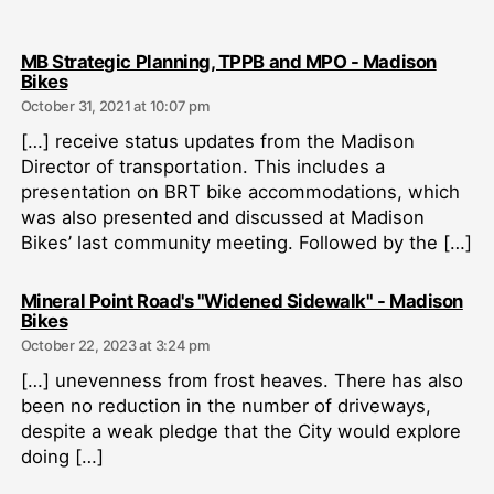
MB Strategic Planning, TPPB and MPO - Madison
says:
Bikes
October 31, 2021 at 10:07 pm
[…] receive status updates from the Madison
Director of transportation. This includes a
presentation on BRT bike accommodations, which
was also presented and discussed at Madison
Bikes’ last community meeting. Followed by the […]
Mineral Point Road's "Widened Sidewalk" - Madison
says:
Bikes
October 22, 2023 at 3:24 pm
[…] unevenness from frost heaves. There has also
been no reduction in the number of driveways,
despite a weak pledge that the City would explore
doing […]