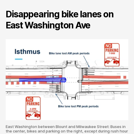
Disappearing bike lanes on
East Washington Ave
East Washington between Blount and Milwaukee Street: Buses in
the center, bikes and parking on the right, except during rush hour