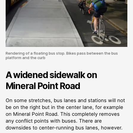
Rendering of a floating bus stop. Bikes pass between the bus
platform and the curb
A widened sidewalk on
Mineral Point Road
On some stretches, bus lanes and stations will not
be on the right but in the center lane, for example
on Mineral Point Road. This completely removes
any conflict points with buses. There are
downsides to center-running bus lanes, however.