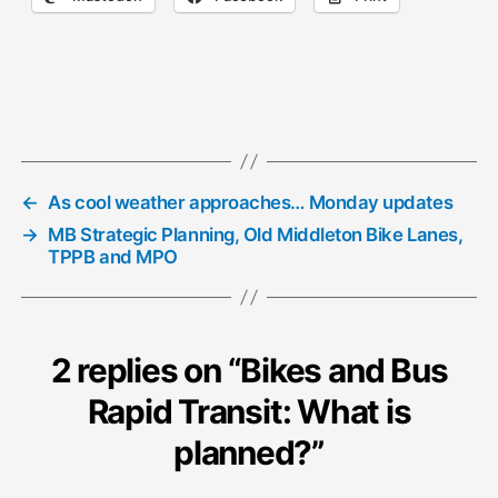
←
As cool weather approaches… Monday updates
→
MB Strategic Planning, Old Middleton Bike Lanes,
TPPB and MPO
2 replies on “Bikes and Bus
Rapid Transit: What is
planned?”