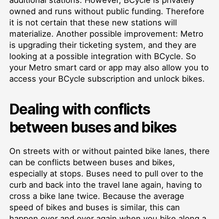
owned and runs without public funding. Therefore
it is not certain that these new stations will
materialize. Another possible improvement: Metro
is upgrading their ticketing system, and they are
looking at a possible integration with BCycle. So
your Metro smart card or app may also allow you to
access your BCycle subscription and unlock bikes.
Dealing with conflicts
between buses and bikes
On streets with or without painted bike lanes, there
can be conflicts between buses and bikes,
especially at stops. Buses need to pull over to the
curb and back into the travel lane again, having to
cross a bike lane twice. Because the average
speed of bikes and buses is similar, this can
happen over and over again when you bike along a