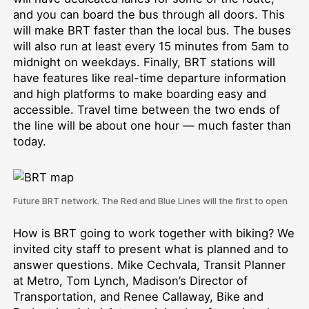
and you can board the bus through all doors. This
will make BRT faster than the local bus. The buses
will also run at least every 15 minutes from 5am to
midnight on weekdays. Finally, BRT stations will
have features like real-time departure information
and high platforms to make boarding easy and
accessible. Travel time between the two ends of
the line will be about one hour — much faster than
today.
Future BRT network. The Red and Blue Lines will the first to open
How is BRT going to work together with biking? We
invited city staff to present what is planned and to
answer questions. Mike Cechvala, Transit Planner
at Metro, Tom Lynch, Madison’s Director of
Transportation, and Renee Callaway, Bike and