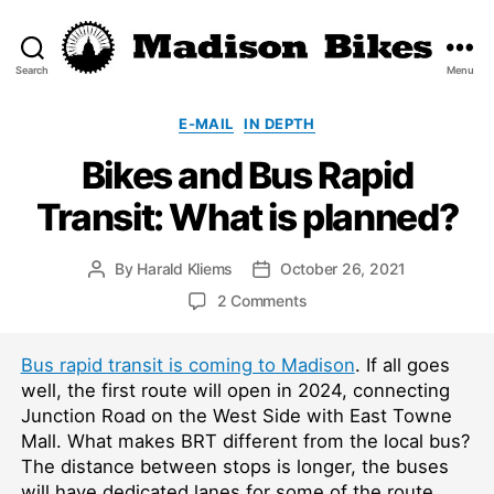
Search
Menu
Madison
Bikes
Categories
E-MAIL
IN DEPTH
Bikes and Bus Rapid
Transit: What is planned?
By
Harald Kliems
October 26, 2021
Post
Post
author
date
on
2 Comments
Bikes
and
Bus rapid transit is coming to Madison
. If all goes
Bus
Rapid
well, the first route will open in 2024, connecting
Transit:
Junction Road on the West Side with East Towne
What
Mall. What makes BRT different from the local bus?
is
The distance between stops is longer, the buses
planned?
will have dedicated lanes for some of the route,