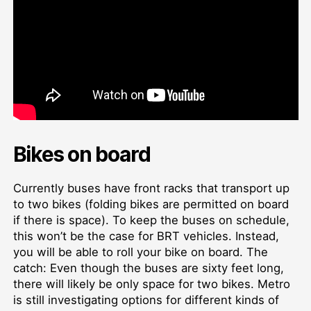
Bikes on board
Currently buses have front racks that transport up
to two bikes (folding bikes are permitted on board
if there is space). To keep the buses on schedule,
this won’t be the case for BRT vehicles. Instead,
you will be able to roll your bike on board. The
catch: Even though the buses are sixty feet long,
there will likely be only space for two bikes. Metro
is still investigating options for different kinds of