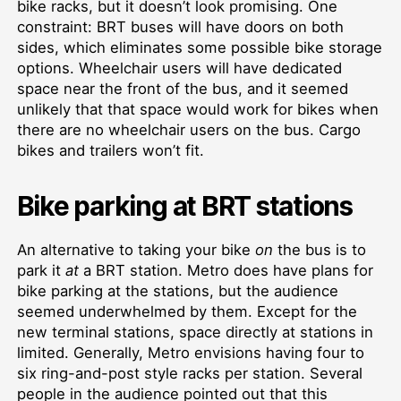
bike racks, but it doesn’t look promising. One
constraint: BRT buses will have doors on both
sides, which eliminates some possible bike storage
options. Wheelchair users will have dedicated
space near the front of the bus, and it seemed
unlikely that that space would work for bikes when
there are no wheelchair users on the bus. Cargo
bikes and trailers won’t fit.
Bike parking at BRT stations
An alternative to taking your bike
on
the bus is to
park it
at
a BRT station. Metro does have plans for
bike parking at the stations, but the audience
seemed underwhelmed by them. Except for the
new terminal stations, space directly at stations in
limited. Generally, Metro envisions having four to
six ring-and-post style racks per station. Several
people in the audience pointed out that this