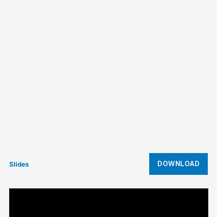
DOWNLOAD
Slides