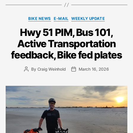
Categories
BIKE NEWS
E-MAIL
WEEKLY UPDATE
Hwy 51 PIM, Bus 101,
Active Transportation
feedback, Bike fed plates
By
Craig Weinhold
March 16, 2026
Post
Post
author
date