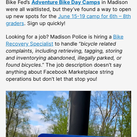
Bike Fed’s
Adventure Bike Day Camps
in Madison
were all waitlisted, but they’ve found a way to open
up new spots for the
June 15-19 camp for 6th – 8th
graders
. Sign up quickly!
Looking for a job? Madison Police is hiring a
Bike
Recovery Specialist
to handle “
bicycle related
complaints, including retrieving, tagging, storing
and inventorying abandoned, illegally parked, or
found bicycles
.” The job description doesn’t say
anything about Facebook Marketplace string
operations but don’t let that stop you!