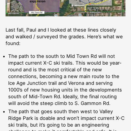
Last fall, Paul and I looked at these lines closely
and walked / surveyed the grades. Here’s what we
found:
The path to the south to Mid Town Rd will not
impact current X-C ski trails. This would be year-
round and is the most critical of the new
connections, becoming a new main route to the
Ice Age Junction trail and Verona and serving
1000’s of new housing units in the developments
south of Mid-Town Rd. Ideally, the final routing
will avoid the steep climb to S. Gammon Rd.
The path that goes south then west to Valley
Ridge Park is doable and won’t impact current X-C
ski trails, but it’s going to be an engineering