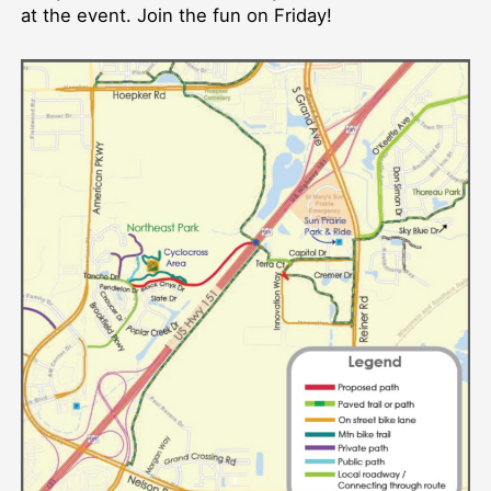
at the event. Join the fun on Friday!