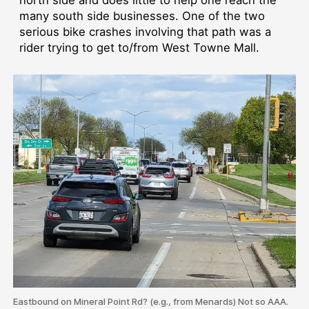
many south side businesses. One of the two
serious bike crashes involving that path was a
rider trying to get to/from West Towne Mall.
Eastbound on Mineral Point Rd? (e.g., from Menards) Not so AAA.