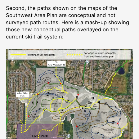
Second, the paths shown on the maps of the
Southwest Area Plan are conceptual and not
surveyed path routes. Here is a mash-up showing
those new conceptual paths overlayed on the
current ski trail system: