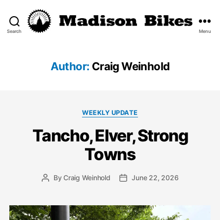
Search
Menu
Madison
Bikes
Author:
Craig Weinhold
Categories
WEEKLY UPDATE
Tancho, Elver, Strong
Towns
By
Craig Weinhold
June 22, 2026
Post
Post
author
date