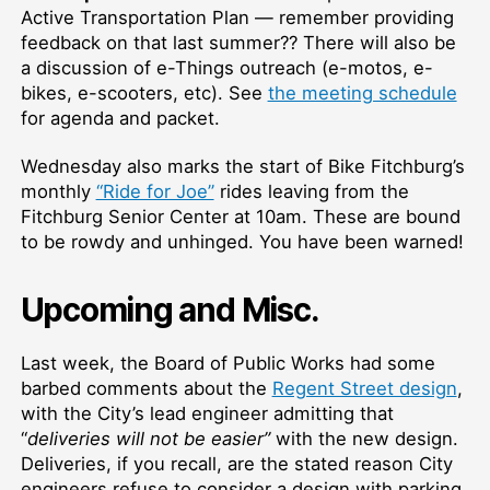
Active Transportation Plan — remember providing
feedback on that last summer?? There will also be
a discussion of e-Things outreach (e-motos, e-
bikes, e-scooters, etc). See
the meeting schedule
for agenda and packet.
Wednesday also marks the start of Bike Fitchburg’s
monthly
“Ride for Joe”
rides leaving from the
Fitchburg Senior Center at 10am. These are bound
to be rowdy and unhinged. You have been warned!
Upcoming and Misc.
Last week, the Board of Public Works had some
barbed comments about the
Regent Street design
,
with the City’s lead engineer admitting that
“
deliveries will not be easier”
with the new design.
Deliveries, if you recall, are the stated reason City
engineers refuse to consider a design with parking