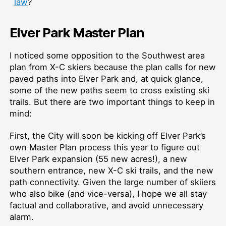
law
?
Elver Park Master Plan
I noticed some opposition to the Southwest area
plan from X-C skiers because the plan calls for new
paved paths into Elver Park and, at quick glance,
some of the new paths seem to cross existing ski
trails. But there are two important things to keep in
mind:
First, the City will soon be kicking off Elver Park’s
own Master Plan process this year to figure out
Elver Park expansion (55 new acres!), a new
southern entrance, new X-C ski trails, and the new
path connectivity. Given the large number of skiiers
who also bike (and vice-versa), I hope we all stay
factual and collaborative, and avoid unnecessary
alarm.