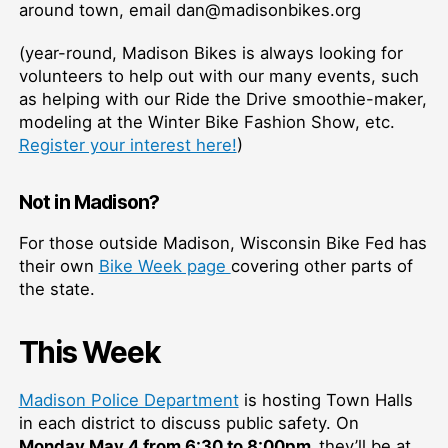
around town, email dan@madisonbikes.org
(year-round, Madison Bikes is always looking for
volunteers to help out with our many events, such
as helping with our Ride the Drive smoothie-maker,
modeling at the Winter Bike Fashion Show, etc.
Register your interest here!
)
Not in Madison?
For those outside Madison, Wisconsin Bike Fed has
their own
Bike Week page
covering other parts of
the state.
This Week
Madison Police Department
is hosting Town Halls
in each district to discuss public safety. On
Monday May 4 from 6:30 to 8:00pm,
they’ll be at