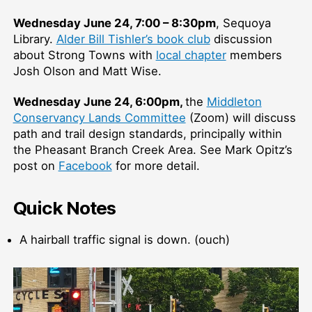
Wednesday June 24, 7:00 – 8:30pm
, Sequoya
Library.
Alder Bill Tishler’s book club
discussion
about Strong Towns with
local chapter
members
Josh Olson and Matt Wise.
Wednesday June 24, 6:00pm,
the
Middleton
Conservancy Lands Committee
(Zoom) will discuss
path and trail design standards, principally within
the Pheasant Branch Creek Area. See Mark Opitz’s
post on
Facebook
for more detail.
Quick Notes
A hairball traffic signal is down. (ouch)