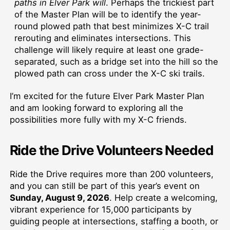
paths in Elver Park will
. Perhaps the trickiest part
of the Master Plan will be to identify the year-
round plowed path that best minimizes X-C trail
rerouting and eliminates intersections. This
challenge will likely require at least one grade-
separated, such as a bridge set into the hill so the
plowed path can cross under the X-C ski trails.
I’m excited for the future Elver Park Master Plan
and am looking forward to exploring all the
possibilities more fully with my X-C friends.
Ride the Drive Volunteers Needed
Ride the Drive requires more than 200 volunteers,
and you can still be part of this year’s event on
Sunday, August 9, 2026
. Help create a welcoming,
vibrant experience for 15,000 participants by
guiding people at intersections, staffing a booth, or