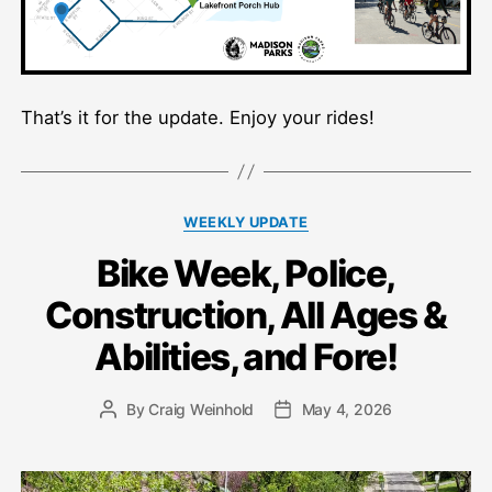
That’s it for the update. Enjoy your rides!
Categories
WEEKLY UPDATE
Bike Week, Police,
Construction, All Ages &
Abilities, and Fore!
By
Craig Weinhold
May 4, 2026
Post
Post
author
date