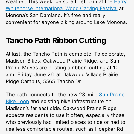
weather. This week, be sure to stop in at the
Harry
Whitehorse International Wood Carving Festival
at
Monona’s San Damiano. It’s free and really
convenient for anyone biking around Lake Monona.
Tancho Path Ribbon Cutting
At last, the Tancho Path is complete. To celebrate,
Madison Bikes, Oakwood Prairie Ridge, and Sun
Prairie Moves are hosting a ribbon-cutting at 10
a.m. Friday, June 26, at Oakwood Village Prairie
Ridge Campus, 5565 Tancho Dr.
The path connects to the new 23-mile
Sun Prairie
Bike Loop
and existing bike infrastructure on
Madison’s far east side. Oakwood Prairie Ridge
expects residents to use it often, especially those
who previously had limited places to ride or had to
use less comfortable routes, such as Hoepker Rd