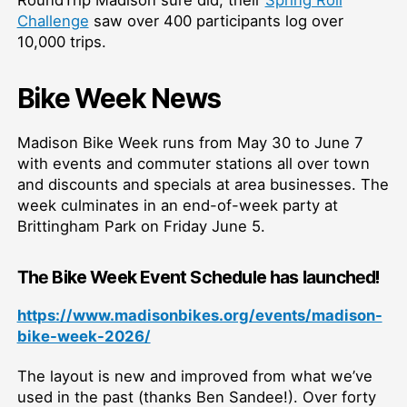
Challenge
saw over 400 participants log over
10,000 trips.
Bike Week News
Madison Bike Week runs from May 30 to June 7
with events and commuter stations all over town
and discounts and specials at area businesses. The
week culminates in an end-of-week party at
Brittingham Park on Friday June 5.
The
Bike Week Event Schedule
has launched
!
https://www.madisonbikes.org/events/madison-
bike-week-2026/
The layout is new and improved from what we’ve
used in the past (thanks Ben Sandee!). Over forty