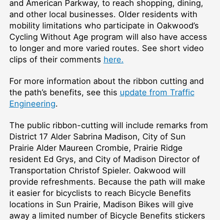
and American Parkway, to reach shopping, dining,
and other local businesses. Older residents with
mobility limitations who participate in Oakwood’s
Cycling Without Age program will also have access
to longer and more varied routes. See short video
clips of their comments
here.
For more information about the ribbon cutting and
the path’s benefits, see this
update from Traffic
Engineering
.
The public ribbon-cutting will include remarks from
District 17 Alder Sabrina Madison, City of Sun
Prairie Alder Maureen Crombie, Prairie Ridge
resident Ed Grys, and City of Madison Director of
Transportation Christof Spieler. Oakwood will
provide refreshments. Because the path will make
it easier for bicyclists to reach Bicycle Benefits
locations in Sun Prairie, Madison Bikes will give
away a limited number of Bicycle Benefits stickers