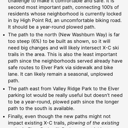
challenge to make it comfortable and safe. It is
second most important path, connecting 100’s of
residents whose neighborhood is currently locked
in by High Point Rd, an uncomfortable biking road.
It should be a year-round plowed path.
The path to the north (New Washburn Way) is far
too steep (6%) to be built as shown, so it will
need big changes and will likely intersect X-C ski
trails in the area. This is also the least important
path since the neighborhoods served already have
safe routes to Elver Park via sidewalk and bike
lane. It can likely remain a seasonal, unplowed
path.
The path east from Valley Ridge Park to the Elver
parking lot would be really useful but doesn’t need
to be a year-round, plowed path since the longer
path to the south is available.
Finally, even though the new paths might not
impact existing X-C trails,
plowing of the existing