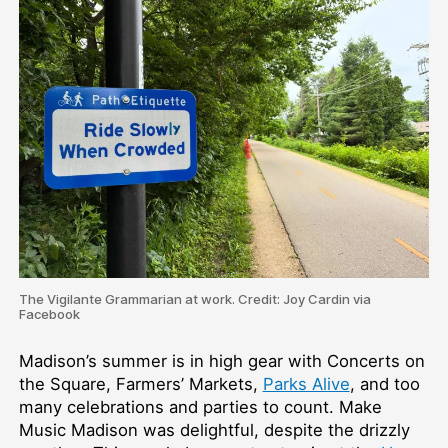
The Vigilante Grammarian at work. Credit: Joy Cardin via
Facebook
Madison’s summer is in high gear with Concerts on
the Square, Farmers’ Markets,
Parks Alive
, and too
many celebrations and parties to count. Make
Music Madison was delightful, despite the drizzly