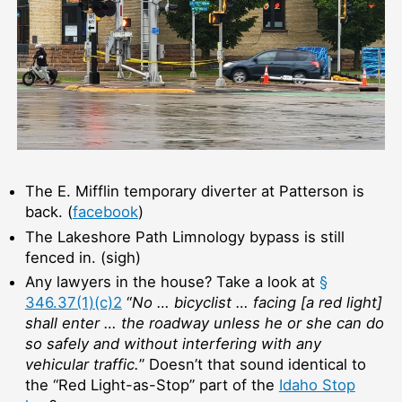
The E. Mifflin temporary diverter at Patterson is
back. (
facebook
)
The Lakeshore Path Limnology bypass is still
fenced in. (sigh)
Any lawyers in the house? Take a look at
§
346.37(1)(c)2
“
No … bicyclist … facing [a red light]
shall enter … the roadway unless he or she can do
so safely and without interfering with any
vehicular traffic.
” Doesn’t that sound identical to
the “Red Light-as-Stop” part of the
Idaho Stop