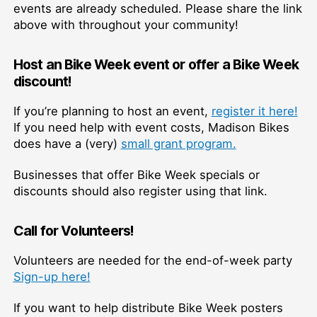
events are already scheduled. Please share the link
above with throughout your community!
Host an Bike Week event or offer a Bike Week
discount!
If you’re planning to host an event,
register it here!
If you need help with event costs, Madison Bikes
does have a (very)
small grant program.
Businesses that offer Bike Week specials or
discounts should also register using that link.
Call for Volunteers!
Volunteers are needed for the end-of-week party
Sign-up here!
If you want to help distribute Bike Week posters