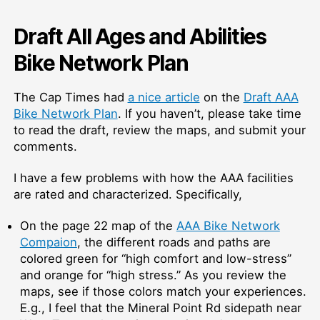
Draft All Ages and Abilities
Bike Network Plan
The Cap Times had
a nice article
on the
Draft AAA
Bike Network Plan
. If you haven’t, please take time
to read the draft, review the maps, and submit your
comments.
I have a few problems with how the AAA facilities
are rated and characterized. Specifically,
On the page 22 map of the
AAA Bike Network
Compaion
, the different roads and paths are
colored green for “high comfort and low-stress”
and orange for “high stress.” As you review the
maps, see if those colors match your experiences.
E.g., I feel that the Mineral Point Rd sidepath near