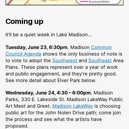
Coming up
It’ll be a quiet week in Lake Madison…
Tuesday, June 23, 6:30pm
, Madison
Common
Council Agenda
shows the only business of note is
to vote to adopt the
Southwest
and
Southeast
Area
Plans. These plans represent over a year of work
and public engagement, and they’re pretty good.
See more detail about Elver Park below.
Wednesday, June 24, 4:30 – 6:00pm
, Madison
Parks, 330 E. Lakeside St. Madison LakeWay Public
Art Meet and Greet.
Madison LakeWay
is choosing
public art for the John Nolen Drive path; come join
the process and see what the artists have
proposed.