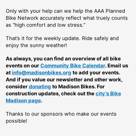
Only with your help can we help the AAA Planned
Bike Network accurately reflect what truely counts
as “high comfort and low stress.”
That’s it for the weekly update. Ride safely and
enjoy the sunny weather!
As always, you can find an overview of all bike
events on our
Community Bike Calendar
. Email us
at
info@madisonbikes.org
to add your events.
And if you value our newsletter and other work,
consider
donating
to Madison Bikes. For
construction updates, check out the
city’s Bike
Madison page
.
Thanks to our sponsors who make our events
possible!