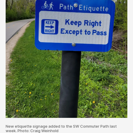
New etiquette signage added to the SW Commuter Path last
week. Photo: Craig Weinhold