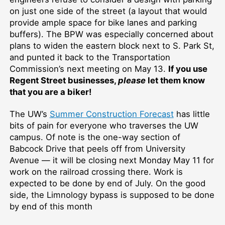
on just one side of the street (a layout that would
provide ample space for bike lanes and parking
buffers). The BPW was especially concerned about
plans to widen the eastern block next to S. Park St,
and punted it back to the Transportation
Commission’s next meeting on May 13.
If you use
Regent Street businesses,
please
let them know
that you are a biker!
The UW’s
Summer Construction Forecast
has little
bits of pain for everyone who traverses the UW
campus. Of note is the one-way section of
Babcock Drive that peels off from University
Avenue — it will be closing next Monday May 11 for
work on the railroad crossing there. Work is
expected to be done by end of July. On the good
side, the Limnology bypass is supposed to be done
by end of this month