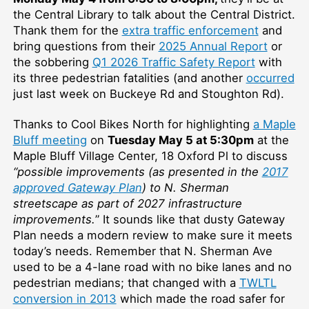
the Central Library to talk about the Central District.
Thank them for the
extra traffic enforcement
and
bring questions from their
2025 Annual Report
or
the sobbering
Q1 2026 Traffic Safety Report
with
its three pedestrian fatalities (and another
occurred
just last week on Buckeye Rd and Stoughton Rd).
Thanks to Cool Bikes North for highlighting
a Maple
Bluff meeting
on
Tuesday May 5 at 5:30pm
at the
Maple Bluff Village Center, 18 Oxford Pl to discuss
“possible improvements (as presented in the
2017
approved Gateway Plan
) to N. Sherman
streetscape as part of 2027 infrastructure
improvements.
” It sounds like that dusty Gateway
Plan needs a modern review to make sure it meets
today’s needs. Remember that N. Sherman Ave
used to be a 4-lane road with no bike lanes and no
pedestrian medians; that changed with a
TWLTL
conversion in 2013
which made the road safer for