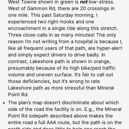
West Towne shown in green is
not
low-stress.
West of Gammon Rd, there are 20 crossings in
one mile. This past Saturday morning, I
experienced two right-hooks and one
encroachment in a single ride along this stretch.
Three close-calls in as many minutes! The only
reason I’m not writing from a hospital is because I,
like all frequent users of that path, are hyper-alert
and simply expect drivers to drive badly. In
contrast, Lakeshore path is shown in orange,
presumably because of its high bike/ped traffic
volume and uneven surface. It’s fair to call out
those deficiencies, but it’s wrong to rate
Lakeshore path as more stressful than Mineral
Point Rd.
The plan’s map doesn’t discriminate about which
side of the road the facility is on. E.g., the Mineral
Point Rd sidepath described above makes the
entire road a full AAA route, but the path is on the
north side and does little to help one reach the