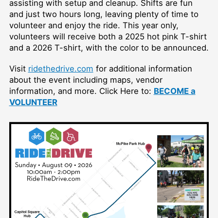
assisting with setup and cleanup. Shifts are fun
and just two hours long, leaving plenty of time to
volunteer and enjoy the ride. This year only,
volunteers will receive both a 2025 hot pink T-shirt
and a 2026 T-shirt, with the color to be announced.
Visit
ridethedrive.com
for additional information
about the event including maps, vendor
information, and more. Click Here to:
BECOME a
VOLUNTEER