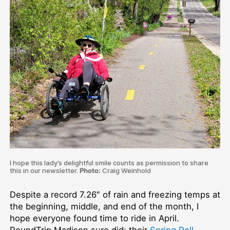
I hope this lady’s delightful smile counts as permission to share
this in our newsletter.
Photo:
Craig Weinhold
Despite a record 7.26″ of rain and freezing temps at
the beginning, middle, and end of the month, I
hope everyone found time to ride in April.
RoundTrip Madison sure did; their
Spring Roll