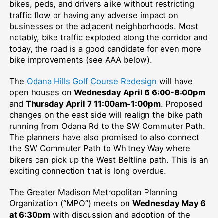
bikes, peds, and drivers alike without restricting
traffic flow or having any adverse impact on
businesses or the adjacent neighborhoods. Most
notably, bike traffic exploded along the corridor and
today, the road is a good candidate for even more
bike improvements (see AAA below).
The
Odana Hills Golf Course Redesign
will have
open houses on
Wednesday April 6 6:00-8:00pm
and
Thursday April 7 11:00am-1:00pm
. Proposed
changes on the east side will realign the bike path
running from Odana Rd to the SW Commuter Path.
The planners have also promised to also connect
the SW Commuter Path to Whitney Way where
bikers can pick up the West Beltline path. This is an
exciting connection that is long overdue.
The Greater Madison Metropolitan Planning
Organization (“MPO”) meets on
Wednesday May 6
at 6:30pm
with discussion and adoption of the