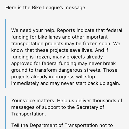
Here is the Bike League’s message:
We need your help. Reports indicate that federal
funding for bike lanes and other important
transportation projects may be frozen soon. We
know that these projects save lives. And if
funding is frozen, many projects already
approved for federal funding may never break
ground to transform dangerous streets. Those
projects already in progress will stop
immediately and may never start back up again.
Your voice matters. Help us deliver thousands of
messages of support to the Secretary of
Transportation.
Tell the Department of Transportation not to