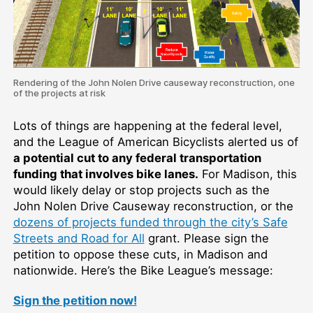
Rendering of the John Nolen Drive causeway reconstruction, one
of the projects at risk
Lots of things are happening at the federal level,
and the League of American Bicyclists alerted us of
a potential cut to any federal transportation
funding that involves bike lanes.
For Madison, this
would likely delay or stop projects such as the
John Nolen Drive Causeway reconstruction, or the
dozens of projects funded through the city’s Safe
Streets and Road for All
grant. Please sign the
petition to oppose these cuts, in Madison and
nationwide. Here’s the Bike League’s message:
Sign the petition now!