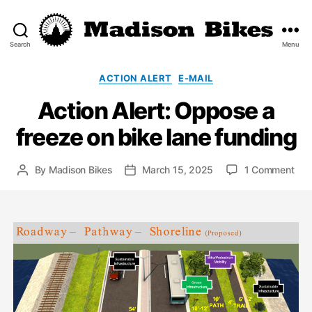
Search
Menu
Madison
Bikes
Categories
ACTION ALERT
E-MAIL
Action Alert: Oppose a
freeze on bike lane funding
on
By
Madison Bikes
March 15, 2025
1 Comment
Post
Post
Act
author
date
Aler
Opp
a
fre
on
bik
lane
fun