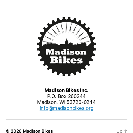
Madison Bikes Inc.
P.O. Box 260244
Madison, WI 53726-0244
info@madisonbikes.org
© 2026
Madison Bikes
Up
↑