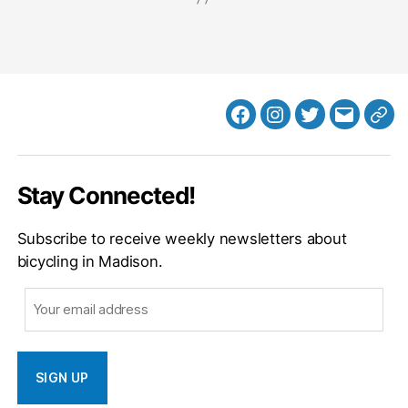
Facebook
Instagram
Twitter
MB
Web
Email
Stay Connected!
Subscribe to receive weekly newsletters about
bicycling in Madison.