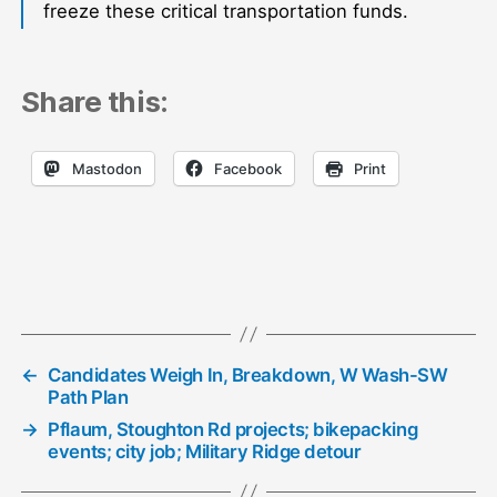
freeze these critical transportation funds.
Share this:
Mastodon
Facebook
Print
←
Candidates Weigh In, Breakdown, W Wash-SW
Path Plan
→
Pflaum, Stoughton Rd projects; bikepacking
events; city job; Military Ridge detour