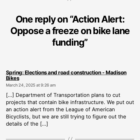
One reply on “Action Alert:
Oppose a freeze on bike lane
funding”
Spring: Elections and road construction - Madison
says:
Bikes
March 24, 2025 at 9:26 am
[…] Department of Transportation plans to cut
projects that contain bike infrastructure. We put out
an action alert from the League of American
Bicyclists, but we are still trying to figure out the
details of the […]