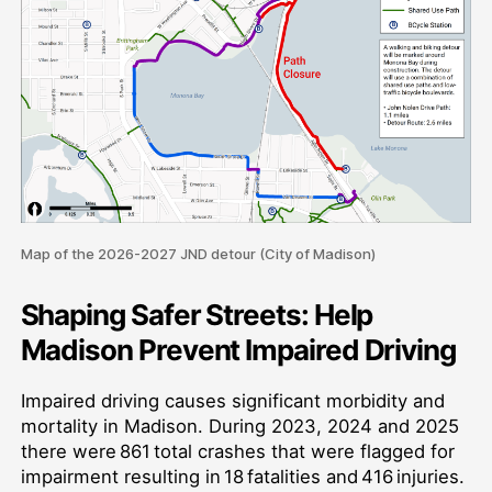
Map of the 2026-2027 JND detour (City of Madison)
Shaping Safer Streets: Help
Madison Prevent Impaired Driving
Impaired driving causes significant morbidity and
mortality in Madison. During 2023, 2024 and 2025
there were 861 total crashes that were flagged for
impairment resulting in 18 fatalities and 416 injuries.