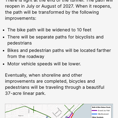
reopen in July or August of 2027. When it reopens,
the path will be transformed by the following
improvements:
The bike path will be widened to 10 feet
There will be separate paths for bicyclists and
pedestrians
Bikes and pedestrian paths will be located farther
from the roadway
Motor vehicle speeds will be lower.
Eventually, when shoreline and other
improvements are completed, bicycles and
pedestrians will be traveling through a beautiful
37-acre linear park.