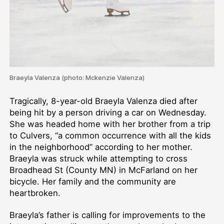
Braeyla Valenza (photo: Mckenzie Valenza)
Tragically, 8-year-old Braeyla Valenza died after
being hit by a person driving a car on Wednesday.
She was headed home with her brother from a trip
to Culvers, “a common occurrence with all the kids
in the neighborhood” according to her mother.
Braeyla was struck while attempting to cross
Broadhead St (County MN) in McFarland on her
bicycle. Her family and the community are
heartbroken.
Braeyla’s father is calling for improvements to the