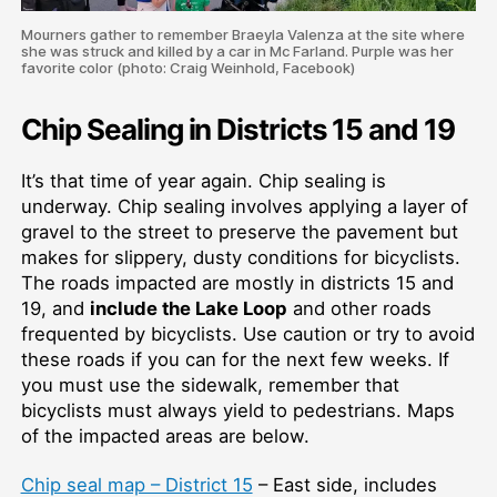
Mourners gather to remember Braeyla Valenza at the site where
she was struck and killed by a car in Mc Farland. Purple was her
favorite color (photo: Craig Weinhold, Facebook)
Chip Sealing in Districts 15 and 19
It’s that time of year again. Chip sealing is
underway. Chip sealing involves applying a layer of
gravel to the street to preserve the pavement but
makes for slippery, dusty conditions for bicyclists.
The roads impacted are mostly in districts 15 and
19, and
include the Lake Loop
and other roads
frequented by bicyclists. Use caution or try to avoid
these roads if you can for the next few weeks. If
you must use the sidewalk, remember that
bicyclists must always yield to pedestrians. Maps
of the impacted areas are below.
Chip seal map – District 15
– East side, includes