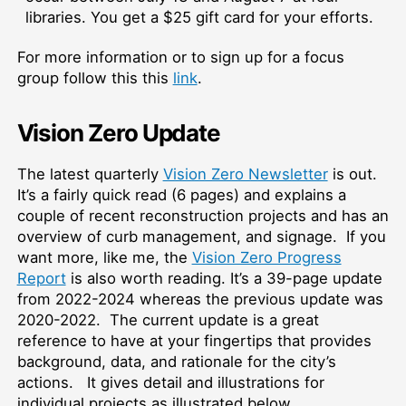
libraries. You get a $25 gift card for your efforts.
For more information or to sign up for a focus
group follow this this
link
.
Vision Zero Update
The latest quarterly
Vision Zero Newsletter
is out.
It’s a fairly quick read (6 pages) and explains a
couple of recent reconstruction projects and has an
overview of curb management, and signage. If you
want more, like me, the
Vision Zero Progress
Report
is also worth reading. It’s a 39-page update
from 2022-2024 whereas the previous update was
2020-2022. The current update is a great
reference to have at your fingertips that provides
background, data, and rationale for the city’s
actions. It gives detail and illustrations for
individual projects as illustrated below.