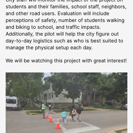
students and their families, school staff, neighbors,
and other road users. Evaluation will include
perceptions of safety, number of students walking
and biking to school, and traffic impacts.
Additionally, the pilot will help the city figure out
day-to-day logistics such as who is best suited to
manage the physical setup each day.
We will be watching this project with great interest!