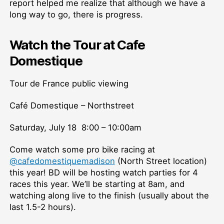
report helped me realize that although we have a
long way to go, there is progress.
Watch the Tour at Cafe
Domestique
Tour de France public viewing
Café Domestique – Northstreet
Saturday, July 18 8:00 – 10:00am
Come watch some pro bike racing at
@cafedomestiquemadison
(North Street location)
this year! BD will be hosting watch parties for 4
races this year. We’ll be starting at 8am, and
watching along live to the finish (usually about the
last 1.5-2 hours).