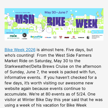
Bike Week 2026
is almost here. Five days, but
who’s counting! From the West Side Farmers
Market Ride on Saturday, May 30 to the
Starkweather/Delta Brews Cruise on the afternoon
of Sunday, June 7, the week is packed with fun,
informative events. If you haven’t checked for a
few days, it’s worth visiting our awesome new
website again because events continue to
accumulate. We’re at 80 events as of 5/24. One
visitor at Winter Bike Day this year said that he was
using a week of his vacation for Bike Week