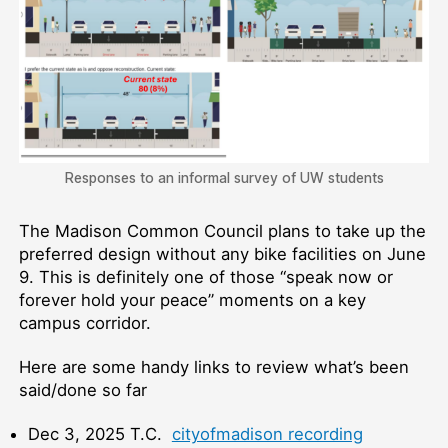
Responses to an informal survey of UW students
The Madison Common Council plans to take up the
preferred design without any bike facilities on June
9. This is definitely one of those “speak now or
forever hold your peace” moments on a key
campus corridor.
Here are some handy links to review what’s been
said/done so far
Dec 3, 2025 T.C.
cityofmadison recording