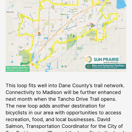
This loop fits well into Dane County’s trail network.
Connectivity to Madison will be further enhanced
next month when the Tancho Drive Trail opens.
The new loop adds another destination for
bicyclists in our area with opportunities to access
recreation, food, and local businesses. David
Salmon, Transportation Coordinator for the City of