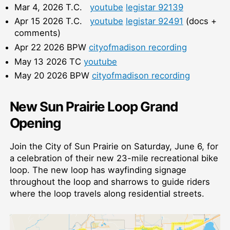
Mar 4, 2026 T.C.
youtube
legistar 92139
Apr 15 2026 T.C.
youtube
legistar 92491
(docs +
comments)
Apr 22 2026 BPW
cityofmadison recording
May 13 2026 TC
youtube
May 20 2026 BPW
cityofmadison recording
New Sun Prairie Loop Grand
Opening
Join the City of Sun Prairie on Saturday, June 6, for
a celebration of their new 23-mile recreational bike
loop. The new loop has wayfinding signage
throughout the loop and sharrows to guide riders
where the loop travels along residential streets.