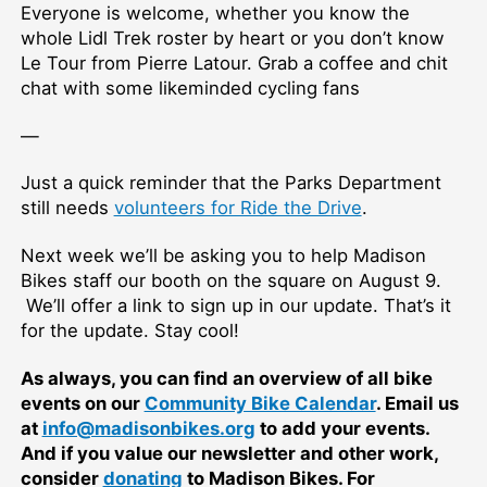
Everyone is welcome, whether you know the
whole Lidl Trek roster by heart or you don’t know
Le Tour from Pierre Latour. Grab a coffee and chit
chat with some likeminded cycling fans
—
Just a quick reminder that the Parks Department
still needs
volunteers for Ride the Drive
.
Next week we’ll be asking you to help Madison
Bikes staff our booth on the square on August 9.
We’ll offer a link to sign up in our update. That’s it
for the update. Stay cool!
As always, you can find an overview of all bike
events on our
Community Bike Calendar
. Email us
at
info@madisonbikes.org
to add your events.
And if you value our newsletter and other work,
consider
donating
to Madison Bikes. For