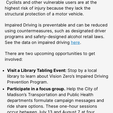
Cyclists and other vulnerable users are at the
highest risk of injury because they lack the
structural protection of a motor vehicle.
Impaired Driving is preventable and can be reduced
using countermeasures, such as designated driver
programs and safety-designed alcohol retail laws.
See the data on impaired driving
here
.
There are two upcoming opportunities to get
involved:
Visit a Library Tabling Event:
Stop by a local
library to learn about Vision Zero’s Impaired Driving
Prevention Program.
Participate in a focus group.
Help the City of
Madison’s Transportation and Public Health
departments formulate campaign messages and
ride share options. These one-hour sessions
occur between July 13 and August 7 at four