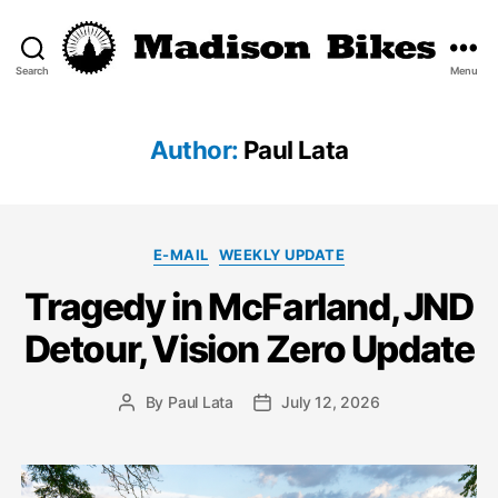
Search
Menu
Madison
Bikes
Author:
Paul Lata
Categories
E-MAIL
WEEKLY UPDATE
Tragedy in McFarland, JND
Detour, Vision Zero Update
By
Paul Lata
July 12, 2026
Post
Post
author
date