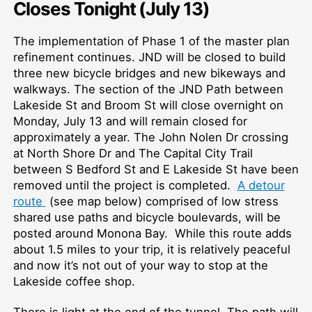
Closes Tonight (July 13)
The implementation of Phase 1 of the master plan
refinement continues. JND will be closed to build
three new bicycle bridges and new bikeways and
walkways. The section of the JND Path between
Lakeside St and Broom St will close overnight on
Monday, July 13 and will remain closed for
approximately a year. The John Nolen Dr crossing
at North Shore Dr and The Capital City Trail
between S Bedford St and E Lakeside St have been
removed until the project is completed.
A detour
route
(see map below) comprised of low stress
shared use paths and bicycle boulevards, will be
posted around Monona Bay. While this route adds
about 1.5 miles to your trip, it is relatively peaceful
and now it’s not out of your way to stop at the
Lakeside coffee shop.
There is light at the end of the tunnel. The path will