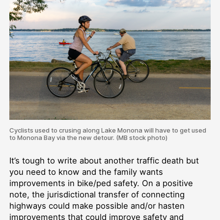
Cyclists used to crusing along Lake Monona will have to get used
to Monona Bay via the new detour. (MB stock photo)
It’s tough to write about another traffic death but
you need to know and the family wants
improvements in bike/ped safety. On a positive
note, the jurisdictional transfer of connecting
highways could make possible and/or hasten
improvements that could improve safety and