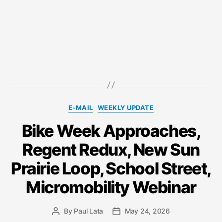
Categories
E-MAIL
WEEKLY UPDATE
Bike Week Approaches,
Regent Redux, New Sun
Prairie Loop, School Street,
Micromobility Webinar
By
Paul Lata
May 24, 2026
Post
Post
author
date