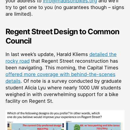
your address to
info@madisonbikes.org
and we’ll
try to get one to you (no guarantees though – signs
are limited).
Regent Street Design to Common
Council
In last week’s update, Harald Kliems
detailed the
rocky road
that Regent Street reconstruction has
been navigating. This morning, the Capital Times
offered more coverage with behind-the-scenes
details
. Of note is a survey conducted by graduate
student Alicia Lyu where nearly 1000 UW students
weighed in with overwhelming support for a bike
facility on Regent St.