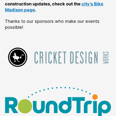
construction updates, check out the
city’s Bike
Madison page
.
Thanks to our sponsors who make our events
possible!