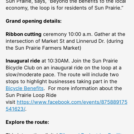
Sun Prairie, says, “Beyond the benefits to the local
economy, the loop is for residents of Sun Prairie.”
Grand opening details:
Ribbon cutting
ceremony 10:00 a.m. Gather at the
intersection of Market St and Linnerud Dr. (during
the Sun Prairie Farmers Market)
Inaugural ride
at 10:30AM. Join the Sun Prairie
Bicycle Club on an inaugural ride on the loop at a
slow/moderate pace. The route will include two
stops to highlight businesses taking part in the
Bicycle Benefits
. For more information about the
Sun Prairie Loop Ride
visit
https://www.facebook.com/events/875889175
541623/
.
Explore the route: