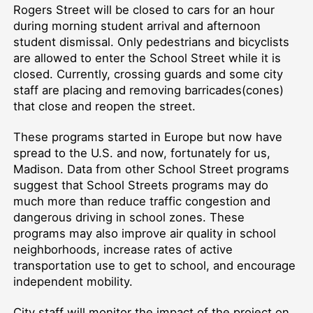
Rogers Street will be closed to cars for an hour
during morning student arrival and afternoon
student dismissal. Only pedestrians and bicyclists
are allowed to enter the School Street while it is
closed. Currently, crossing guards and some city
staff are placing and removing barricades(cones)
that close and reopen the street.
These programs started in Europe but now have
spread to the U.S. and now, fortunately for us,
Madison. Data from other School Street programs
suggest that School Streets programs may do
much more than reduce traffic congestion and
dangerous driving in school zones. These
programs may also improve air quality in school
neighborhoods, increase rates of active
transportation use to get to school, and encourage
independent mobility.
City staff will monitor the impact of the project on