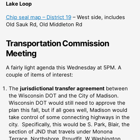
Lake Loop
Chip seal map – District 19
– West side, includes
Old Sauk Rd, Old Middleton Rd
Transportation Commission
Meeting
A fairly light agenda this Wednesday at 5PM. A
couple of items of interest:
The
jurisdictional transfer agreement
between
the Wisconsin DOT and the City of Madison.
Wisconsin DOT would still need to approve the
plan this fall, but if all goes well, Madison would
take control of some connecting highways in the
city. Specifically, this would be S. Park, Blair, the
section of JND that travels under Monona
Terrace, Northshore, Proudfit, W Washington.