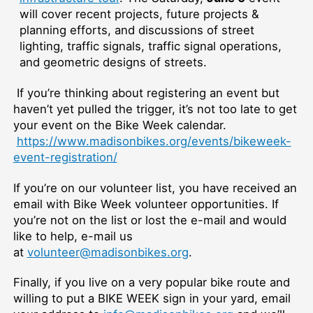
will cover recent projects, future projects &
planning efforts, and discussions of street
lighting, traffic signals, traffic signal operations,
and geometric designs of streets.
If you’re thinking about registering an event but
haven’t yet pulled the trigger, it’s not too late to get
your event on the Bike Week calendar.
https://www.madisonbikes.org/events/bikeweek-
event-registration/
If you’re on our volunteer list, you have received an
email with Bike Week volunteer opportunities. If
you’re not on the list or lost the e-mail and would
like to help, e-mail us
at
volunteer@madisonbikes.org
.
Finally, if you live on a very popular bike route and
willing to put a BIKE WEEK sign in your yard, email