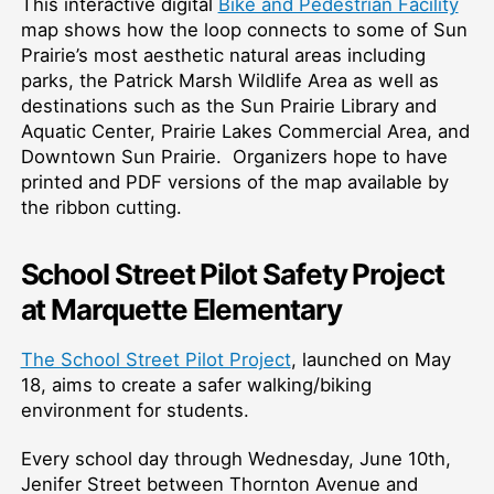
This interactive digital
Bike and Pedestrian Facility
map shows how the loop connects to some of Sun
Prairie’s most aesthetic natural areas including
parks, the Patrick Marsh Wildlife Area as well as
destinations such as the Sun Prairie Library and
Aquatic Center, Prairie Lakes Commercial Area, and
Downtown Sun Prairie. Organizers hope to have
printed and PDF versions of the map available by
the ribbon cutting.
School Street Pilot Safety Project
at Marquette Elementary
The School Street Pilot Project
, launched on May
18, aims to create a safer walking/biking
environment for students.
Every school day through Wednesday, June 10th,
Jenifer Street between Thornton Avenue and