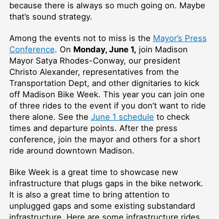
because there is always so much going on. Maybe
that’s sound strategy.
Among the events not to miss is the
Mayor’s Press
Conference
. On
Monday, June 1,
join Madison
Mayor Satya Rhodes-Conway, our president
Christo Alexander, representatives from the
Transportation Dept, and other dignitaries to kick
off Madison Bike Week. This year you can join one
of three rides to the event if you don’t want to ride
there alone. See the
June 1 schedule
to check
times and departure points. After the press
conference, join the mayor and others for a short
ride around downtown Madison.
Bike Week is a great time to showcase new
infrastructure that plugs gaps in the bike network.
It is also a great time to bring attention to
unplugged gaps and some existing substandard
infrastructure. Here are some infrastructure rides