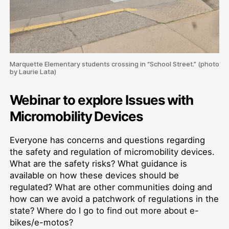
Marquette Elementary students crossing in “School Street.” (photo
by Laurie Lata)
Webinar to explore Issues with
Micromobility Devices
Everyone has concerns and questions regarding
the safety and regulation of micromobility devices.
What are the safety risks? What guidance is
available on how these devices should be
regulated? What are other communities doing and
how can we avoid a patchwork of regulations in the
state? Where do I go to find out more about e-
bikes/e-motos?