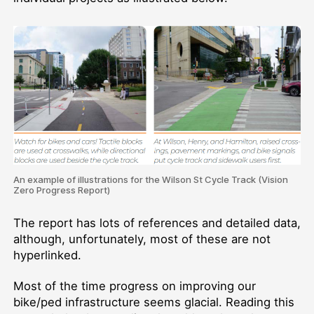
An example of illustrations for the Wilson St Cycle Track (Vision
Zero Progress Report)
The report has lots of references and detailed data,
although, unfortunately, most of these are not
hyperlinked.
Most of the time progress on improving our
bike/ped infrastructure seems glacial. Reading this