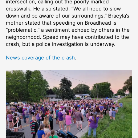
intersection, calling out the poorly marked
crosswalk. He also stated, “We all need to slow
down and be aware of our surroundings.” Braeyla’s
mother stated that speeding on Broadhead is
“problematic,” a sentiment echoed by others in the
neighborhood. Speed may have contributed to the
crash, but a police investigation is underway.
News coverage of the crash
.