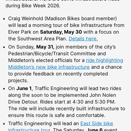
during Bike Week 2026.
Craig Weinhold (Madison Bikes board member)
will lead a morning tour of bike infrastructure from
Elver Park on
Saturday, May 30
with a focus on
the Southwest Area Plan.
Details here.
On Sunday,
May 31,
join members of the city’s
Pedestrian/Bicycle/Transit Committee and
Middleton’s elected officials for a
ride highlighting
Middleton’s new bike infrastructure
and a chance
to provide feedback on recently completed
projects.
On
June 1
, Traffic Engineering will lead two rides
along the soon to be implemented John Nolen
Drive Detour. Rides start at 4:30 and 5:30 PM.
The ride will include recently built infrastructure to
ensure this route is safe and comfortable.
Traffic Engineering will lead an
East Side bike
infrastructure tour
. The Saturday,
June 6
event