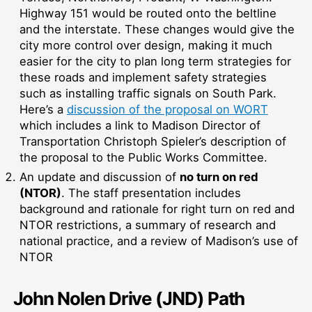
Highway 151 would be routed onto the beltline
and the interstate. These changes would give the
city more control over design, making it much
easier for the city to plan long term strategies for
these roads and implement safety strategies
such as installing traffic signals on South Park.
Here’s a
discussion of the proposal on WORT
which includes a link to Madison Director of
Transportation Christoph Spieler’s description of
the proposal to the Public Works Committee.
An update and discussion of
no turn on red
(NTOR)
. The staff presentation includes
background and rationale for right turn on red and
NTOR restrictions, a summary of research and
national practice, and a review of Madison’s use of
NTOR
John Nolen Drive (JND) Path