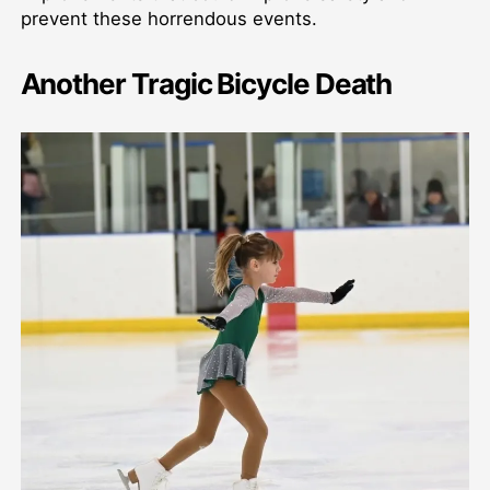
prevent these horrendous events.
Another Tragic Bicycle Death