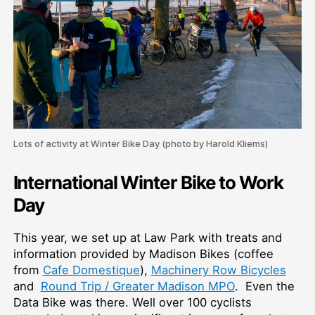
Lots of activity at Winter Bike Day (photo by Harold Kliems)
International Winter Bike to Work
Day
This year, we set up at Law Park with treats and
information provided by Madison Bikes (coffee
from
Cafe Domestique
),
Machinery Row Bicycles
and
Round Trip / Greater Madison MPO
. Even the
Data Bike was there. Well over 100 cyclists