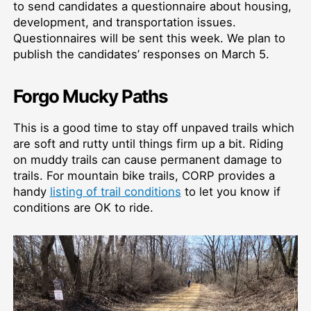
to send candidates a questionnaire about housing,
development, and transportation issues.
Questionnaires will be sent this week. We plan to
publish the candidates’ responses on March 5.
Forgo Mucky Paths
This is a good time to stay off unpaved trails which
are soft and rutty until things firm up a bit. Riding
on muddy trails can cause permanent damage to
trails. For mountain bike trails, CORP provides a
handy
listing of trail conditions
to let you know if
conditions are OK to ride.