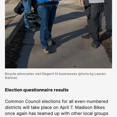
Bicycle advocates visit Regent St businesses (photo by Lauren
Barlow)
Election questionnaire results
Common Council elections for all even-numbered
districts will take place on April 7. Madison Bikes
once again has teamed up with other local groups