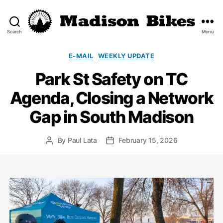
Search
Menu
Madison
Bikes
Categories
E-MAIL
WEEKLY UPDATE
Park St Safety on TC
Agenda, Closing a Network
Gap in South Madison
By
Paul Lata
February 15, 2026
Post
Post
author
date