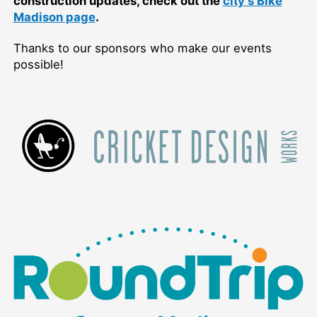
construction updates, check out the
city’s Bike
Madison page
.
Thanks to our sponsors who make our events
possible!