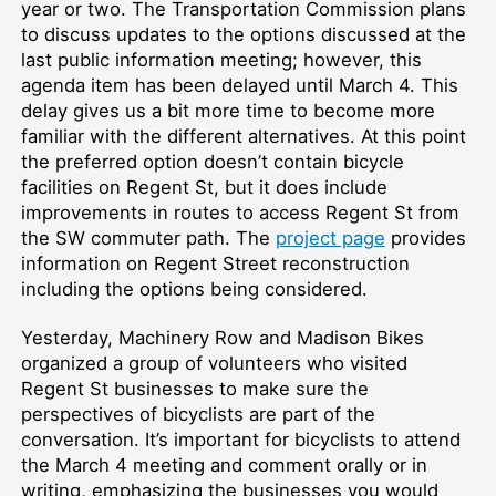
year or two. The Transportation Commission plans
to discuss updates to the options discussed at the
last public information meeting; however, this
agenda item has been delayed until March 4. This
delay gives us a bit more time to become more
familiar with the different alternatives. At this point
the preferred option doesn’t contain bicycle
facilities on Regent St, but it does include
improvements in routes to access Regent St from
the SW commuter path. The
project page
provides
information on Regent Street reconstruction
including the options being considered.
Yesterday, Machinery Row and Madison Bikes
organized a group of volunteers who visited
Regent St businesses to make sure the
perspectives of bicyclists are part of the
conversation. It’s important for bicyclists to attend
the March 4 meeting and comment orally or in
writing, emphasizing the businesses you would