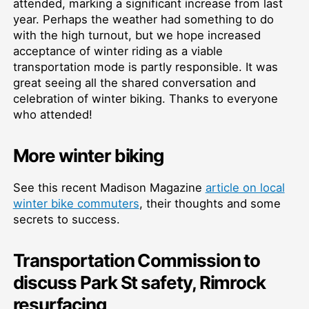
attended, marking a significant increase from last
year. Perhaps the weather had something to do
with the high turnout, but we hope increased
acceptance of winter riding as a viable
transportation mode is partly responsible. It was
great seeing all the shared conversation and
celebration of winter biking. Thanks to everyone
who attended!
More winter biking
See this recent Madison Magazine
article on local
winter bike commuters
, their thoughts and some
secrets to success.
Transportation Commission to
discuss Park St safety, Rimrock
resurfacing