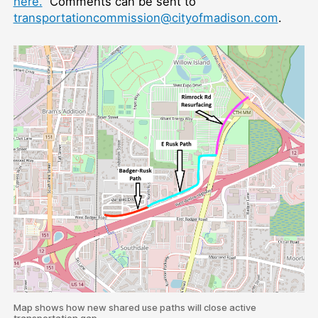
here.
Comments can be sent to
transportationcommission@cityofmadison.com
.
Map shows how new shared use paths will close active
transportation gap