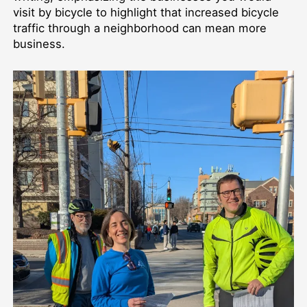
visit by bicycle to highlight that increased bicycle
traffic through a neighborhood can mean more
business.