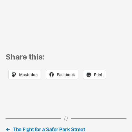
Share this:
Mastodon
Facebook
Print
←
The Fight for a Safer Park Street