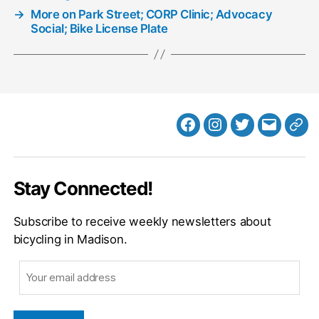
→
More on Park Street; CORP Clinic; Advocacy
Social; Bike License Plate
Facebook
Instagram
Twitter
MB
Web
Email
Stay Connected!
Subscribe to receive weekly newsletters about
bicycling in Madison.