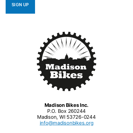
Madison Bikes Inc.
P.O. Box 260244
Madison, WI 53726-0244
info@madisonbikes.org