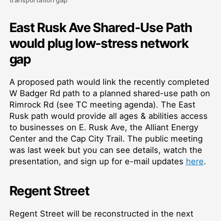
East Rusk Ave Shared-Use Path
would plug low-stress network
gap
A proposed path would link the recently completed
W Badger Rd path to a planned shared-use path on
Rimrock Rd (see TC meeting agenda). The East
Rusk path would provide all ages & abilities access
to businesses on E. Rusk Ave, the Alliant Energy
Center and the Cap City Trail. The public meeting
was last week but you can see details, watch the
presentation, and sign up for e-mail updates
here
.
Regent Street
Regent Street will be reconstructed in the next