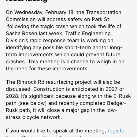
On Wednesday, February 18, the Transportation
Commission will address safety on Park St.
following the tragic crash which took the life of
Sasha Rosen last week. Traffic Engineering
Division’s rapid response team is working on
identifying any possible short-term and/or long-
term improvements which could prevent future
crashes. This meeting is a chance to weigh in on
the need for these improvements.
The Rimrock Rd resurfacing project will also be
discussed. Construction is anticipated in 2027 or
2028. It’s significant because along with the E-Rusk
path (see below) and recently completed Badger-
Rusk path, it will close a major gap in the low-
stress bicycle network.
If you would like to speak at the meeting,
register