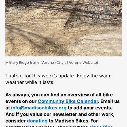
Military Ridge trail in Verona (City of Verona Website)
That’s it for this week’s update. Enjoy the warm
weather while it lasts.
As always, you can find an overview of all bike
events on our
Community Bike Calendar
. Email us
at
info@madisonbikes.org
to add your events.
And if you value our newsletter and other work,
consider
donating
to Madison Bikes. For