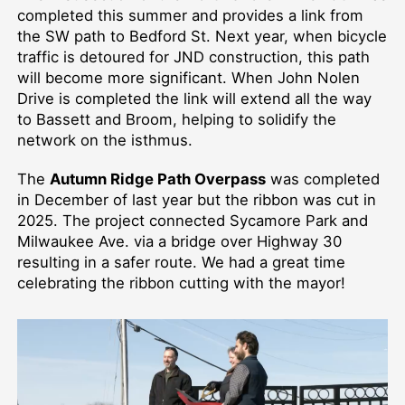
completed this summer and provides a link from
the SW path to Bedford St. Next year, when bicycle
traffic is detoured for JND construction, this path
will become more significant. When John Nolen
Drive is completed the link will extend all the way
to Bassett and Broom, helping to solidify the
network on the isthmus.
The
Autumn Ridge Path Overpass
was completed
in December of last year but the ribbon was cut in
2025. The project connected Sycamore Park and
Milwaukee Ave. via a bridge over Highway 30
resulting in a safer route. We had a great time
celebrating the ribbon cutting with the mayor!