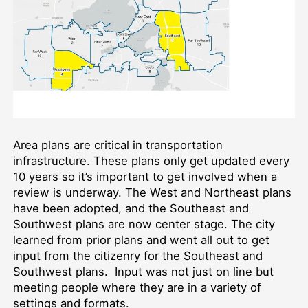
Area plans are critical in transportation
infrastructure. These plans only get updated every
10 years so it’s important to get involved when a
review is underway. The West and Northeast plans
have been adopted, and the Southeast and
Southwest plans are now center stage. The city
learned from prior plans and went all out to get
input from the citizenry for the Southeast and
Southwest plans. Input was not just on line but
meeting people where they are in a variety of
settings and formats.