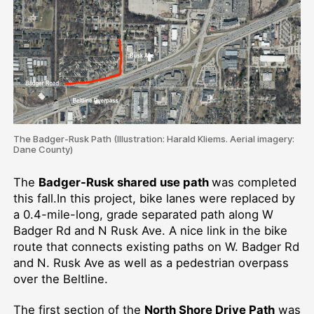
The Badger-Rusk Path (Illustration: Harald Kliems. Aerial imagery:
Dane County)
The
Badger-Rusk shared use path
was completed
this fall.In this project, bike lanes were replaced by
a 0.4-mile-long, grade separated path along W
Badger Rd and N Rusk Ave. A nice link in the bike
route that connects existing paths on W. Badger Rd
and N. Rusk Ave as well as a pedestrian overpass
over the Beltline.
The first section of the
North Shore Drive Path
was