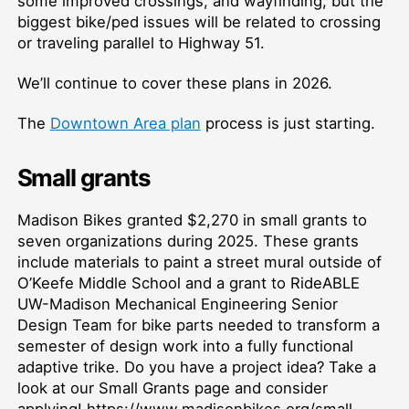
some improved crossings, and wayfinding, but the
biggest bike/ped issues will be related to crossing
or traveling parallel to Highway 51.
We’ll continue to cover these plans in 2026.
The
Downtown Area plan
process is just starting.
Small grants
Madison Bikes granted $2,270 in small grants to
seven organizations during 2025. These grants
include materials to paint a street mural outside of
O’Keefe Middle School and a grant to RideABLE
UW-Madison Mechanical Engineering Senior
Design Team for bike parts needed to transform a
semester of design work into a fully functional
adaptive trike. Do you have a project idea? Take a
look at our Small Grants page and consider
applying! https://www.madisonbikes.org/small-