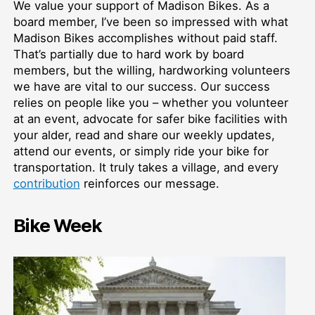
We value your support of Madison Bikes. As a
board member, I’ve been so impressed with what
Madison Bikes accomplishes without paid staff.
That’s partially due to hard work by board
members, but the willing, hardworking volunteers
we have are vital to our success. Our success
relies on people like you – whether you volunteer
at an event, advocate for safer bike facilities with
your alder, read and share our weekly updates,
attend our events, or simply ride your bike for
transportation. It truly takes a village, and every
contribution
reinforces our message.
Bike Week