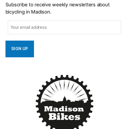
Subscribe to receive weekly newsletters about
bicycling in Madison.