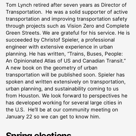
Tom Lynch retired after seven years as Director of
Transportation. He was a solid supporter of active
transportation and improving transportation safety
through projects such as Vision Zero and Complete
Green Streets. We are grateful for his service. He is
succeeded by Christof Spieler, a professional
engineer with extensive experience in urban
planning. He has written, “Trains, Buses, People:
An Opinionated Atlas of US and Canadian Transit.”
A new book on the geometry of urban
transportation will be published soon. Spieler has
spoken and written extensively on transportation,
urban planning, and sustainability coming to us
from Houston. We look forward to perspectives he
has developed working for several large cities in
the U.S. He’ll be at our community meeting on
January 22 so we can get to know him.
Spring elections