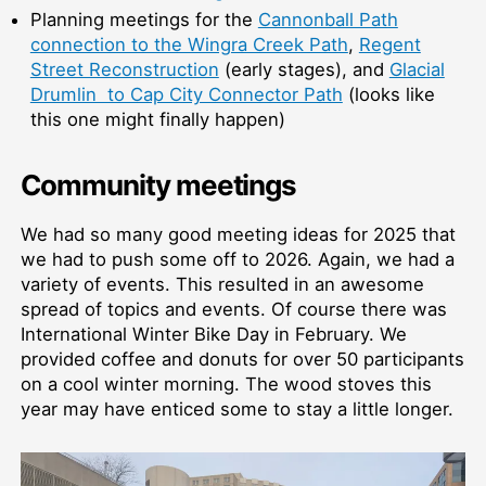
Planning meetings for the
Cannonball Path
connection to the Wingra Creek Path
,
Regent
Street Reconstruction
(early stages), and
Glacial
Drumlin to Cap City Connector Path
(looks like
this one might finally happen)
Community meetings
We had so many good meeting ideas for 2025 that
we had to push some off to 2026. Again, we had a
variety of events. This resulted in an awesome
spread of topics and events. Of course there was
International Winter Bike Day in February. We
provided coffee and donuts for over 50 participants
on a cool winter morning. The wood stoves this
year may have enticed some to stay a little longer.