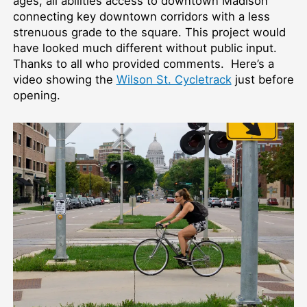
ages, all abilities access to downtown Madison
connecting key downtown corridors with a less
strenuous grade to the square. This project would
have looked much different without public input.
Thanks to all who provided comments. Here’s a
video showing the
Wilson St. Cycletrack
just before
opening.