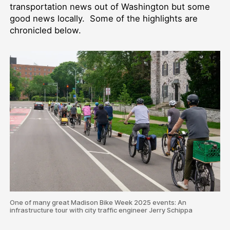
transportation news out of Washington but some
good news locally. Some of the highlights are
chronicled below.
One of many great Madison Bike Week 2025 events: An
infrastructure tour with city traffic engineer Jerry Schippa