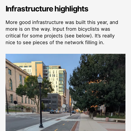
Infrastructure highlights
More good infrastructure was built this year, and
more is on the way. Input from bicyclists was
critical for some projects (see below). It’s really
nice to see pieces of the network filling in.