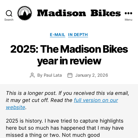
Search
Menu
Madison
Bikes
Categories
E-MAIL
IN DEPTH
2025: The Madison Bikes
year in review
By
Paul Lata
January 2, 2026
Post
Post
author
date
This is a longer post. If you received this via email,
it may get cut off. Read the
full version on our
website
.
2025 is history. I have tried to capture highlights
here but so much has happened that I may have
missed a thing or two. Not much good