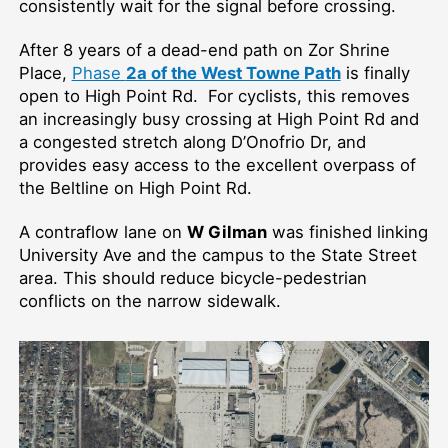
consistently wait for the signal before crossing.
After 8 years of a dead-end path on Zor Shrine
Place,
Phase
2a of the West Towne Path
is finally
open to High Point Rd. For cyclists, this removes
an increasingly busy crossing at High Point Rd and
a congested stretch along D’Onofrio Dr, and
provides easy access to the excellent overpass of
the Beltline on High Point Rd.
A contraflow lane on
W Gilman
was finished linking
University Ave and the campus to the State Street
area. This should reduce bicycle-pedestrian
conflicts on the narrow sidewalk.