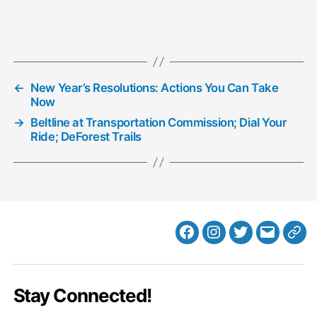
←
New Year’s Resolutions: Actions You Can Take
Now
→
Beltline at Transportation Commission; Dial Your
Ride; DeForest Trails
Facebook
Instagram
Twitter
MB
Web
Email
Stay Connected!