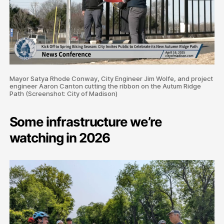
Mayor Satya Rhode Conway, City Engineer Jim Wolfe, and project
engineer Aaron Canton cutting the ribbon on the Autum Ridge
Path (Screenshot: City of Madison)
Some infrastructure we’re
watching in 2026