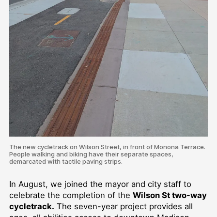
The new cycletrack on Wilson Street, in front of Monona Terrace.
People walking and biking have their separate spaces,
demarcated with tactile paving strips.
In August, we joined the mayor and city staff to
celebrate the completion of the
Wilson St two-way
cycletrack.
The seven-year project provides all