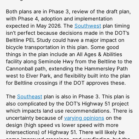
Both plans are in Phase 3, review of the draft plan,
with Phase 4, adoption and implementation
expected in May 2026. The
Southwest
plan timing
isn’t perfect because decisions made in the DOT’s
Beltline PEL Study could have a major impact on
bicycle transportation in this plan. Some good
things in the plan include an All Ages & Abilities
facility along Seminole Hwy from the Beltline to the
Cannonball path, extending the Hammersley Path
west to Elver Park, and flexibility built into the plan
for Beltline crossings if the DOT approves these.
The
Southeast
plan is also in Phase 3. This plan is
also complicated by the DOT’s Highway 51 project
which impacts land use recommendations. There is
uncertainty because of
varying opinions
on the
design (high speed vs lower speed with more
intersections) of Highway 51. There will likely be