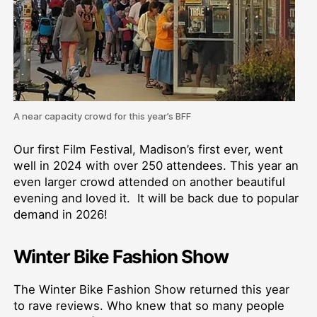
A near capacity crowd for this year’s BFF
Our first Film Festival, Madison’s first ever, went
well in 2024 with over 250 attendees. This year an
even larger crowd attended on another beautiful
evening and loved it. It will be back due to popular
demand in 2026!
Winter Bike Fashion Show
The Winter Bike Fashion Show returned this year
to rave reviews. Who knew that so many people