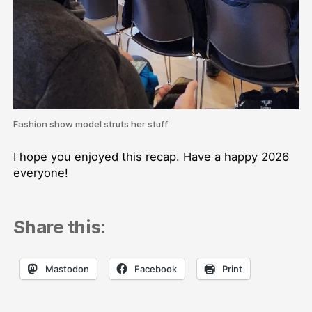
Fashion show model struts her stuff
I hope you enjoyed this recap. Have a happy 2026
everyone!
Share this:
Mastodon
Facebook
Print