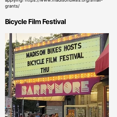
grants/
Bicycle Film Festival