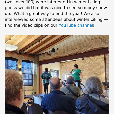
(well over 100) were interested in winter biking. I
guess we did but it was nice to see so many show
up. What a great way to end the year! We also
interviewed some attendees about winter biking —
find the video clips on our
YouTube channel
!