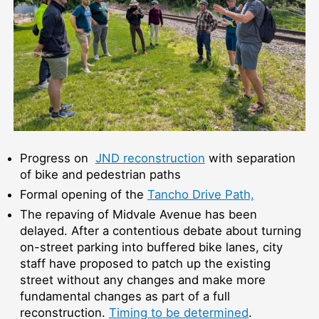
Progress on
JND reconstruction
with separation
of bike and pedestrian paths
Formal opening of the
Tancho Drive Path,
The repaving of Midvale Avenue has been
delayed. After a contentious debate about turning
on-street parking into buffered bike lanes, city
staff have proposed to patch up the existing
street without any changes and make more
fundamental changes as part of a full
reconstruction.
Timing to be determined
.