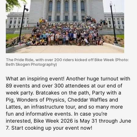
The Pride Ride, with over 200 riders kicked off Bike Week (Photo:
Beth Skogen Photography)
What an inspiring event! Another huge turnout with
89 events and over 300 attendees at our end of
week party. Bratcakes on the path, Party with a
Pig, Wonders of Physics, Cheddar Waffles and
Lattes, an infrastructure tour, and so many more
fun and informative events. In case you’re
interested, Bike Week 2026 is May 31 through June
7. Start cooking up your event now!