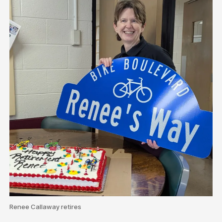
Renee Callaway retires