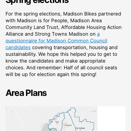
For the spring elections, Madison Bikes partnered
with Madison is for People, Madison Area
Community Land Trust, Affordable Housing Action
Alliance and Strong Towns Madison on
a
questionnaire for Madison Common Council
candidates
covering transportation, housing and
sustainability. We hope this helped you to get to
know the candidates and make appropriate
choices. And remember: Half of all council seats
will be up for election again this spring!
Area Plans