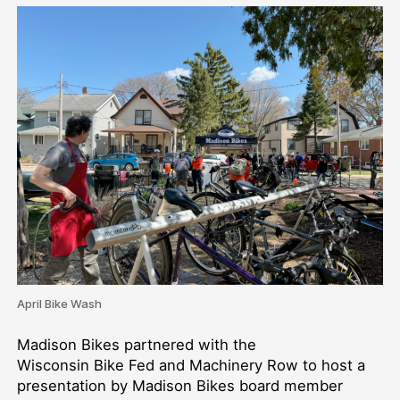
April Bike Wash
Madison Bikes partnered with the
Wisconsin Bike Fed and Machinery Row to host a
presentation by Madison Bikes board member