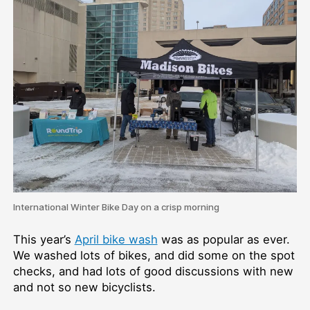
International Winter Bike Day on a crisp morning
This year’s
April bike wash
was as popular as ever.
We washed lots of bikes, and did some on the spot
checks, and had lots of good discussions with new
and not so new bicyclists.