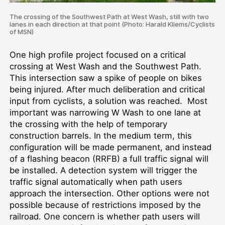
The crossing of the Southwest Path at West Wash, still with two
lanes in each direction at that point (Photo: Harald Kliems/Cyclists
of MSN)
One high profile project focused on a critical
crossing at West Wash and the Southwest Path.
This intersection saw a spike of people on bikes
being injured. After much deliberation and critical
input from cyclists, a solution was reached. Most
important was narrowing W Wash to one lane at
the crossing with the help of temporary
construction barrels. In the medium term, this
configuration will be made permanent, and instead
of a flashing beacon (RRFB) a full traffic signal will
be installed. A detection system will trigger the
traffic signal automatically when path users
approach the intersection. Other options were not
possible because of restrictions imposed by the
railroad. One concern is whether path users will