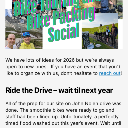
We have lots of ideas for 2026 but we’re always
open to new ones. If you have an event that you’d
like to organize with us, don’t hesitate to
reach out
!
Ride the Drive – wait til next year
All of the prep for our site on John Nolen drive was
done. The smoothie bikes were ready to go and
staff had been lined up. Unfortunately, a perfectly
timed flood washed out this year’s event. Wait until