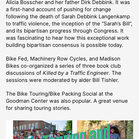
Alicia Bosscher and her father Dirk Debbink. It was
a first-hand account of pushing for change
following the death of Sarah Debbink Langenkamp
to traffic violence, the inception of the “Sarah’s Bill”,
and its bipartisan progress through Congress. It
was fascinating to hear how this exceptional work
building bipartisan consensus is possible today.
Bike Fed, Machinery Row Cycles, and Madison
Bikes co-organized a series of three book club
discussions of
Killed by a Traffic Engineer
. The
sessions were moderated by alder Bill Tishler.
The Bike Touring/Bike Packing Social at the
Goodman Center was also popular. A great venue
for sharing touring stories.