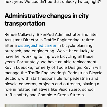
next year. We couldn’t be that unlucky twice, right?
Administrative changes in city
transportation
Renee Callaway, Bike/Ped Administrator and later
Assistant Director in Traffic Engineering, retired
after a
distinguished career
in bicycle planning,
outreach, and engineering. We’ve been lucky to
have her working to improve bicycling all these
years. Fortunately, we have an able replacement,
Kevin Lueucke, formerly of Toole Design. Kevin will
manage the Traffic Engineering’s Pedestrian Bicycle
Section, with staff responsible for pedestrian and
bicycle concerns, projects and outreach, playing a
role in related initiatives like Vision Zero, school
traffic safety and Complete Green Streets.