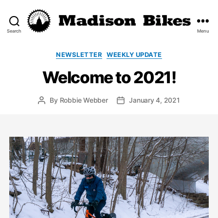
Search
Menu
Madison
Bikes
Categories
NEWSLETTER
WEEKLY UPDATE
Welcome to 2021!
By
Robbie Webber
January 4, 2021
Post
Post
author
date