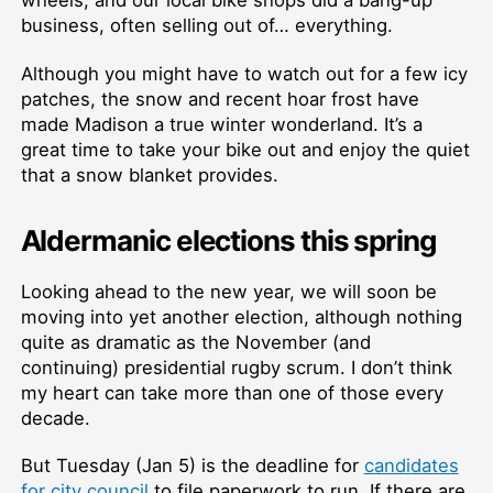
business, often selling out of… everything.
Although you might have to watch out for a few icy
patches, the snow and recent hoar frost have
made Madison a true winter wonderland. It’s a
great time to take your bike out and enjoy the quiet
that a snow blanket provides.
Aldermanic elections this spring
Looking ahead to the new year, we will soon be
moving into yet another election, although nothing
quite as dramatic as the November (and
continuing) presidential rugby scrum. I don’t think
my heart can take more than one of those every
decade.
But Tuesday (Jan 5) is the deadline for
candidates
for city council
to file paperwork to run. If there are