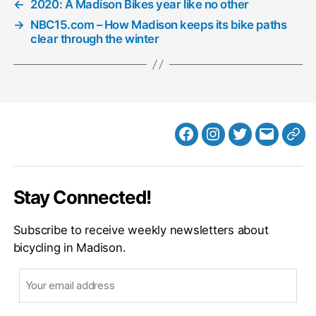
←
2020: A Madison Bikes year like no other
→
NBC15.com – How Madison keeps its bike paths
clear through the winter
Facebook
Instagram
Twitter
MB
Web
Email
Stay Connected!
Subscribe to receive weekly newsletters about
bicycling in Madison.