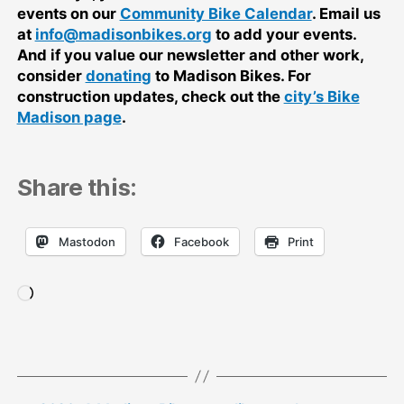
events on our
Community Bike Calendar
. Email us
at
info@madisonbikes.org
to add your events.
And if you value our newsletter and other work,
consider
donating
to Madison Bikes. For
construction updates, check out the
city’s Bike
Madison page
.
Share this:
Mastodon
Facebook
Print
Loading…