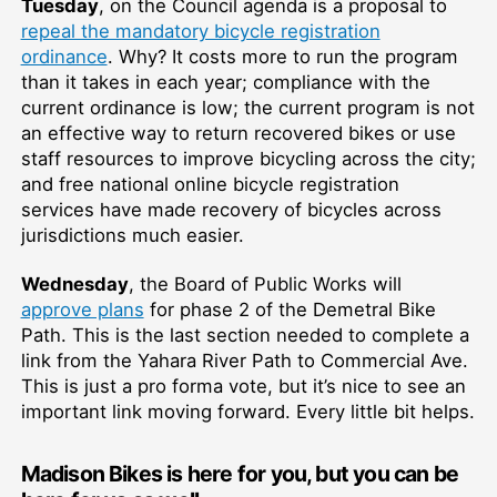
Tuesday
, on the Council agenda is a proposal to
repeal the mandatory bicycle registration
ordinance
. Why? It costs more to run the program
than it takes in each year; compliance with the
current ordinance is low; the current program is not
an effective way to return recovered bikes or use
staff resources to improve bicycling across the city;
and free national online bicycle registration
services have made recovery of bicycles across
jurisdictions much easier.
Wednesday
, the Board of Public Works will
approve plans
for phase 2 of the Demetral Bike
Path. This is the last section needed to complete a
link from the Yahara River Path to Commercial Ave.
This is just a pro forma vote, but it’s nice to see an
important link moving forward. Every little bit helps.
Madison Bikes is here for you, but you can be