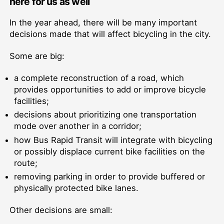
here for us as well
In the year ahead, there will be many important
decisions made that will affect bicycling in the city.
Some are big:
a complete reconstruction of a road, which
provides opportunities to add or improve bicycle
facilities;
decisions about prioritizing one transportation
mode over another in a corridor;
how Bus Rapid Transit will integrate with bicycling
or possibly displace current bike facilities on the
route;
removing parking in order to provide buffered or
physically protected bike lanes.
Other decisions are small: