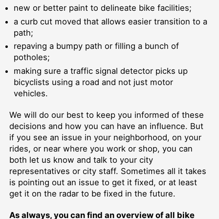
new or better paint to delineate bike facilities;
a curb cut moved that allows easier transition to a
path;
repaving a bumpy path or filling a bunch of
potholes;
making sure a traffic signal detector picks up
bicyclists using a road and not just motor
vehicles.
We will do our best to keep you informed of these
decisions and how you can have an influence. But
if you see an issue in your neighborhood, on your
rides, or near where you work or shop, you can
both let us know and talk to your city
representatives or city staff. Sometimes all it takes
is pointing out an issue to get it fixed, or at least
get it on the radar to be fixed in the future.
As always, you can find an overview of all bike