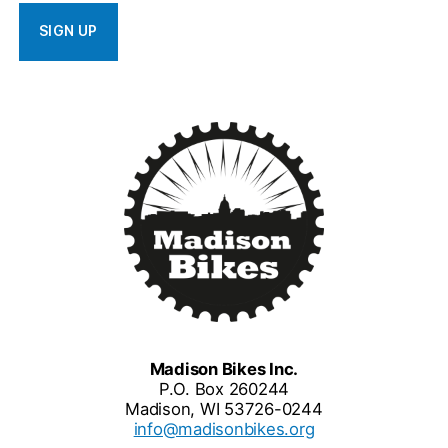
Madison Bikes Inc.
P.O. Box 260244
Madison, WI 53726-0244
info@madisonbikes.org