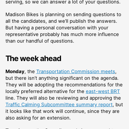
serving, so we can answer a lot of your questions.
Madison Bikes is planning on sending questions to
all the candidates, and we’ll publish the answers.
But having a personal conversation with your
representative probably has much more influence
than our handful of questions.
The week ahead
Monday
, the
Transportation Commission meets
,
but there isn’t anything significant on the agenda.
They will be adopting the recommendations for the
locally preferred alternative for the
east-west BRT
line. They will also be reviewing and approving the
Traffic Calming Subcommittee summary report
, but
it looks like that work will continue, since they are
also asking for an extension.