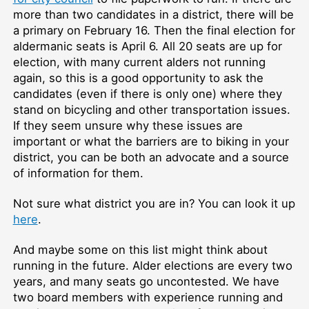
more than two candidates in a district, there will be
a primary on February 16. Then the final election for
aldermanic seats is April 6. All 20 seats are up for
election, with many current alders not running
again, so this is a good opportunity to ask the
candidates (even if there is only one) where they
stand on bicycling and other transportation issues.
If they seem unsure why these issues are
important or what the barriers are to biking in your
district, you can be both an advocate and a source
of information for them.
Not sure what district you are in? You can look it up
here
.
And maybe some on this list might think about
running in the future. Alder elections are every two
years, and many seats go uncontested. We have
two board members with experience running and