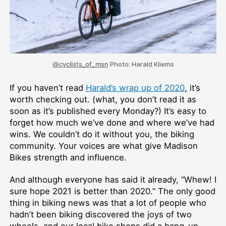
@cyclists_of_msn
Photo: Harald Kliems
If you haven’t read
Harald’s wrap up of 2020
, it’s
worth checking out. (what, you don’t read it as
soon as it’s published every Monday?) It’s easy to
forget how much we’ve done and where we’ve had
wins. We couldn’t do it without you, the biking
community. Your voices are what give Madison
Bikes strength and influence.
And although everyone has said it already, “Whew! I
sure hope 2021 is better than 2020.” The only good
thing in biking news was that a lot of people who
hadn’t been biking discovered the joys of two
wheels, and our local bike shops did a bang-up