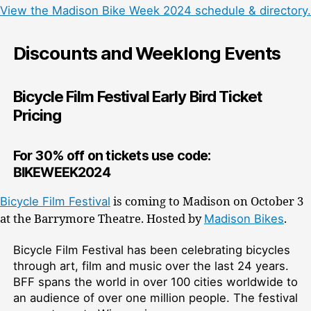
View the Madison Bike Week 2024 schedule & directory.
Discounts and Weeklong Events
Bicycle Film Festival Early Bird Ticket
Pricing
For 30% off on tickets use code:
BIKEWEEK2024
Bicycle Film Festival
is coming to Madison on October 3
at the Barrymore Theatre. Hosted by
Madison Bikes
.
Bicycle Film Festival has been celebrating bicycles
through art, film and music over the last 24 years.
BFF spans the world in over 100 cities worldwide to
an audience of over one million people. The festival