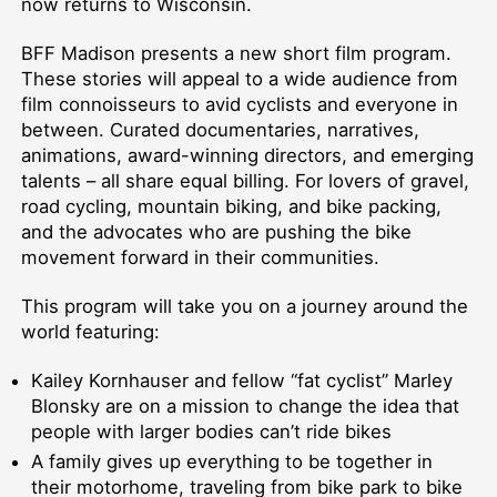
now returns to Wisconsin.
BFF Madison presents a new short film program.
These stories will appeal to a wide audience from
film connoisseurs to avid cyclists and everyone in
between. Curated documentaries, narratives,
animations, award-winning directors, and emerging
talents – all share equal billing. For lovers of gravel,
road cycling, mountain biking, and bike packing,
and the advocates who are pushing the bike
movement forward in their communities.
This program will take you on a journey around the
world featuring:
Kailey Kornhauser and fellow “fat cyclist” Marley
Blonsky are on a mission to change the idea that
people with larger bodies can’t ride bikes
A family gives up everything to be together in
their motorhome, traveling from bike park to bike