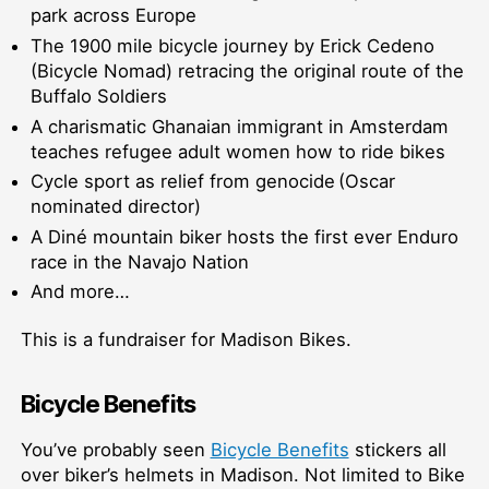
park across Europe
The 1900 mile bicycle journey by Erick Cedeno
(Bicycle Nomad) retracing the original route of the
Buffalo Soldiers
A charismatic Ghanaian immigrant in Amsterdam
teaches refugee adult women how to ride bikes
Cycle sport as relief from genocide (Oscar
nominated director)
A Diné mountain biker hosts the first ever Enduro
race in the Navajo Nation
And more…
This is a fundraiser for Madison Bikes.
Bicycle Benefits
You’ve probably seen
Bicycle Benefits
stickers all
over biker’s helmets in Madison. Not limited to Bike