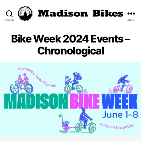
Search
Menu
Madison
Bikes
Bike Week 2024 Events –
Chronological