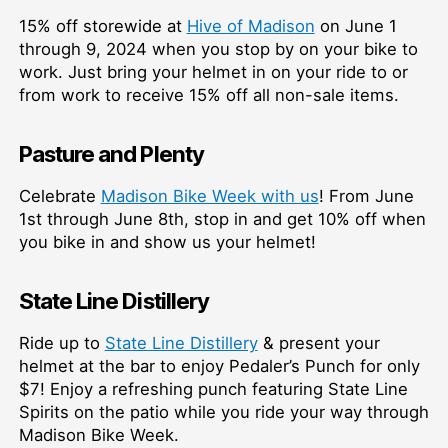
15% off storewide at
Hive of Madison
on June 1
through 9, 2024 when you stop by on your bike to
work. Just bring your helmet in on your ride to or
from work to receive 15% off all non-sale items.
Pasture and Plenty
Celebrate
Madison Bike Week with us
!⁠ From June
1st through June 8th, stop in and get 10% off when
you bike in and show us your helmet!⁠
State Line Distillery
Ride up to
State Line Distillery
& present your
helmet at the bar to enjoy Pedaler’s Punch for only
$7! Enjoy a refreshing punch featuring State Line
Spirits on the patio while you ride your way through
Madison Bike Week.