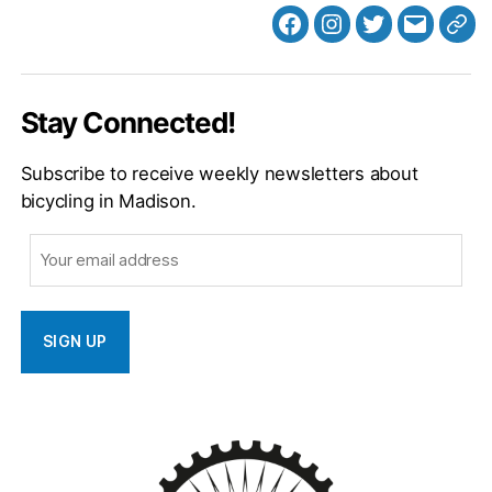
Facebook
Instagram
Twitter
MB
Web
Email
Stay Connected!
Subscribe to receive weekly newsletters about
bicycling in Madison.