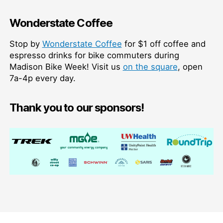
Wonderstate Coffee
Stop by
Wonderstate Coffee
for $1 off coffee and
espresso drinks for bike commuters during
Madison Bike Week! Visit us
on the square
, open
7a-4p every day.
Thank you to our sponsors!