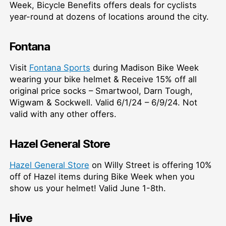
Week, Bicycle Benefits offers deals for cyclists
year-round at dozens of locations around the city.
Fontana
Visit
Fontana Sports
during Madison Bike Week
wearing your bike helmet & Receive 15% off all
original price socks – Smartwool, Darn Tough,
Wigwam & Sockwell. Valid 6/1/24 – 6/9/24. Not
valid with any other offers.
Hazel General Store
Hazel General Store
on Willy Street is offering 10%
off of Hazel items during Bike Week when you
show us your helmet! Valid June 1-8th.
Hive