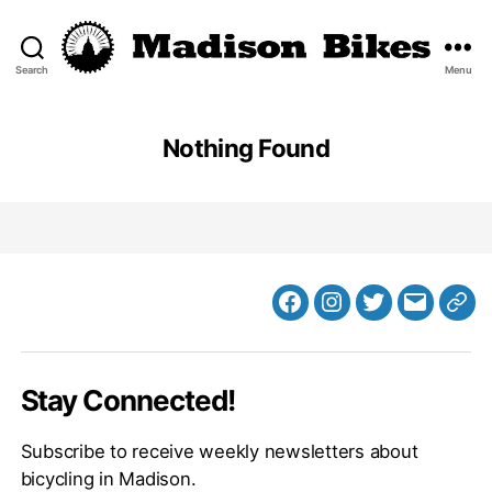
Search
Menu
Madison
Bikes
Nothing Found
Facebook
Instagram
Twitter
MB
Web
Email
Stay Connected!
Subscribe to receive weekly newsletters about
bicycling in Madison.