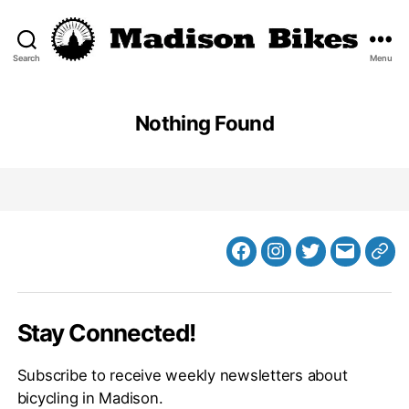
Search
Menu
Madison
Bikes
Nothing Found
Facebook
Instagram
Twitter
MB
Web
Email
Stay Connected!
Subscribe to receive weekly newsletters about
bicycling in Madison.