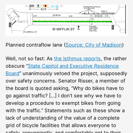
Planned contraflow lane (
Source: City of Madison
)
Well, not so fast: As
the Isthmus reports
, the rather
obscure “
State Capitol and Executive Residence
Board
” unanimously vetoed the project, supposedly
over safety concerns. Senator Risser, a member of
the board is quoted asking, “Why do bikes have to
go against traffic? […] I don’t see why we have to
develop a procedure to exempt bikes from going
with the traffic.” Statements such as these show a
lack of understanding of the value of a complete
grid of bicycle facilities that allows everyone to
safely, conveniently, and comfortably get to their