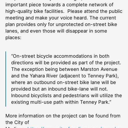
important piece towards a complete network of
high-quality bike facilities. Please attend the public
meeting and make your voice heard. The current
plan provides only for unprotected on-street bike
lanes, and even those will disappear in some
places:
“On-street bicycle accommodations in both
directions will be provided as part of the project.
The exception being between Marston Avenue
and the Yahara River (adjacent to Tenney Park),
where an outbound on-street bike lane will be
provided but an inbound bike-lane will not.
Inbound bicyclists and pedestrians will utilize the
existing multi-use path within Tenney Park.”
More information on the project can be found from
the City of