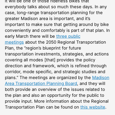
it will be one of those riderless bikes that
everybody talks about so much these days. In any
case, long-range transportation planning for the
greater Madison area is important, and it’s
important to make sure that getting around by bike
conveniently and comfortably is part of that plan. In
early March there will be
three public
meetings
about the 2050 Regional Transportation
Plan, the “region’s blueprint for future
transportation investments, strategies, and actions
covering all modes [that] provides the policy
direction and framework, which is refined through
corridor, mode specific, and strategic studies and
plans.” The meetings are organized by the
Madison
Area Transportation Planning Board
, and they will
both provide an overview of the issues related to
the plan and also an opportunity for the public to
provide input. More information about the Regional
Transportation Plan can be found on
this website
.