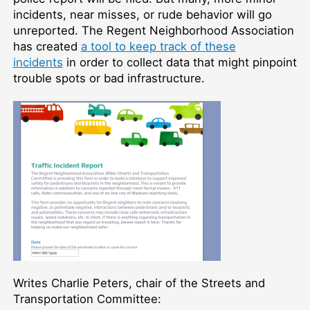
incidents, near misses, or rude behavior will go
unreported. The Regent Neighborhood Association
has created
a tool to keep track of these
incidents
in order to collect data that might pinpoint
trouble spots or bad infrastructure.
Writes Charlie Peters, chair of the Streets and
Transportation Committee: