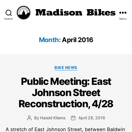
Search
Menu
Madison
Bikes
Month:
April 2016
Categories
BIKE NEWS
Public Meeting: East
Johnson Street
Reconstruction, 4/28
By
Harald Kliems
April 28, 2016
Post
Post
author
date
A stretch of East Johnson Street, between Baldwin