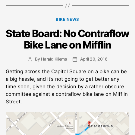
Categories
BIKE NEWS
State Board: No Contraflow
Bike Lane on Mifflin
By
Harald Kliems
April 20, 2016
Post
Post
author
date
Getting across the Capitol Square on a bike can be
a big hassle, and it’s not going to get better any
time soon, given the decision by a rather obscure
committee against a contraflow bike lane on Mifflin
Street.