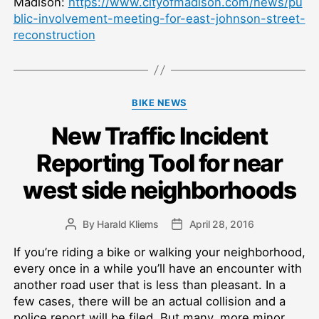
Madison:
https://www.cityofmadison.com/news/pu
blic-involvement-meeting-for-east-johnson-street-
reconstruction
Categories
BIKE NEWS
New Traffic Incident
Reporting Tool for near
west side neighborhoods
By
Harald Kliems
April 28, 2016
Post
Post
author
date
If you’re riding a bike or walking your neighborhood,
every once in a while you’ll have an encounter with
another road user that is less than pleasant. In a
few cases, there will be an actual collision and a
police report will be filed. But many, more minor