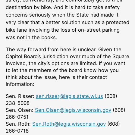
destination by bike. And it is hard to take safety
concerns seriously when the State had made it
very clear that a better solution such as a protected
bike lane involving the loss of on-street parking
was not in the books.
The way forward from here is unclear. Given the
Capitol Board’s jurisdiction over much of the Square
involved, the city’s options are limited. If you want
to let the members of the board know how you
think about the issue, here is their contact
information:
Sen. Risser:
sen.risser@legis.state.wi.us
(608)
238-5008
Sen. Olsen:
Sen.Olsen@legis.wisconsin.gov
(608)
266-0751
Sen. Roth:
Sen.Roth@legis.wisconsin.gov
(608)
266-0718