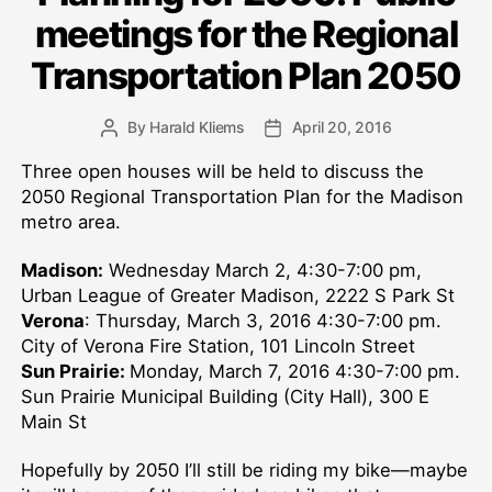
meetings for the Regional
Transportation Plan 2050
By
Harald Kliems
April 20, 2016
Post
Post
author
date
Three open houses will be held to discuss the
2050 Regional Transportation Plan for the Madison
metro area.
Madison:
Wednesday March 2, 4:30-7:00 pm,
Urban League of Greater Madison, 2222 S Park St
Verona
: Thursday, March 3, 2016 4:30-7:00 pm.
City of Verona Fire Station, 101 Lincoln Street
Sun Prairie:
Monday, March 7, 2016 4:30-7:00 pm.
Sun Prairie Municipal Building (City Hall), 300 E
Main St
Hopefully by 2050 I’ll still be riding my bike—maybe