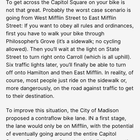
To get across the Capitol Square on your bike is
not that great. Probably the worst case scenario is
going from West Mifflin Street to East Mifflin
Street: If you want to obey all rules and ordinances,
first you have to walk your bike through
Philosopher’s Grove (it’s a sidewalk; no cycling
allowed). Then you’ll wait at the light on State
Street to turn right onto Carroll (which is all uphill).
Six traffic lights later, you’ll finally be able to turn
off onto Hamilton and then East Mifflin. In reality, of
course, most people just ride on the sidewalk or,
more dangerously, on the road against traffic to get
to their destination.
To improve this situation, the City of Madison
proposed a contraflow bike lane. IN a first stage,
the lane would only be on Mifflin, with the potential
of eventually going around the entire Capitol