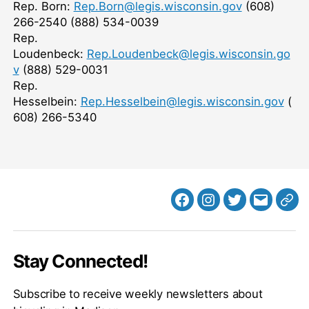
Rep. Born:
Rep.Born@legis.wisconsin.gov
(608)
266-2540
(888) 534-0039
Rep.
Loudenbeck:
Rep.Loudenbeck@legis.wisconsin.go
v
(888) 529-0031
Rep.
Hesselbein:
Rep.Hesselbein@legis.wisconsin.gov
(
608) 266-5340
Facebook
Instagram
Twitter
MB
Web
Email
Stay Connected!
Subscribe to receive weekly newsletters about