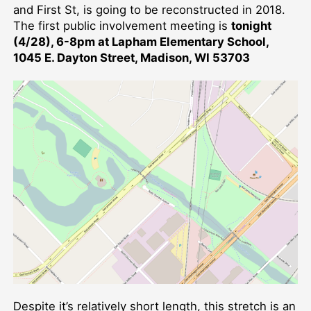
and First St, is going to be reconstructed in 2018.
The first public involvement meeting is
tonight
(4/28), 6-8pm at Lapham Elementary School,
1045 E. Dayton Street, Madison, WI 53703
Despite it’s relatively short length, this stretch is an