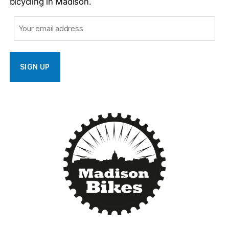
bicycling in Madison.