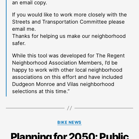
an email copy.
If you would like to work more closely with the
Streets and Transportation Committee please
email me.
Thanks for helping us make our neighborhood
safer.
While this tool was developed for The Regent
Neighborhood Association Members, I’d be
happy to work with other local neighborhood
associations on this effort and have included
Dudgeon Monroe and Vilas neighborhood
selections at this time.”
Categories
BIKE NEWS
Planning for 2050: Public