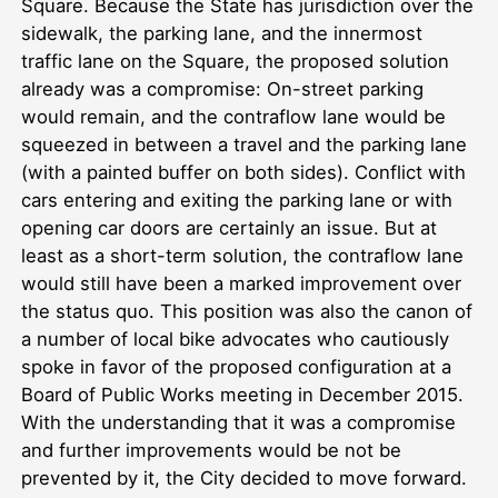
Square. Because the State has jurisdiction over the
sidewalk, the parking lane, and the innermost
traffic lane on the Square, the proposed solution
already was a compromise: On-street parking
would remain, and the contraflow lane would be
squeezed in between a travel and the parking lane
(with a painted buffer on both sides). Conflict with
cars entering and exiting the parking lane or with
opening car doors are certainly an issue. But at
least as a short-term solution, the contraflow lane
would still have been a marked improvement over
the status quo. This position was also the canon of
a number of local bike advocates who cautiously
spoke in favor of the proposed configuration at a
Board of Public Works meeting in December 2015.
With the understanding that it was a compromise
and further improvements would be not be
prevented by it, the City decided to move forward.