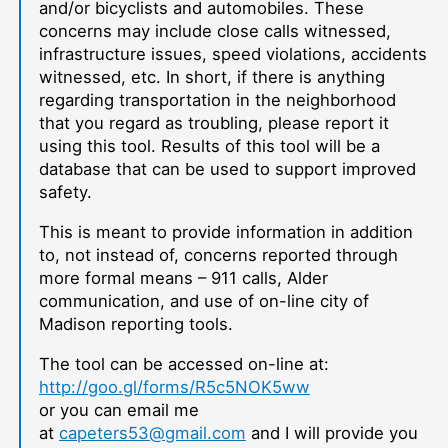
and/or bicyclists and automobiles. These
concerns may include close calls witnessed,
infrastructure issues, speed violations, accidents
witnessed, etc. In short, if there is anything
regarding transportation in the neighborhood
that you regard as troubling, please report it
using this tool. Results of this tool will be a
database that can be used to support improved
safety.
This is meant to provide information in addition
to, not instead of, concerns reported through
more formal means – 911 calls, Alder
communication, and use of on-line city of
Madison reporting tools.
The tool can be accessed on-line at:
http://goo.gl/forms/R5c5NOK5ww
or you can email me
at
capeters53@gmail.com
and I will provide you