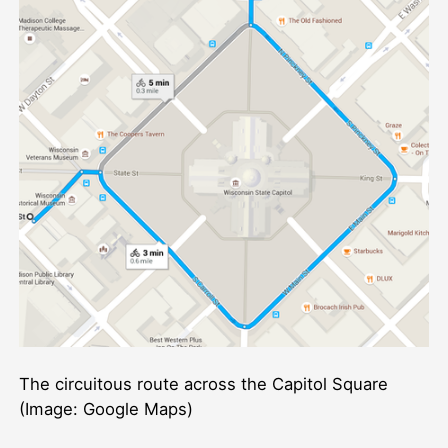
The circuitous route across the Capitol Square
(Image: Google Maps)