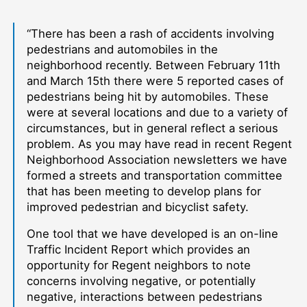
“There has been a rash of accidents involving
pedestrians and automobiles in the
neighborhood recently. Between February 11th
and March 15th there were 5 reported cases of
pedestrians being hit by automobiles. These
were at several locations and due to a variety of
circumstances, but in general reflect a serious
problem. As you may have read in recent Regent
Neighborhood Association newsletters we have
formed a streets and transportation committee
that has been meeting to develop plans for
improved pedestrian and bicyclist safety.
One tool that we have developed is an on-line
Traffic Incident Report which provides an
opportunity for Regent neighbors to note
concerns involving negative, or potentially
negative, interactions between pedestrians