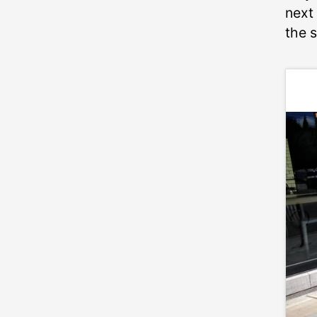
next 
the 