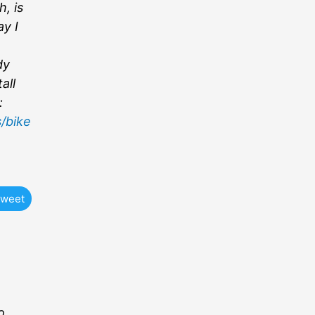
, is
ay I
dy
all
:
/bike
weet
o