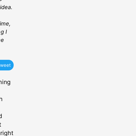
idea.
time,
g I
me
weet
hing
h
d
t
right