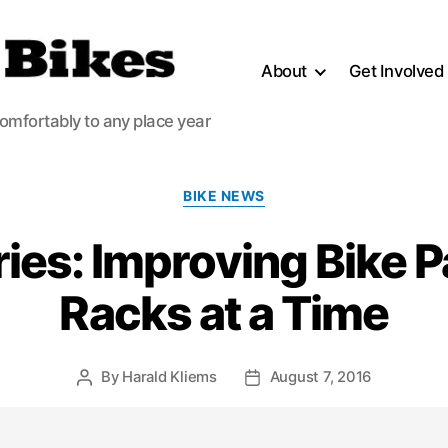
About
Get Involved
comfortably to any place year
Categories
BIKE NEWS
ories: Improving Bike 
Racks at a Time
By
Harald Kliems
August 7, 2016
Post
Post
author
date