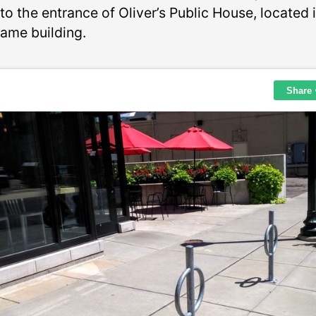
to the entrance of Oliver’s Public House, located 
same building.