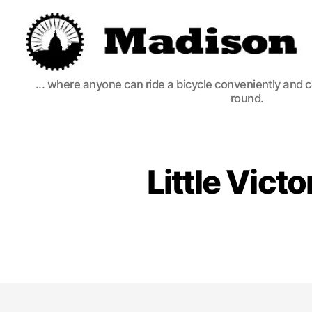
Madison
... where anyone can ride a bicycle conveniently and 
Bikes
round.
Little Vict