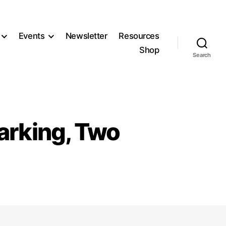
Events
Newsletter
Resources
Shop
Search
Parking, Two