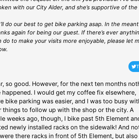
ken with our City Alder, and she’s supportive of the 
ll do our best to get bike parking asap. In the mean
nks again for being our guest. If there’s ever anythin
 do to make your visits more enjoyable, please let 
ow.
T
ar, so good. However, for the next ten months not
 happened. I would get my coffee fix elsewhere,
e bike parking was easier, and I was too busy wit
 things to follow up with the shop or the city. A
le weeks ago, though, I bike past 5th Element an
ted newly installed racks on the sidewalk! And no
were there racks in front of 5th Element, but also 