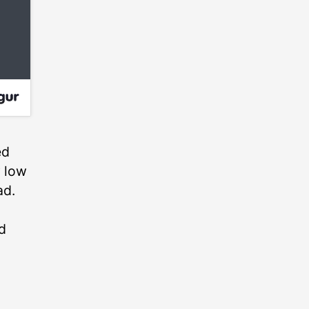
ed
y low
ad.
d