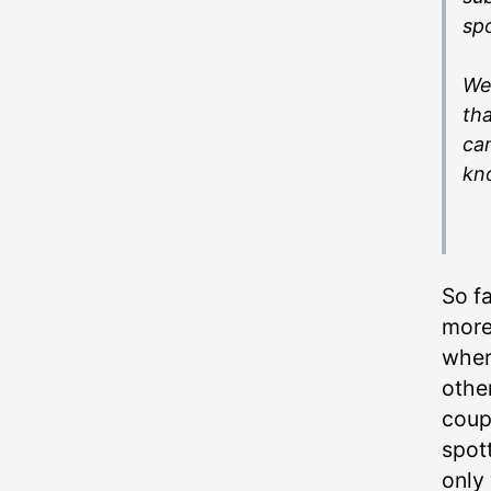
spo
We’
tha
can
kn
So f
more
wher
other
coup
spot
only 