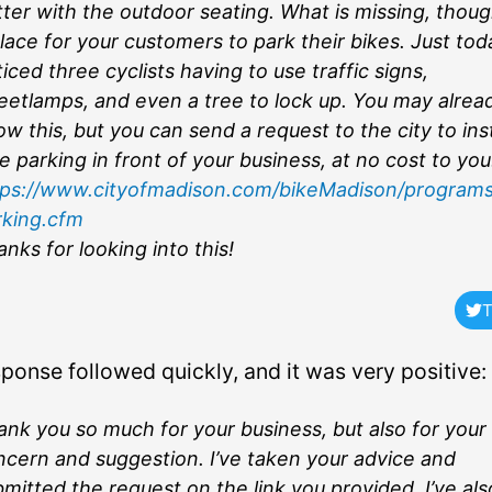
ter with the outdoor seating. What is missing, though
lace for your customers to park their bikes. Just tod
iced three cyclists having to use traffic signs,
reetlamps, and even a tree to lock up. You may alrea
w this, but you can send a request to the city to inst
e parking in front of your business, at no cost to you
tps://www.cityofmadison.com/bikeMadison/programs
rking.cfm
nks for looking into this!
T
sponse followed quickly, and it was very positive:
nk you so much for your business, but also for your
ncern and suggestion. I’ve taken your advice and
mitted the request on the link you provided. I’ve als