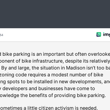
 bike parking is an important but often overlook
nent of bike infrastructure, despite its relativel
 By and large, the situation in Madison isn’t too b
zoning code requires a modest number of bike
ing spots to be installed in new developments, an
 developers and businesses have come to
owledge the benefits of providing bike parking.
ometimes a little citizen activism is needed.