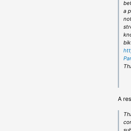
bet
a p
not
st
kno
bik
ht
Pa
Tha
A re
Tha
co
sub