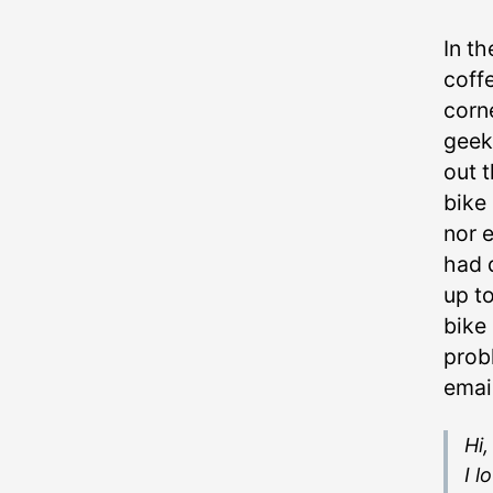
In t
coff
corne
geek
out t
bike 
nor e
had d
up to
bike
prob
emai
Hi,
I l