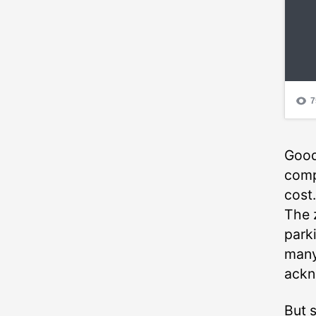
Good
compo
cost.
The 
park
many
ackn
But s