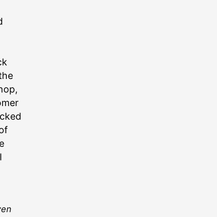
d
ck
 the
shop,
tomer
ocked
of
e
I
ven