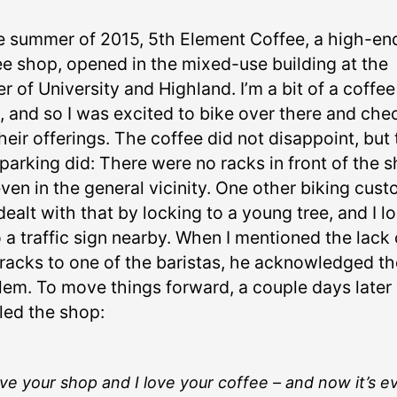
he summer of 2015, 5th Element Coffee, a high-en
ee shop, opened in the mixed-use building at the
r of University and Highland. I’m a bit of a coffee
, and so I was excited to bike over there and che
heir offerings. The coffee did not disappoint, but
parking did: There were no racks in front of the 
ven in the general vicinity. One other biking cus
ealt with that by locking to a young tree, and I l
 a traffic sign nearby. When I mentioned the lack 
 racks to one of the baristas, he acknowledged th
lem. To move things forward, a couple days later 
led the shop:
ove your shop and I love your coffee – and now it’s e