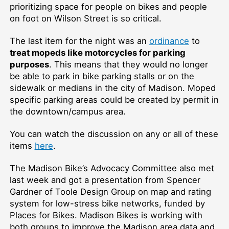
prioritizing space for people on bikes and people
on foot on Wilson Street is so critical.
The last item for the night was an
ordinance
to
treat mopeds like motorcycles for parking
purposes
. This means that they would no longer
be able to park in bike parking stalls or on the
sidewalk or medians in the city of Madison. Moped
specific parking areas could be created by permit in
the downtown/campus area.
You can watch the discussion on any or all of these
items
here
.
The Madison Bike’s Advocacy Committee also met
last week and got a presentation from Spencer
Gardner of Toole Design Group on map and rating
system for low-stress bike networks, funded by
Places for Bikes. Madison Bikes is working with
both groups to improve the Madison area data and