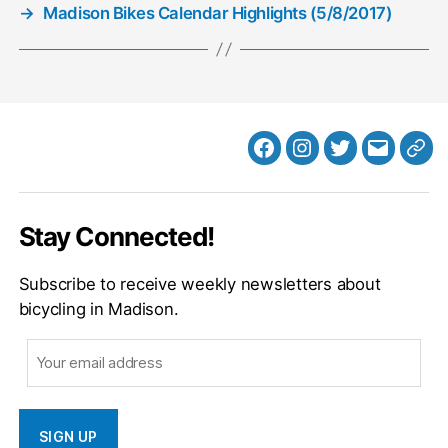
→
Madison Bikes Calendar Highlights (5/8/2017)
Facebook
Instagram
Twitter
MB
Web
Email
Stay Connected!
Subscribe to receive weekly newsletters about
bicycling in Madison.