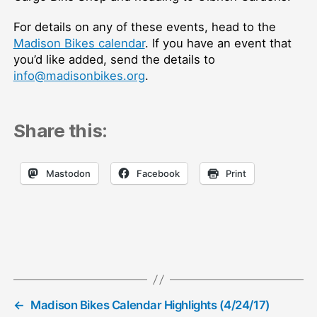
For details on any of these events, head to the
Madison Bikes calendar
. If you have an event that
you’d like added, send the details to
info@madisonbikes.org
.
Share this:
Mastodon
Facebook
Print
←
Madison Bikes Calendar Highlights (4/24/17)