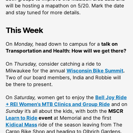
will be hosting a mapathon on 5/20. Mark the date
and stay tuned for more details.
This Week
On
Monday,
head down to campus for a
talk on
Transportation and Health: How will we get there?
On
Thursday,
consider catching a ride to
Milwaukee for the annual
Wisconsin Bike Summit
.
Two of our board members, India and Robbie will
be there to present.
On
Saturday,
women get to enjoy the
Bell Joy Ride
+ REI Women’s MTB Clinics and Group Ride
and on
Sunday
it’s all about the kids, with both the
MSCR
Learn to Ride
event
at Memorial and the first
Kidical Mass
ride of the season leaving from The
Cargo Bike Shop and heading to Olbrich Gardens.