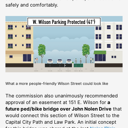
safely and comfortably.
What a more people-friendly Wilson Street could look like
The commission also unanimously recommended
approval of an easement at 151 E. Wilson for
a
future ped/bike bridge over John Nolen Drive
that
would connect this section of Wilson Street to the
Capital City Path and Law Park. An initial concept