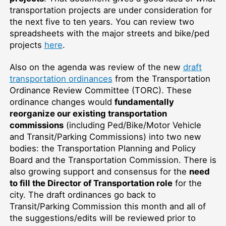
transportation projects are under consideration for
the next five to ten years. You can review two
spreadsheets with the major streets and bike/ped
projects
here
.
Also on the agenda was review of the new
draft
transportation ordinances
from the Transportation
Ordinance Review Committee (TORC). These
ordinance changes would
fundamentally
reorganize our existing transportation
commissions
(including Ped/Bike/Motor Vehicle
and Transit/Parking Commissions) into two new
bodies: the Transportation Planning and Policy
Board and the Transportation Commission. There is
also growing support and consensus for the
need
to fill the Director of Transportation role
for the
city. The draft ordinances go back to
Transit/Parking Commission this month and all of
the suggestions/edits will be reviewed prior to