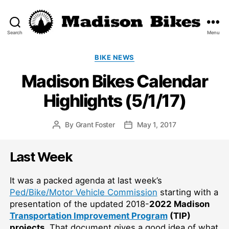
Search
Menu
Madison
Bikes
Categories
BIKE NEWS
Madison Bikes Calendar
Highlights (5/1/17)
By
Grant Foster
May 1, 2017
Post
Post
author
date
Last Week
It was a packed agenda at last week’s
Ped/Bike/Motor Vehicle Commission
starting with a
presentation of the updated 2018-
2022 Madison
Transportation Improvement Program
(TIP)
projects
. That document gives a good idea of what