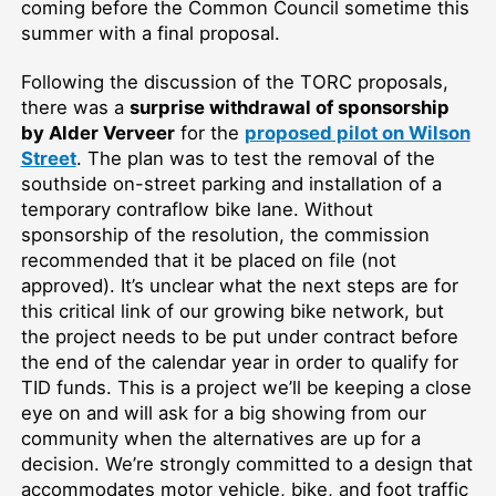
coming before the Common Council sometime this
summer with a final proposal.
Following the discussion of the TORC proposals,
there was a
surprise withdrawal of sponsorship
by Alder Verveer
for the
proposed pilot on Wilson
Street
. The plan was to test the removal of the
southside on-street parking and installation of a
temporary contraflow bike lane. Without
sponsorship of the resolution, the commission
recommended that it be placed on file (not
approved). It’s unclear what the next steps are for
this critical link of our growing bike network, but
the project needs to be put under contract before
the end of the calendar year in order to qualify for
TID funds. This is a project we’ll be keeping a close
eye on and will ask for a big showing from our
community when the alternatives are up for a
decision. We’re strongly committed to a design that
accommodates motor vehicle, bike, and foot traffic