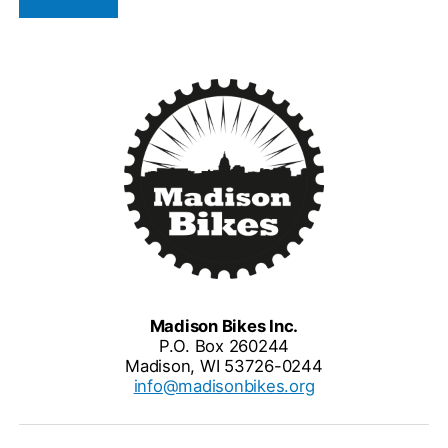
Madison Bikes Inc.
P.O. Box 260244
Madison, WI 53726-0244
info@madisonbikes.org