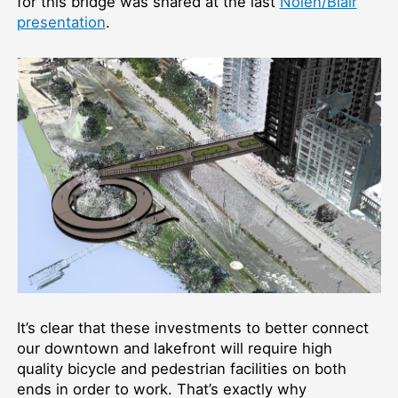
for this bridge was shared at the last
Nolen/Blair
presentation
.
It’s clear that these investments to better connect
our downtown and lakefront will require high
quality bicycle and pedestrian facilities on both
ends in order to work. That’s exactly why