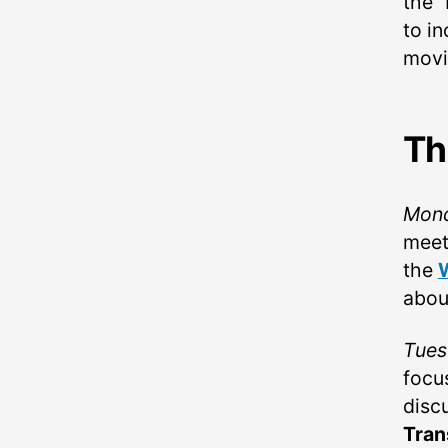
the 
to in
movi
Th
Mon
meet
the
abou
Tues
focu
disc
Tran