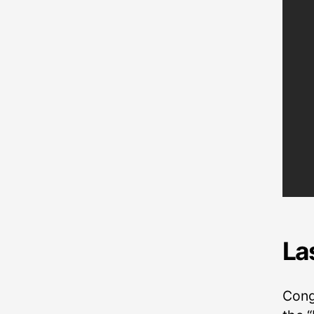
La
Cong