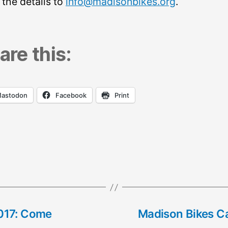
 the details to
info@madisonbikes.org
.
are this:
astodon
Facebook
Print
017: Come
Madison Bikes Ca