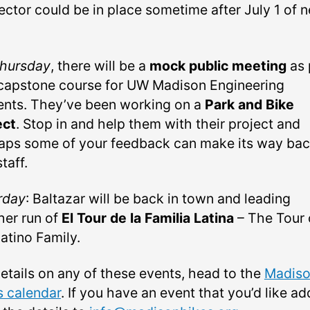
ector could be in place sometime after July 1 of n
hursday
, there will be a
mock public meeting
as 
 capstone course for UW Madison Engineering
ents. They’ve been working on a
Park and Bike
ect
. Stop in and help them with their project and
aps some of your feedback can make its way bac
staff.
rday
: Baltazar will be back in town and leading
her run of
El Tour de la Familia Latina
– The Tour 
atino Family.
details on any of these events, head to the
Madis
s calendar
. If you have an event that you’d like ad