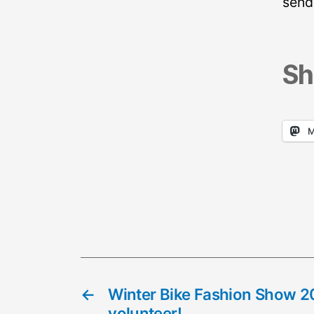
send
Sh
M
←
Winter Bike Fashion Show 2
volunteer!