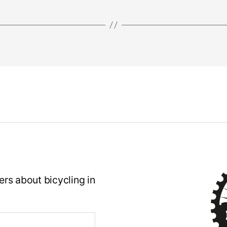
rs about bicycling in