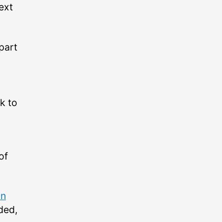
ext
part
k to
of
on
ded,