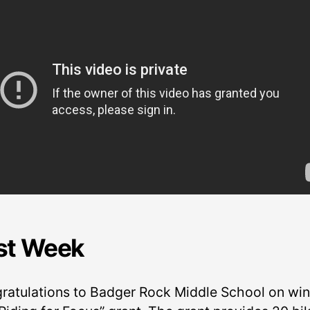
st Week
ratulations to Badger Rock Middle School on wi