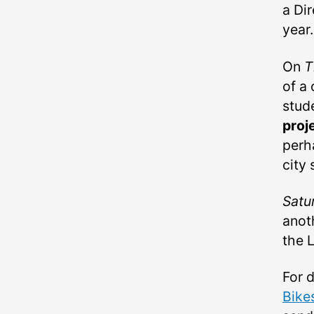
a Dir
year.
On
T
of a
stud
proj
perh
city 
Satu
anot
the L
For 
Bike