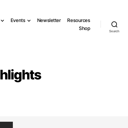
Events
Newsletter
Resources
Shop
Search
hlights