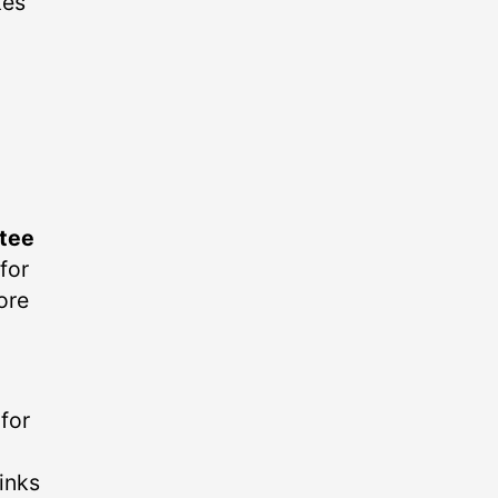
kes
tee
for
ore
for
hinks