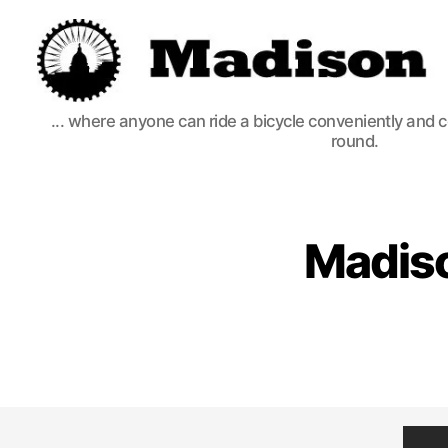
Madison
... where anyone can ride a bicycle conveniently and 
Bikes
round.
Madiso