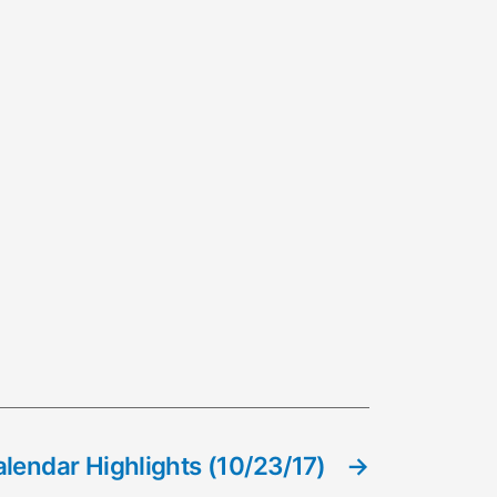
lendar Highlights (10/23/17)
→