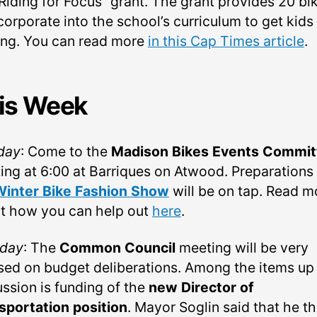
“Riding for Focus” grant. The grant provides 20 bi
corporate into the school’s curriculum to get kids
ng. You can read more
in this Cap Times article
.
is Week
day
: Come to the
Madison Bikes Events Commit
ing at 6:00 at Barriques on Atwood. Preparations 
Winter Bike Fashion Show
will be on tap. Read m
t how you can help out
here
.
day
: The
Common Council
meeting will be very
sed on budget deliberations. Among the items up 
ussion is funding of the
new Director of
sportation position
. Mayor Soglin said that he t