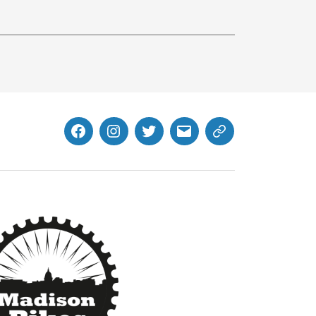
Facebook
Instagram
Twitter
MB
Website
Email