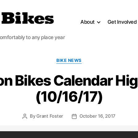
About
Get Involved
comfortably to any place year
Categories
BIKE NEWS
n Bikes Calendar Hig
(10/16/17)
By
Grant Foster
October 16, 2017
Post
Post
author
date