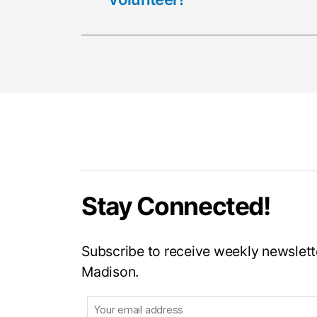
Stay Connected!
Subscribe to receive weekly newslette
Madison.