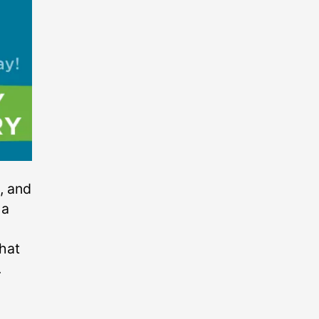
, and
 a
that
.