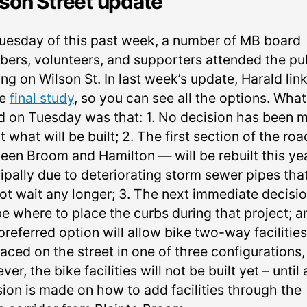
son Street update
uesday of this past week, a number of MB board
ers, volunteers, and supporters attended the pu
ng on Wilson St. In last week’s update, Harald lin
he
final study
, so you can see all the options. Wha
d on Tuesday was that: 1. No decision has been 
 what will be built; 2. The first section of the road
een Broom and Hamilton — will be rebuilt this yea
ipally due to deteriorating storm sewer pipes tha
ot wait any longer; 3. The next immediate decisi
be where to place the curbs during that project; a
referred option will allow bike two-way facilities
aced on the street in one of three configurations,
er, the bike facilities will not be built yet –⁠ until 
sion is made on how to add facilities through the