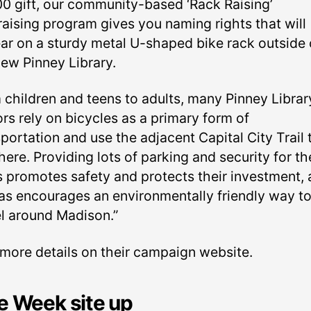
00 gift, our community-based ‘Rack Raising’
raising program gives you naming rights that will
ar on a sturdy metal U-shaped bike rack outside 
new Pinney Library.
 children and teens to adults, many Pinney Librar
ors rely on bicycles as a primary form of
portation and use the adjacent Capital City Trail 
here. Providing lots of parking and security for th
s promotes safety and protects their investment, 
 as encourages an environmentally friendly way t
el around Madison.”
 more details on their campaign website.
e Week site up