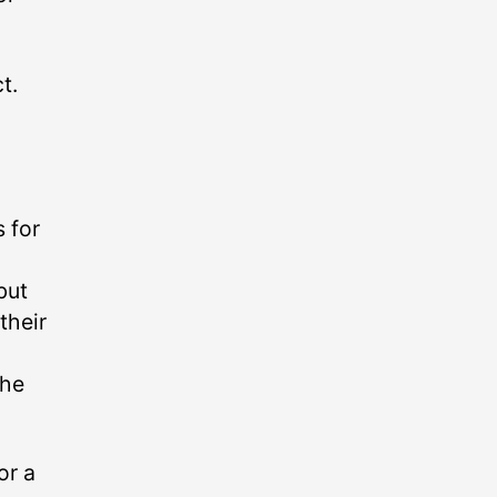
t.
 for
but
their
the
or a