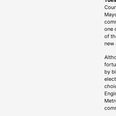
Tue
Counc
Mayo
comm
one o
of t
new a
Alth
fortu
by b
elec
choic
Engi
Metr
comm