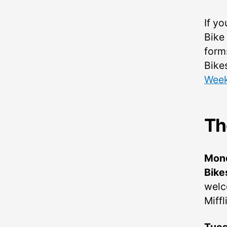
If yo
Bike
form
Bike
Wee
Th
Mon
Bike
welc
Miffl