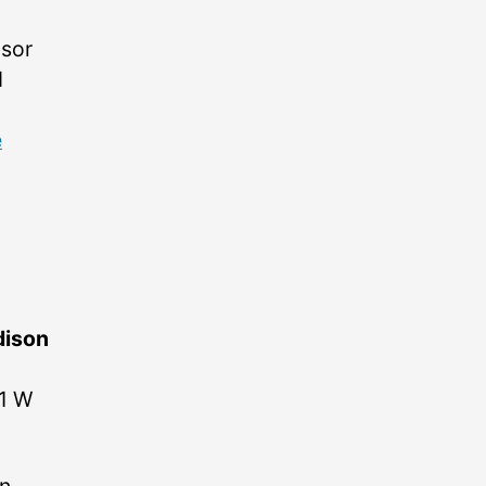
nsor
d
e
ison
01 W