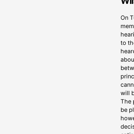
Wil
On T
memb
heari
to t
hear
about
betw
princ
cann
will 
The p
be pl
howev
deci