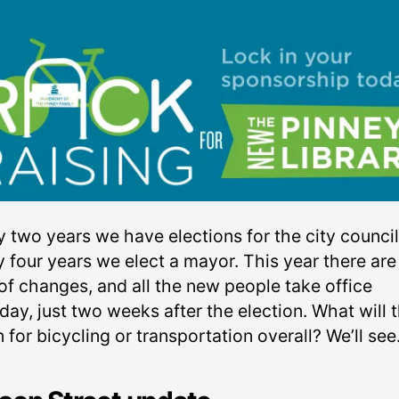
y two years we have elections for the city council
y four years we elect a mayor. This year there are
of changes, and all the new people take office
ay, just two weeks after the election. What will 
for bicycling or transportation overall? We’ll see