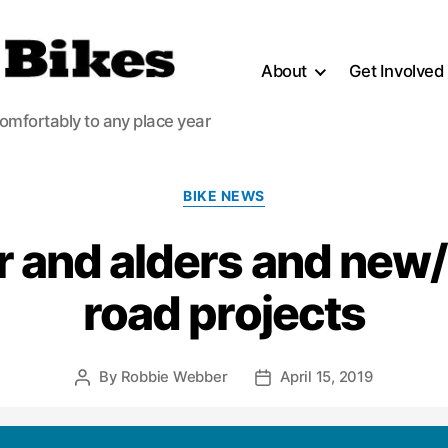
About
Get Involved
comfortably to any place year
Categories
BIKE NEWS
 and alders and new/
road projects
By
Robbie Webber
April 15, 2019
Post
Post
author
date