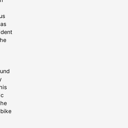
n
us
 as
ident
the
ound
y
his
ic
the
 bike