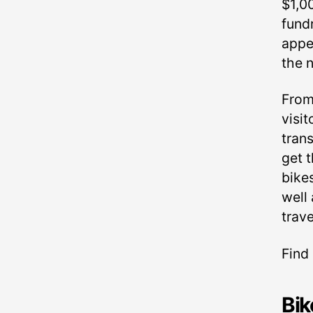
$1,0
fund
appe
the 
From
visit
trans
get t
bike
well
trav
Find
Bik