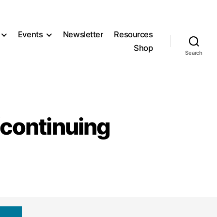
Events
Newsletter
Resources
Shop
Search
continuing