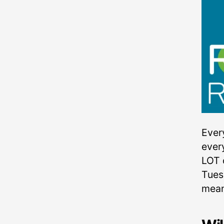
Ever
ever
LOT 
Tuesd
mean 