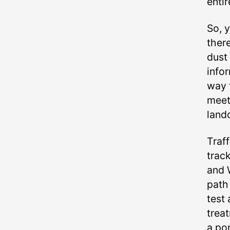
entir
So, y
there
dust 
infor
way 
meet
land
Traf
trac
and 
path 
test 
treat
a por