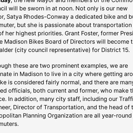
sday
, the new Mayor and members of the Commo
il will be sworn in at noon. Not only is our new
r, Satya Rhodes-Conway a dedicated bike and b
uter, but she is passionate about transportation
f her highest priorities. Grant Foster, former Pres
he Madison Bikes Board of Directors will become 
lder (city council representative) for District 15.
ough these are two prominent examples, we are
nate in Madison to live in a city where getting ar
ike is considered fairly normal, and there are man
ted officials, both current and former, who make t
e. In addition, many city staff, including our Traff
neer, Director of Transportation, and the head of 
opolitan Planning Organization are all year-round
uters.