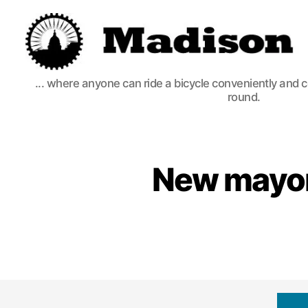
Madison
... where anyone can ride a bicycle conveniently and 
Bikes
round.
New mayor