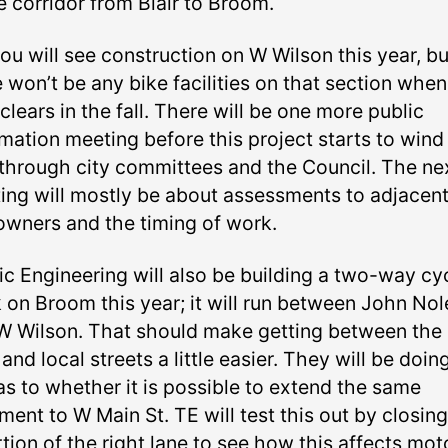
e corridor from Blair to Broom.
ou will see construction on W Wilson this year, bu
 won’t be any bike facilities on that section when
clears in the fall. There will be one more public
mation meeting before this project starts to wind 
through city committees and the Council. The ne
ing will mostly be about assessments to adjacen
owners and the timing of work.
fic Engineering will also be building a two-way cy
k on Broom this year; it will run between John Nol
W Wilson. That should make getting between the 
and local streets a little easier. They will be doin
as to whether it is possible to extend the same
ment to W Main St. TE will test this out by closing
tion of the right lane to see how this affects mot