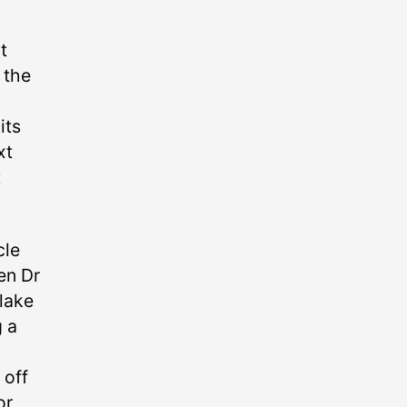
t
 the
its
xt
t
cle
en Dr
lake
g a
 off
or