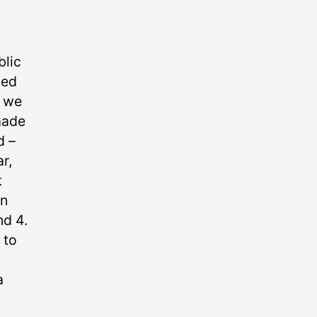
blic
ked
t we
made
 –⁠
r,
t
on
nd 4.
 to
a