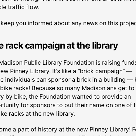
le traffic flow.
l keep you informed about any news on this projec
e rack campaign at the library
Madison Public Library Foundation is raising funds
ew Pinney Library. It’s like a “brick campaign” —
e individuals can sponsor a brick in a building — 
 bike racks! Because so many Madisonians get to 
ary by bike, the Foundation wanted to provide an
rtunity for sponsors to put their name on one of 
ke racks at the new library.
ome a part of history at the new Pinney Library! F