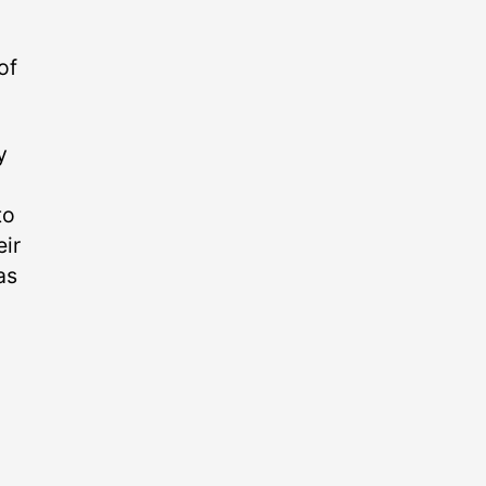
of
y
to
eir
as
o