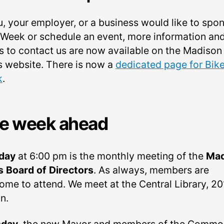
u, your employer, or a business would like to spo
 Week or schedule an event, more information an
s to contact us are now available on the Madison
s website. There is now a
dedicated page for Bik
k
.
e week ahead
day
at 6:00 pm is the monthly meeting of the
Mad
s Board of Directors
. As always, members are
ome to attend. We meet at the Central Library, 2
in.