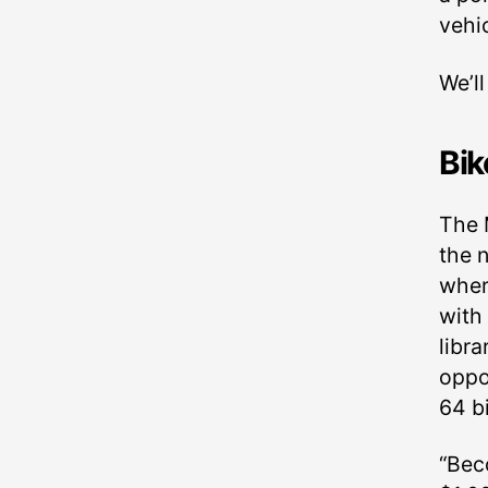
vehic
We’l
Bik
The 
the n
wher
with
libr
oppo
64 bi
“Bec