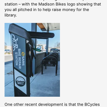
station –⁠ with the Madison Bikes logo showing that
you all pitched in to help raise money for the
library.
One other recent development is that the BCycles