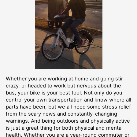
Whether you are working at home and going stir
crazy, or headed to work but nervous about the
bus, your bike is your best tool. Not only do you
control your own transportation and know where all
parts have been, but we all need some stress relief
from the scary news and constantly-changing
warnings. And being outdoors and physically active
is just a great thing for both physical and mental
health. Whether you are a year-round commuter or