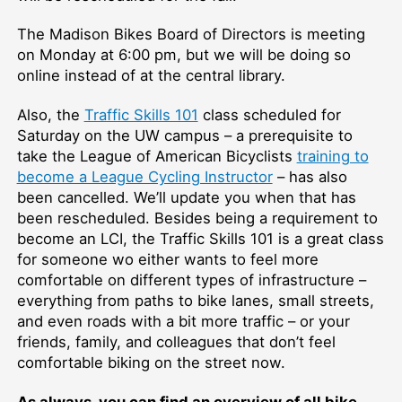
The Madison Bikes Board of Directors is meeting
on Monday at 6:00 pm, but we will be doing so
online instead of at the central library.
Also, the
Traffic Skills 101
class scheduled for
Saturday on the UW campus –⁠ a prerequisite to
take the League of American Bicyclists
training to
become a League Cycling Instructor
–⁠ has also
been cancelled. We’ll update you when that has
been rescheduled. Besides being a requirement to
become an LCI, the Traffic Skills 101 is a great class
for someone wo either wants to feel more
comfortable on different types of infrastructure –⁠
everything from paths to bike lanes, small streets,
and even roads with a bit more traffic –⁠ or your
friends, family, and colleagues that don’t feel
comfortable biking on the street now.