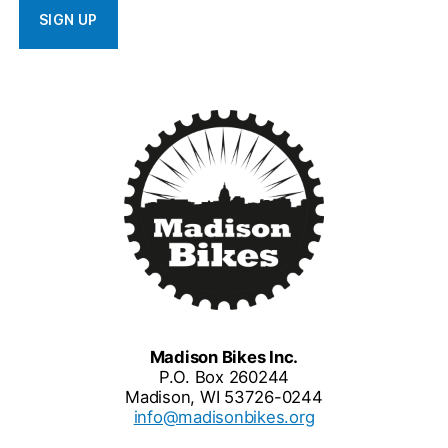
Madison Bikes Inc.
P.O. Box 260244
Madison, WI 53726-0244
info@madisonbikes.org