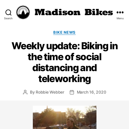
Search
Menu
Madison
Bikes
Categories
BIKE NEWS
Weekly update: Biking in
the time of social
distancing and
teleworking
By
Robbie Webber
March 16, 2020
Post
Post
author
date