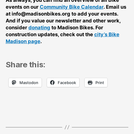
As always, you can find an overview of all bike
events on our
Community Bike Calendar
. Email us
at info@madisonbikes.org to add your events.
And if you value our newsletter and other work,
consider
donating
to Madison Bikes. For
construction updates, check out the
city’s Bike
Madison page
.
Share this:
Mastodon
Facebook
Print