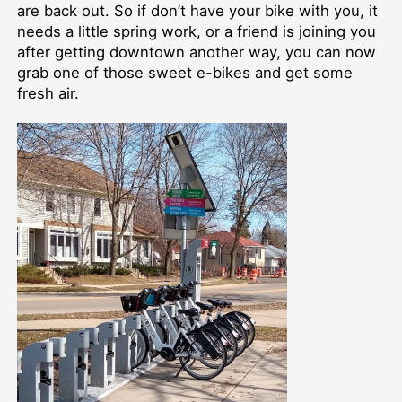
are back out. So if don’t have your bike with you, it
needs a little spring work, or a friend is joining you
after getting downtown another way, you can now
grab one of those sweet e-bikes and get some
fresh air.