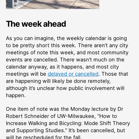
The week ahead
As you can imagine, the weekly calendar is going
to be pretty short this week. There aren’t any city
meetings of note this week, and most community
events are cancelled. There wasn’t much on the
calendar anyway, as it happens, and most city
meetings will be
delayed or cancelled
. Those that
are happening will likely be done remotely,
although it’s unclear how public involvement will
happen.
One item of note was the Monday lecture by Dr
Robert Schneider of UW-Milwaukee, “How to
Increase Walking and Bicycling: Mode Shift Theory
and Supporting Studies.” It’s been cancelled, but
will be rescheduled for the fall.