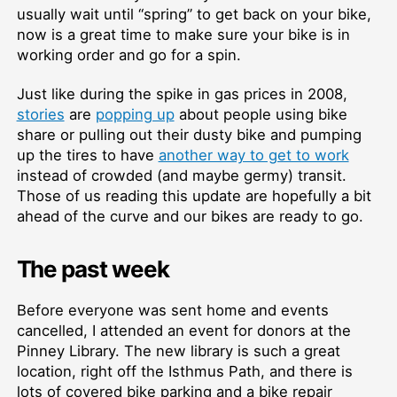
usually wait until “spring” to get back on your bike,
now is a great time to make sure your bike is in
working order and go for a spin.
Just like during the spike in gas prices in 2008,
stories
are
popping up
about people using bike
share or pulling out their dusty bike and pumping
up the tires to have
another way to get to work
instead of crowded (and maybe germy) transit.
Those of us reading this update are hopefully a bit
ahead of the curve and our bikes are ready to go.
The past week
Before everyone was sent home and events
cancelled, I attended an event for donors at the
Pinney Library. The new library is such a great
location, right off the Isthmus Path, and there is
lots of covered bike parking and a bike repair