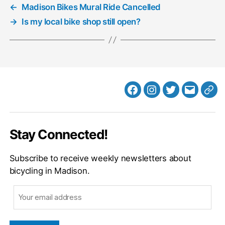
←
Madison Bikes Mural Ride Cancelled
→
Is my local bike shop still open?
Facebook
Instagram
Twitter
MB
Web
Email
Stay Connected!
Subscribe to receive weekly newsletters about
bicycling in Madison.