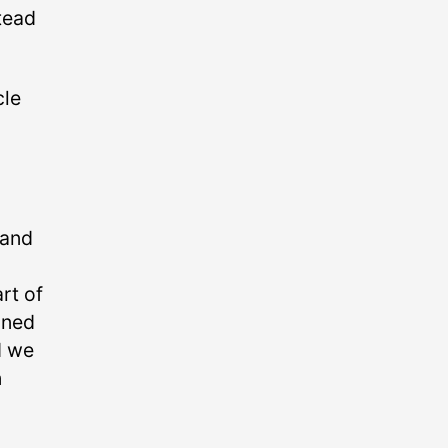
tead
cle
 and
rt of
nned
d we
n