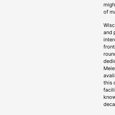
migh
of ma
Wisc
and 
inte
fron
round
dedi
Meie
avail
this 
facil
know
deca