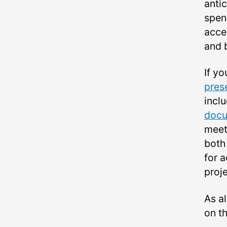
antic
spend
acces
and 
If yo
pres
incl
doc
meeti
both
for a
proje
As a
on t