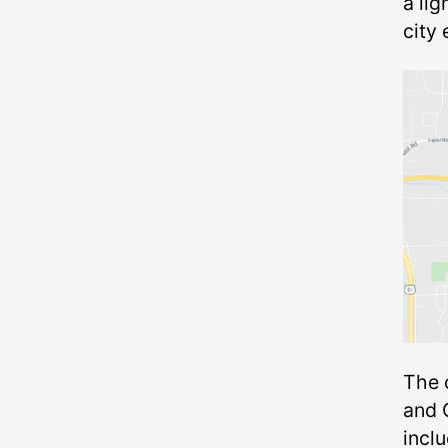
a lig
city
The 
and 
inclu