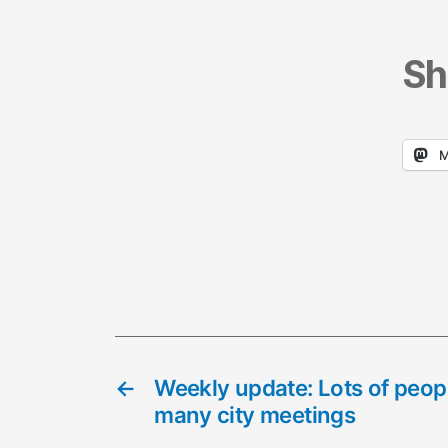
Sh
M
←
Weekly update: Lots of peopl
many city meetings