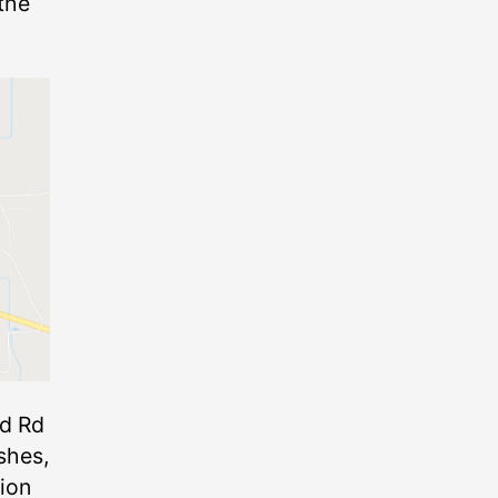
 the
nd Rd
shes,
tion