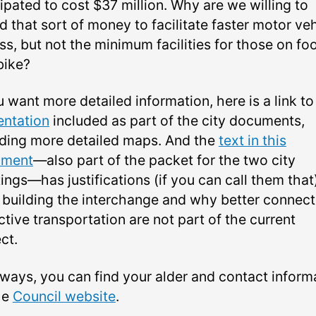
ipated to cost $37 million. Why are we willing to
 that sort of money to facilitate faster motor ve
s, but not the minimum facilities for those on fo
bike?
u want more detailed information, here is a link to
entation
included as part of the city documents,
uding more detailed maps. And the
text in this
ument
—also part of the packet for the two city
ngs—has justifications (if you can call them that)
 building the interchange and why better connect
ctive transportation are not part of the current
ct.
lways, you can find your alder and contact inform
he
Council website
.