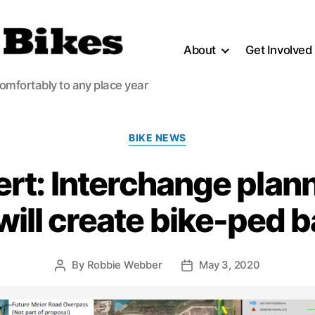
About
Get Involved
comfortably to any place year
Categories
BIKE NEWS
ert: Interchange plan
will create bike-ped b
By
Robbie Webber
May 3, 2020
Post
Post
author
date