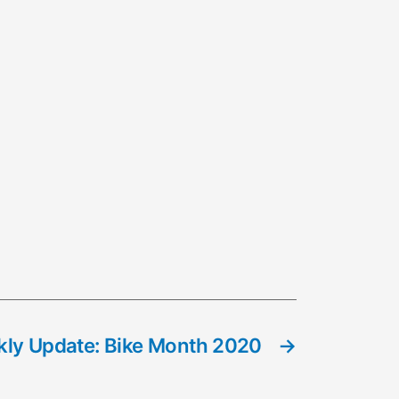
ly Update: Bike Month 2020
→