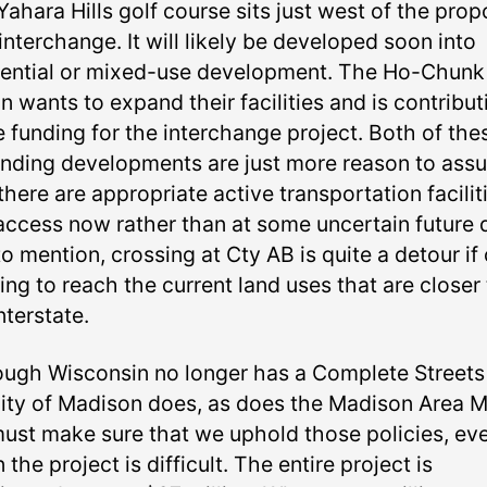
Yahara Hills golf course sits just west of the pro
nterchange. It will likely be developed soon into
dential or mixed-use development. The Ho-Chunk
n wants to expand their facilities and is contribut
 funding for the interchange project. Both of the
nding developments are just more reason to assu
there are appropriate active transportation facilit
access now rather than at some uncertain future 
o mention, crossing at Cty AB is quite a detour if
ying to reach the current land uses that are closer
nterstate.
ough Wisconsin no longer has a Complete Streets
city of Madison does, as does the Madison Area 
ust make sure that we uphold those policies, ev
the project is difficult. The entire project is