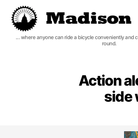
Madison
... where anyone can ride a bicycle conveniently and 
Bikes
round.
Action al
side 