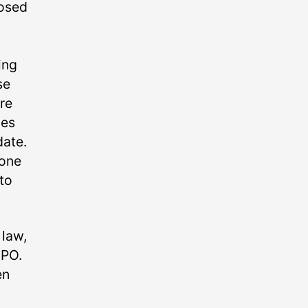
posed
ing
se
re
ies
date.
 one
 to
 law,
MPO.
en