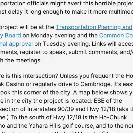
portation officials might avert this horrible projec
east delay it long enough to make it more multimod
roject will be at the
Transportation Planning and
cy Board
on Monday evening and the
Common Cou
inal approval
on Tuesday evening. Links will acce
ments, register to speak, submit comments, and/
h the meetings.
e is this intersection? Unless you frequent the H
k Casino or regularly drive to Cambridge, it’s eas
look this corner of the city. A map below shows 
 in the city the project is located: ESE of the
rsection of Interstates 90/39 and Hwy 12/18 (aka 
ine.) To the south of Hwy 12/18 is the Ho-Chunk
o and the Yahara Hills golf course, and to the nor