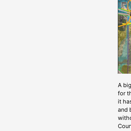
A bi
for 
it ha
and 
witho
Counc