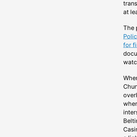
trans
at l
The p
Poli
for f
docu
watc
Wher
Chun
over
where
inte
Belt
Casin