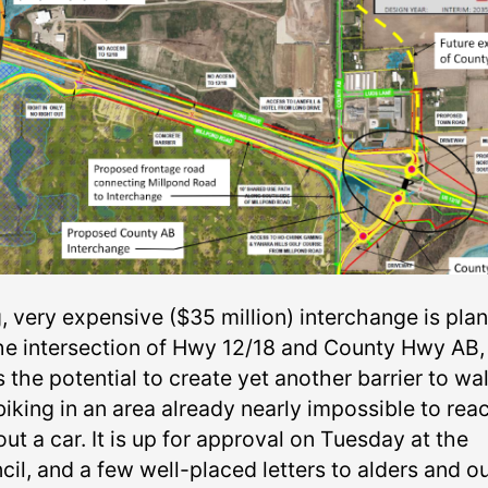
g, very expensive ($35 million) interchange is pla
the intersection of Hwy 12/18 and County Hwy AB,
s the potential to create yet another barrier to wa
biking in an area already nearly impossible to rea
ut a car. It is up for approval on Tuesday at the
il, and a few well-placed letters to alders and o