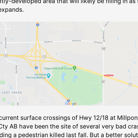
htly-developed area that will likely be filling in as
 expands.
current surface crossings of Hwy 12/18 at Millpo
Cty AB have been the site of several very bad cra
ding a pedestrian killed last fall. But a better solu