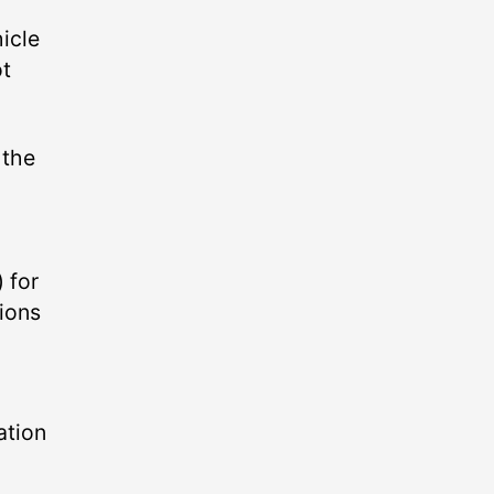
hicle
ot
 the
 for
ions
ation