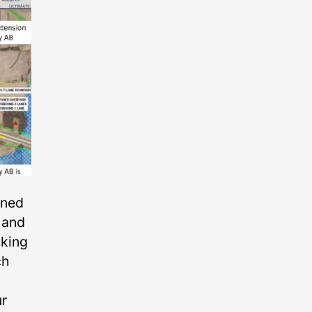
nned
 and
lking
ch
ur