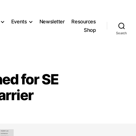
Events
Newsletter
Resources
Shop
Search
ned for SE
arrier