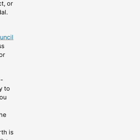
t, or
al.
ncil
ss
or
o-
y to
you
the
th is