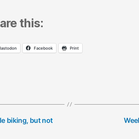
are this:
astodon
Facebook
Print
e biking, but not
Week