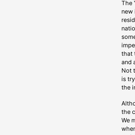
The 
new i
resi
natio
some
impe
that 
and 
Not t
is tr
the i
Alth
the 
We m
when 