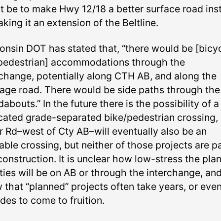
t be to make Hwy 12/18 a better surface road ins
king it an extension of the Beltline.
onsin DOT has stated that, “there would be [bicy
pedestrian] accommodations through the
rchange, potentially along CTH AB, and along the
tage road. There would be side paths through the
abouts.” In the future there is the possibility of a
cated grade-separated bike/pedestrian crossing,
r Rd–west of Cty AB–will eventually also be an
able crossing, but neither of those projects are pa
construction. It is unclear how low-stress the pla
ities will be on AB or through the interchange, an
 that “planned” projects often take years, or eve
des to come to fruition.