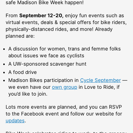
safe Madison Bike Week happen!
From
September 12-20,
enjoy fun events such as
virtual events, deals & special offers for bike riders,
physically-distanced rides, and more! Already
planned are:
A discussion for women, trans and femme folks
about issues we face as cyclists
A UW-sponsored scavenger hunt
A food drive
Madison Bikes participation in
Cycle September
—
we even have our
own group
in Love to Ride, if
you’d like to join.
Lots more events are planned, and you can RSVP
to the Facebook event and follow our website for
updates
.