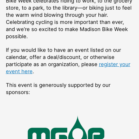
Bike Week celebrates riding to work, to the grocery
store, to a park, to the library—or biking just to feel
the warm wind blowing through your hair.
Celebrating cycling is more important than ever,
and we’re so excited to make Madison Bike Week
possible.
If you would like to have an event listed on our
calendar, offer a deal/discount, or otherwise
participate as an organization, please
register your
event here
.
This event is generously supported by our
sponsors: