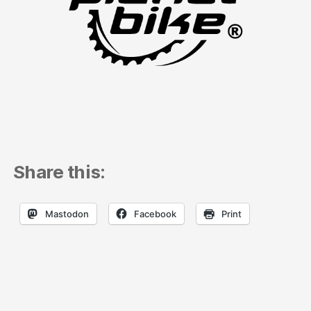
Share this:
Mastodon
Facebook
Print