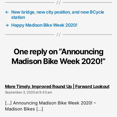
←
New bridge, new city position, and new BCycle
station
→
Happy Madison Bike Week 2020!
One reply on “Announcing
Madison Bike Week 2020!”
say
More Timely, Improved Round Up | Forward Lookout
September 3, 2020 at 9:43 am
[…] Announcing Madison Bike Week 2020! –
Madison Bikes […]