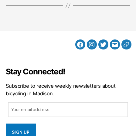
Facebook
Instagram
Twitter
MB
Web
Email
Stay Connected!
Subscribe to receive weekly newsletters about
bicycling in Madison.