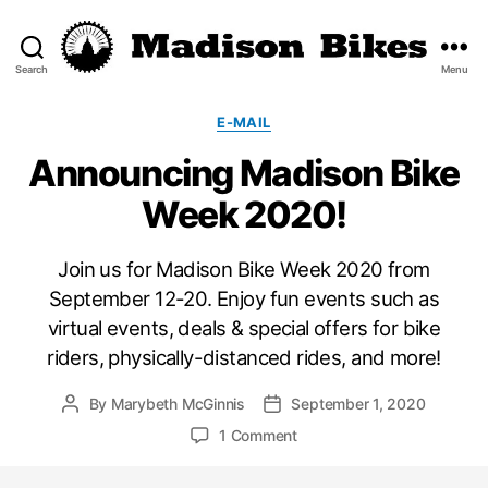
Search
Menu
Madison
Bikes
Categories
E-MAIL
Announcing Madison Bike
Week 2020!
Join us for Madison Bike Week 2020 from
September 12-20. Enjoy fun events such as
virtual events, deals & special offers for bike
riders, physically-distanced rides, and more!
By
Marybeth McGinnis
September 1, 2020
Post
Post
author
date
on
1 Comment
Announcing
Madison