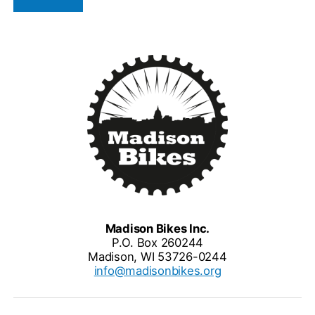
Madison Bikes Inc.
P.O. Box 260244
Madison, WI 53726-0244
info@madisonbikes.org