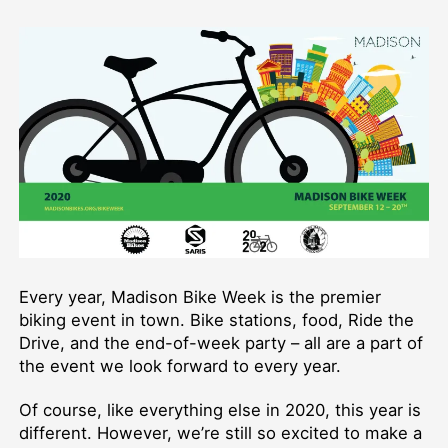
Bike
Week
2020!
Every year, Madison Bike Week is the premier
biking event in town. Bike stations, food, Ride the
Drive, and the end-of-week party – all are a part of
the event we look forward to every year.
Of course, like everything else in 2020, this year is
different. However, we’re still so excited to make a