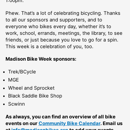
1:00pm.
Phew. That’s a lot of celebrating bicycling. Thanks
to all our sponsors and supporters, and to
everyone who bikes every day, whether it’s to
work, school, errands, meetings, the library, to see
friends, or just because you love to go for a spin.
This week is a celebration of you, too.
Madison Bike Week sponsors:
Trek/BCycle
MGE
Wheel and Sprocket
Black Saddle Bike Shop
Scwinn
As always, you can find an overview of all bike
events on our
Community Bike Calendar
. Email us
at
info@madisonbikes.org
to add your events.