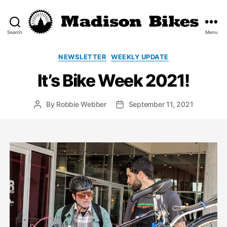
Search
Menu
Madison
Bikes
Categories
NEWSLETTER
WEEKLY UPDATE
It’s Bike Week 2021!
By
Robbie Webber
September 11, 2021
Post
Post
author
date