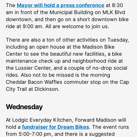
The
Mayor will hold a press conference
at 8:30
am in front of the Municipal Building on MLK Blvd
downtown, and then go on a short downtown bike
ride at 9:00 am. All are welcome to join us.
There are also a ton of other activities on Tuesday,
including an open house at the Madison Bike
Center to see the beautiful new facilities, a bike
maintenance check up and neighborhood ride at
the Lussier Center, and a couple of no-drop social
rides. Also not to be missed is the morning
Cheddar Bacon Waffles commuter stop on the Cap
City Trail at Dickinson.
Wednesday
At Lodgic Everyday Kitchen, Forward Madison will
hold a
fundraiser for Dream Bikes
. The event runs
from 5:00-7:00 pm, and there is a suggested