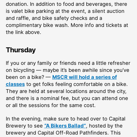
donation. In addition to food and beverages, there
is valet bike parking at the event, a silent auction
and raffle, and bike safety checks and a
complimentary bike wash. More info and tickets at
the link above.
Thursday
If you or any family or friends need a little refresher
on bicycling — maybe it’s been awhile since you’ve
been on a bike? —
MSCR will hold a series of
classes
to get folks feeling comfortable on a bike.
They are held at several locations around the city,
and there is a nominal fee, but you can attend one
or all the sessions for the same cost.
In the evening, make sure to head over to Capital
Brewery to see
“A Bikers Ballad”
, hosted by the
brewery and Capital Off-Road Pathfinders. This