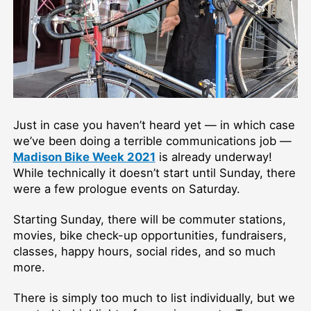
Just in case you haven’t heard yet — in which case
we’ve been doing a terrible communications job —
Madison Bike Week 2021
is already underway!
While technically it doesn’t start until Sunday, there
were a few prologue events on Saturday.
Starting Sunday, there will be commuter stations,
movies, bike check-up opportunities, fundraisers,
classes, happy hours, social rides, and so much
more.
There is simply too much to list individually, but we