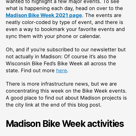
wanted to highlight a few major events. To see
what is happening each day, head on over to the
Madison Bike Week 2021 page
. The events are
neatly color-coded by type of event, and there is
even a way to bookmark your favorite events and
sync them with your phone or calendar.
Oh, and if you’re subscribed to our newsletter but
not actually in Madison: Of course it’s also the
Wisconsin Bike Fed’s Bike Week all across the
state. Find out more
here
.
There is more infrastructure news, but we are
concentrating this week on the Bike Week events.
A good place to find out about Madison projects is
the city link at the end of this blog post.
Madison Bike Week activities