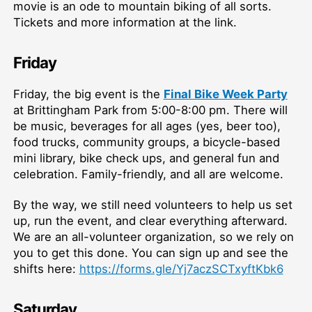
movie is an ode to mountain biking of all sorts.
Tickets and more information at the link.
Friday
Friday, the big event is the
Final Bike Week Party
at Brittingham Park from 5:00-8:00 pm. There will
be music, beverages for all ages (yes, beer too),
food trucks, community groups, a bicycle-based
mini library, bike check ups, and general fun and
celebration. Family-friendly, and all are welcome.
By the way, we still need volunteers to help us set
up, run the event, and clear everything afterward.
We are an all-volunteer organization, so we rely on
you to get this done. You can sign up and see the
shifts here:
https://forms.gle/Yj7aczSCTxyftKbk6
Saturday