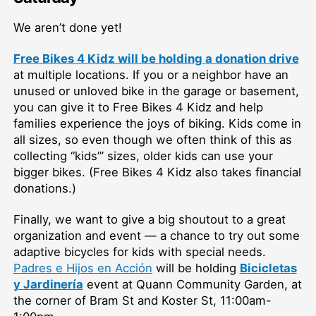
We aren’t done yet!
Free Bikes 4 Kidz will be holding a donation drive
at multiple locations. If you or a neighbor have an
unused or unloved bike in the garage or basement,
you can give it to Free Bikes 4 Kidz and help
families experience the joys of biking. Kids come in
all sizes, so even though we often think of this as
collecting “kids’” sizes, older kids can use your
bigger bikes. (Free Bikes 4 Kidz also takes financial
donations.)
Finally, we want to give a big shoutout to a great
organization and event — a chance to try out some
adaptive bicycles for kids with special needs.
Padres e Hijos en Acción
will be holding
Bicicletas
y Jardinería
event at Quann Community Garden, at
the corner of Bram St and Koster St, 11:00am-