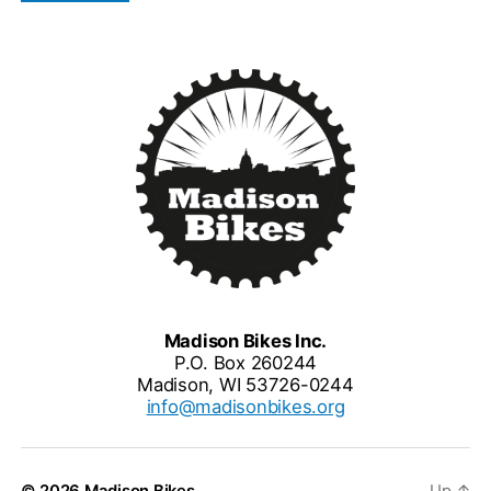
Madison Bikes Inc.
P.O. Box 260244
Madison, WI 53726-0244
info@madisonbikes.org