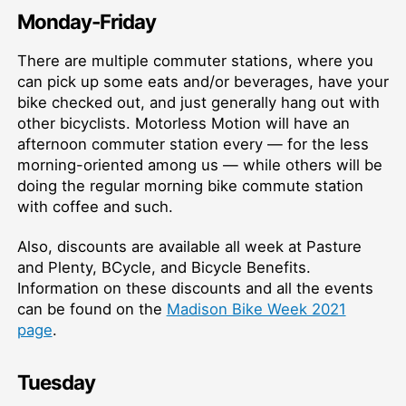
Monday-Friday
There are multiple commuter stations, where you
can pick up some eats and/or beverages, have your
bike checked out, and just generally hang out with
other bicyclists. Motorless Motion will have an
afternoon commuter station every — for the less
morning-oriented among us — while others will be
doing the regular morning bike commute station
with coffee and such.
Also, discounts are available all week at Pasture
and Plenty, BCycle, and Bicycle Benefits.
Information on these discounts and all the events
can be found on the
Madison Bike Week 2021
page
.
Tuesday