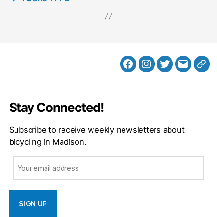
Facebook
Instagram
Twitter
MB
Web
Email
Stay Connected!
Subscribe to receive weekly newsletters about
bicycling in Madison.