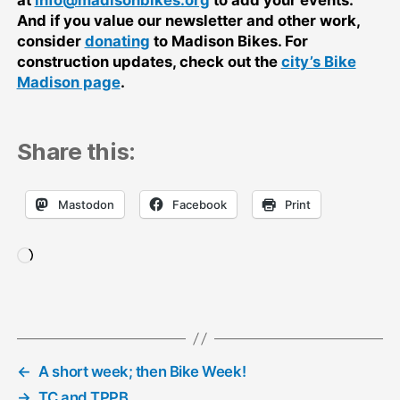
And if you value our newsletter and other work,
consider
donating
to Madison Bikes. For
construction updates, check out the
city’s Bike
Madison page
.
Share this:
Mastodon
Facebook
Print
Loading…
←
A short week; then Bike Week!
→
TC and TPPB