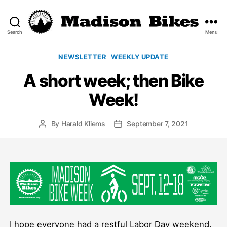
Search
Menu
Madison
Bikes
Categories
NEWSLETTER
WEEKLY UPDATE
A short week; then Bike
Week!
By
Harald Kliems
September 7, 2021
Post
Post
author
date
I hope everyone had a restful Labor Day weekend.