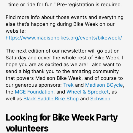
time or ride for fun.” Pre-registration is required.
Find more info about those events and everything
else that’s happening during Bike Week on our
website:
https://www.madisonbikes.org/events/bikeweek/
The next edition of our newsletter will go out on
Saturday and cover the whole rest of Bike Week. I
hope you are as excited as we are! I also want to
send a big thank you to the amazing community
that powers Madison Bike Week, and of course to
our generous sponsors:
Trek
and
Madison BCycle
,
the
MGE Foundation
, and
Wheel & Sprocket
, as
well as
Black Saddle Bike Shop
and
Schwinn
.
Looking for Bike Week Party
volunteers