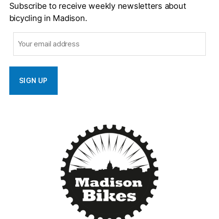
Subscribe to receive weekly newsletters about
bicycling in Madison.