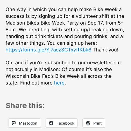
One way in which you can help make Bike Week a
success is by signing up for a volunteer shift at the
Madison Bikes Bike Week Party on Sep 17, from 5-
8pm. We need help with setting up/breaking down,
handing out drink tickets and pouring drinks, and a
few other things. You can sign up here:
https://forms.gle/Yj7aczSCTxyftKbk6
Thank you!
Oh, and if you’re subscribed to our newsletter but
not actually in Madison: Of course it’s also the
Wisconsin Bike Fed’s Bike Week all across the
state. Find out more
here
.
Share this:
Mastodon
Facebook
Print