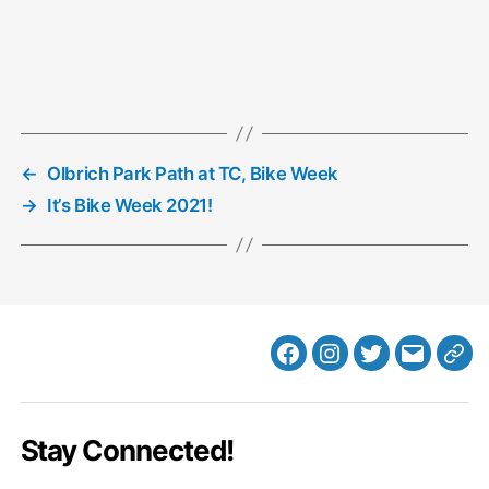
←
Olbrich Park Path at TC, Bike Week
→
It’s Bike Week 2021!
Facebook
Instagram
Twitter
MB
Web
Email
Stay Connected!