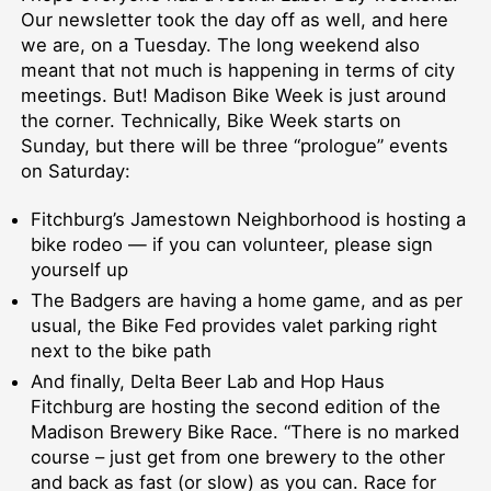
Our newsletter took the day off as well, and here
we are, on a Tuesday. The long weekend also
meant that not much is happening in terms of city
meetings. But! Madison Bike Week is just around
the corner. Technically, Bike Week starts on
Sunday, but there will be three “prologue” events
on Saturday:
Fitchburg’s Jamestown Neighborhood is hosting a
bike rodeo — if you can volunteer, please sign
yourself up
The Badgers are having a home game, and as per
usual, the Bike Fed provides valet parking right
next to the bike path
And finally, Delta Beer Lab and Hop Haus
Fitchburg are hosting the second edition of the
Madison Brewery Bike Race. “There is no marked
course – just get from one brewery to the other
and back as fast (or slow) as you can. Race for